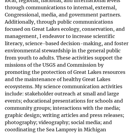
local, regional, national, and international levels
through communications to internal, external,
Congressional, media, and government partners.
Additionally, through public communications
focused on Great Lakes ecology, conservation, and
management, I endeavor to increase scientific
literacy, science-based decision-making, and foster
environmental stewardship in the general public
from youth to adults. These activities support the
missions of the USGS and Commission by
promoting the protection of Great Lakes resources
and the maintenance of healthy Great Lakes
ecosystems. My science communication activities
include: stakeholder outreach at small and large
events; educational presentations for schools and
community groups; interactions with the media;
graphic design; writing articles and press releases;
photography; videography; social media; and
coordinating the Sea Lamprey in Michigan