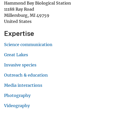
Hammond Bay Biological Station
11188 Ray Road
Millersburg
,
MI
49759
United States
Expertise
Science communication
Great Lakes
Invasive species
Outreach & education
Media interactions
Photography
Videography