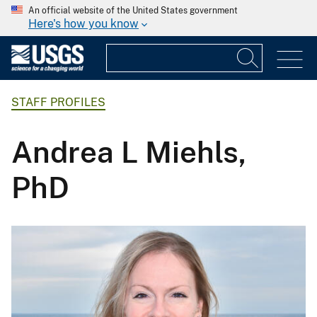
An official website of the United States government
Here's how you know
STAFF PROFILES
Andrea L Miehls,
PhD