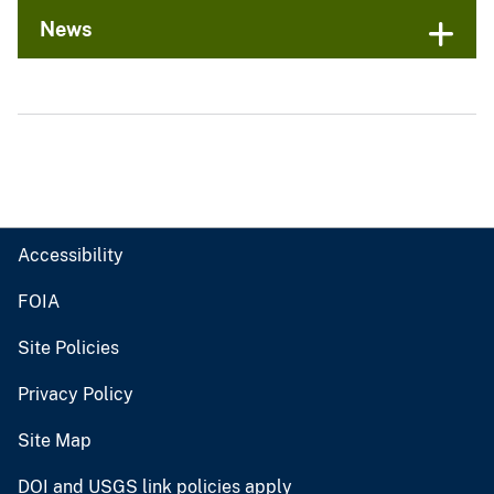
News
Accessibility
FOIA
Site Policies
Privacy Policy
Site Map
DOI and USGS link policies apply