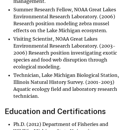
management.
Summer Research Fellow, NOAA Great Lakes
Environmental Research Laboratory. (2006)
Research position modeling zebra mussel
effects on the Lake Michigan ecosystem.
Visiting Scientist, NOAA Great Lakes
Environmental Research Laboratory. (2003-
2006) Research position investigating exotic
species and food web disruption through
ecological modeling.
Technician, Lake Michigan Biological Station,
Illinois Natural History Survey. (2001-2003)
Aquatic ecology field and laboratory research
technician.
Education and Certifications
Ph.D. (2012) Department of Fisheries and