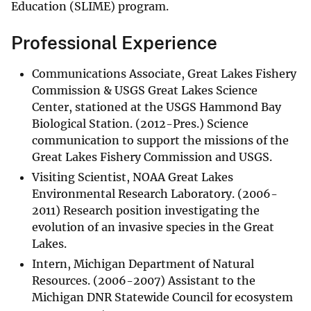
Education (SLIME) program.
Professional Experience
Communications Associate, Great Lakes Fishery
Commission & USGS Great Lakes Science
Center, stationed at the USGS Hammond Bay
Biological Station. (2012-Pres.) Science
communication to support the missions of the
Great Lakes Fishery Commission and USGS.
Visiting Scientist, NOAA Great Lakes
Environmental Research Laboratory. (2006-
2011) Research position investigating the
evolution of an invasive species in the Great
Lakes.
Intern, Michigan Department of Natural
Resources. (2006-2007) Assistant to the
Michigan DNR Statewide Council for ecosystem