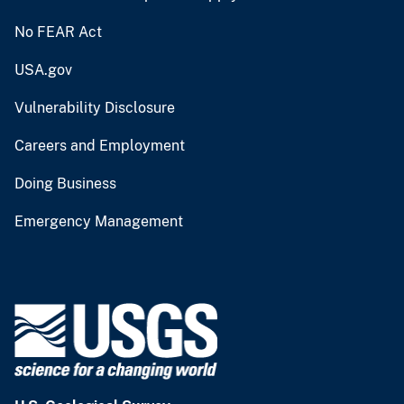
No FEAR Act
USA.gov
Vulnerability Disclosure
Careers and Employment
Doing Business
Emergency Management