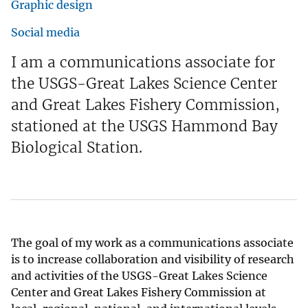
Graphic design
Social media
I am a communications associate for
the USGS-Great Lakes Science Center
and Great Lakes Fishery Commission,
stationed at the USGS Hammond Bay
Biological Station.
The goal of my work as a communications associate
is to increase collaboration and visibility of research
and activities of the USGS-Great Lakes Science
Center and Great Lakes Fishery Commission at