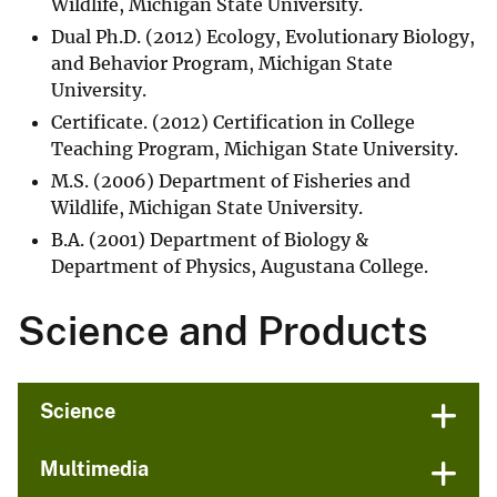
Wildlife, Michigan State University.
Dual Ph.D. (2012) Ecology, Evolutionary Biology,
and Behavior Program, Michigan State
University.
Certificate. (2012) Certification in College
Teaching Program, Michigan State University.
M.S. (2006) Department of Fisheries and
Wildlife, Michigan State University.
B.A. (2001) Department of Biology &
Department of Physics, Augustana College.
Science and Products
Science
Multimedia