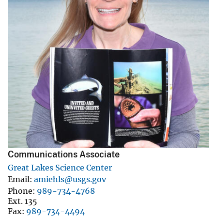
Communications Associate
Great Lakes Science Center
Email
amiehls@usgs.gov
Phone
989-734-4768
Ext. 135
Fax
989-734-4494