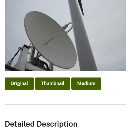
Original
Thumbnail
Medium
Detailed Description