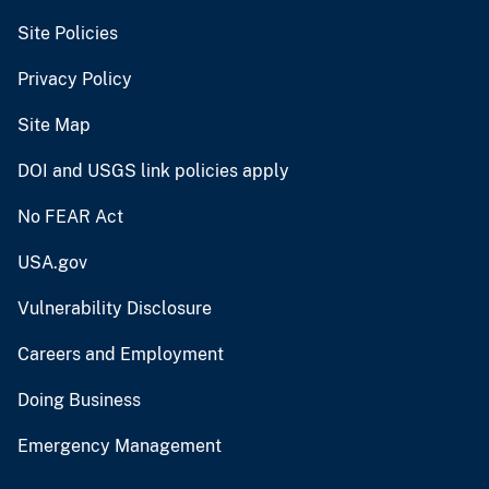
Site Policies
Privacy Policy
Site Map
DOI and USGS link policies apply
No FEAR Act
USA.gov
Vulnerability Disclosure
Careers and Employment
Doing Business
Emergency Management