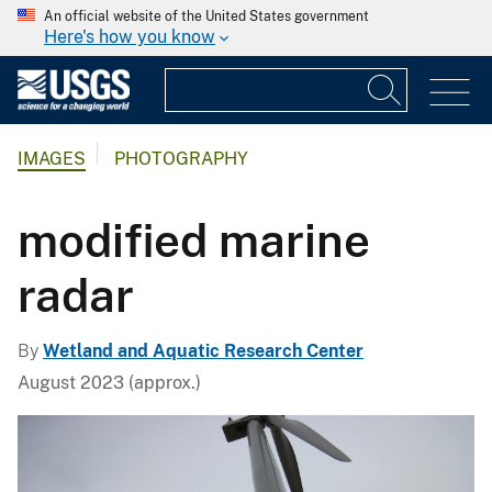
An official website of the United States government
Here's how you know
IMAGES
PHOTOGRAPHY
modified marine
radar
By
Wetland and Aquatic Research Center
August 2023 (approx.)