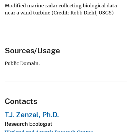
Modified marine radar collecting biological data
near a wind turbine (Credit: Robb Diehl, USGS)
Sources/Usage
Public Domain.
Contacts
T.J. Zenzal, Ph.D.
Research Ecologist