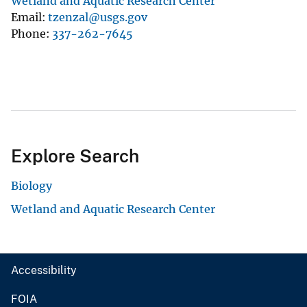
Wetland and Aquatic Research Center
Email
tzenzal@usgs.gov
Phone
337-262-7645
Explore Search
Biology
Wetland and Aquatic Research Center
Accessibility
FOIA