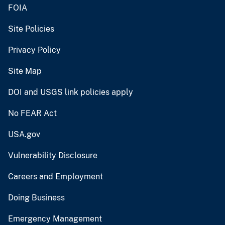
FOIA
Site Policies
Privacy Policy
Site Map
DOI and USGS link policies apply
No FEAR Act
USA.gov
Vulnerability Disclosure
Careers and Employment
Doing Business
Emergency Management