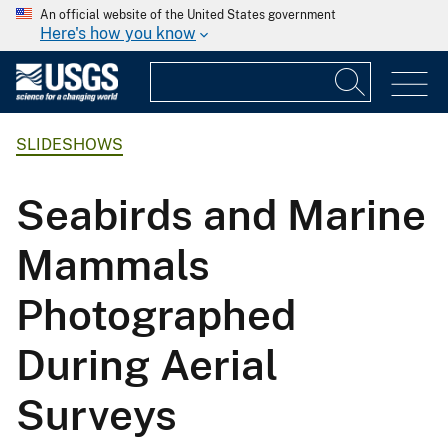
An official website of the United States government
Here's how you know
SLIDESHOWS
Seabirds and Marine
Mammals
Photographed
During Aerial
Surveys