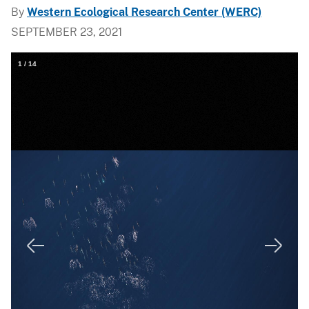
By
Western Ecological Research Center (WERC)
SEPTEMBER 23, 2021
1
/
14