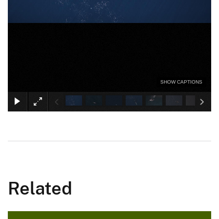
SHOW CAPTIONS
Related