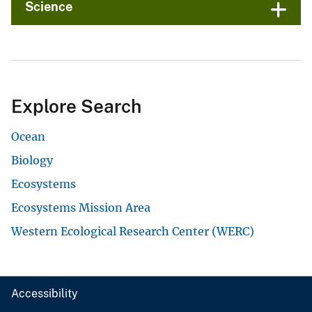
Science
Explore Search
Ocean
Biology
Ecosystems
Ecosystems Mission Area
Western Ecological Research Center (WERC)
Accessibility