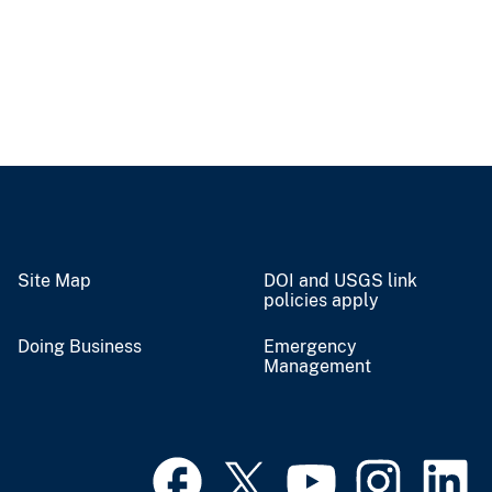
Site Map
DOI and USGS link
policies apply
Doing Business
Emergency
Management