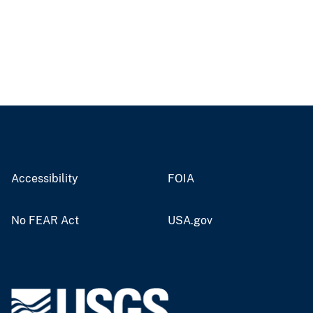
Accessibility
FOIA
No FEAR Act
USA.gov