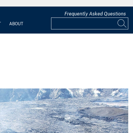
Frequently Asked Questions
T
ABOUT