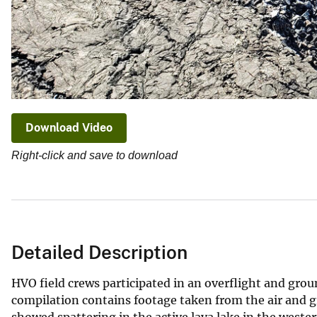
Download Video
Right-click and save to download
Detailed Description
HVO field crews participated in an overflight and grou
compilation contains footage taken from the air and g
showed spattering in the active lava lake in the west