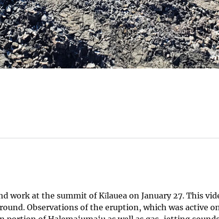
nd work at the summit of Kīlauea on January 27. This vid
round. Observations of the eruption, which was active on
ern portion of Halema‘uma‘u as well as gas-jetting sound