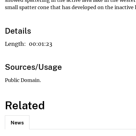
small spatter cone that has developed on the inactive 
Details
Length:
00:01:23
Sources/Usage
Public Domain.
Related
News