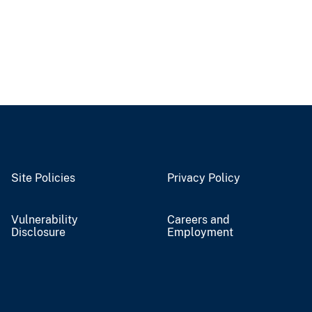
Site Policies
Privacy Policy
Vulnerability
Careers and
Disclosure
Employment