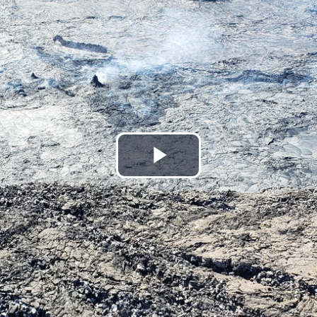
Play
Video