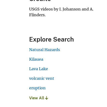
USGS videos by I. Johanson and A.
Flinders.
Explore Search
Natural Hazards
Kilauea
Lava Lake
volcanic vent
eruption
View All