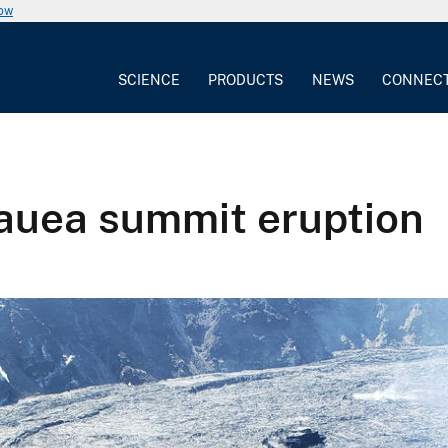
now
SCIENCE
PRODUCTS
NEWS
CONNEC
lauea summit eruption