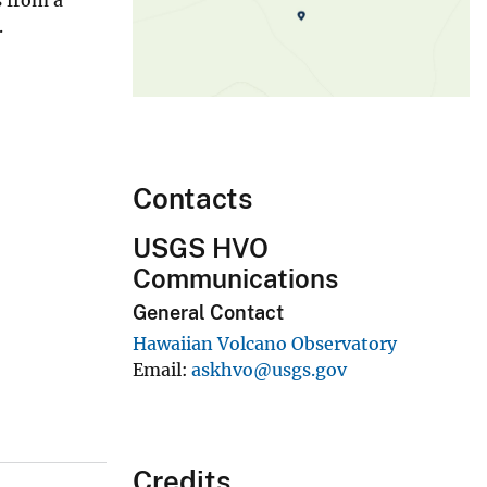
.
Contacts
USGS HVO
Communications
General Contact
Hawaiian Volcano Observatory
Email
askhvo@usgs.gov
Credits