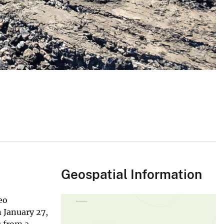
Geospatial Information
eo
 January 27,
s from a