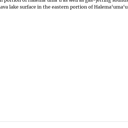
lava lake surface in the eastern portion of Halema‘uma‘u