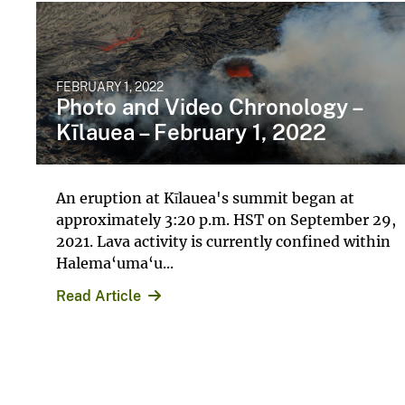
FEBRUARY 1, 2022
Photo and Video Chronology –
Kīlauea – February 1, 2022
An eruption at Kīlauea's summit began at
approximately 3:20 p.m. HST on September 29,
2021. Lava activity is currently confined within
Halema‘uma‘u...
Read Article