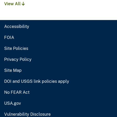
View All
Accessibility
FOIA
Site Policies
Privacy Policy
Site Map
DOI and USGS link policies apply
No FEAR Act
USA.gov
Vulnerability Disclosure