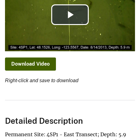
Play
Video
Download Video
Right-click and save to download
Detailed Description
Permanent Site: 4SP1 - East Transect; Depth: 5.9