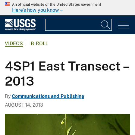
An official website of the United States government
Here's how you know
VIDEOS
B-ROLL
4SP1 East Transect –
2013
By
Communications and Publishing
AUGUST 14, 2013