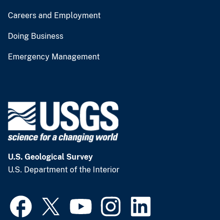
Careers and Employment
Doing Business
Emergency Management
U.S. Geological Survey
U.S. Department of the Interior