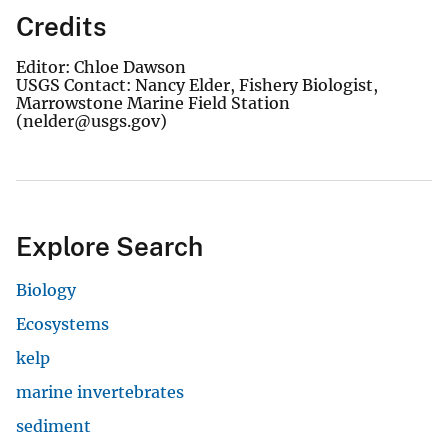
Credits
Editor: Chloe Dawson
USGS Contact: Nancy Elder, Fishery Biologist,
Marrowstone Marine Field Station
(nelder@usgs.gov)
Explore Search
Biology
Ecosystems
kelp
marine invertebrates
sediment