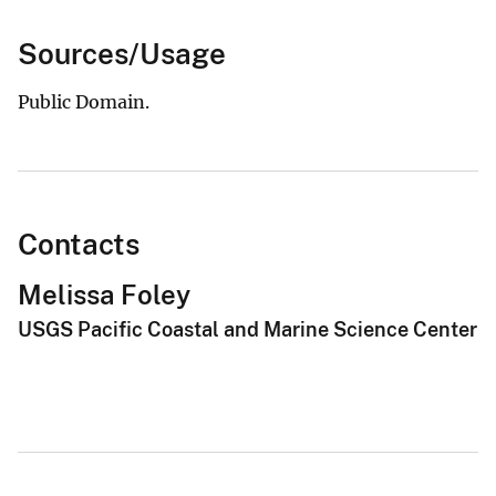
Sources/Usage
Public Domain.
Contacts
Melissa Foley
USGS Pacific Coastal and Marine Science Center