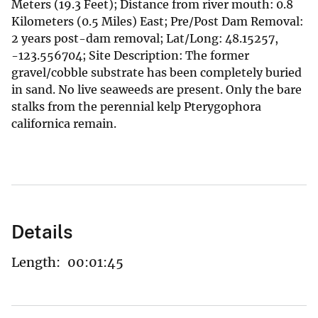
Meters (19.3 Feet); Distance from river mouth: 0.8
Kilometers (0.5 Miles) East; Pre/Post Dam Removal:
2 years post-dam removal; Lat/Long: 48.15257,
-123.556704; Site Description: The former
gravel/cobble substrate has been completely buried
in sand. No live seaweeds are present. Only the bare
stalks from the perennial kelp Pterygophora
californica remain.
Details
Length:
00:01:45