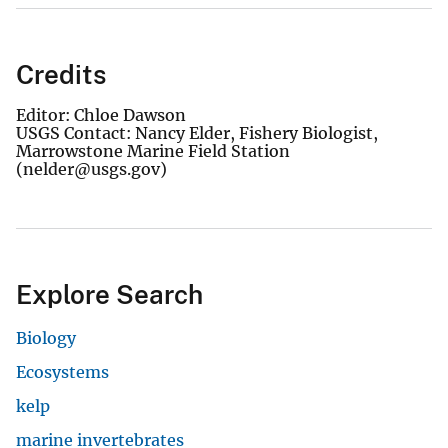
Credits
Editor: Chloe Dawson
USGS Contact: Nancy Elder, Fishery Biologist,
Marrowstone Marine Field Station
(nelder@usgs.gov)
Explore Search
Biology
Ecosystems
kelp
marine invertebrates