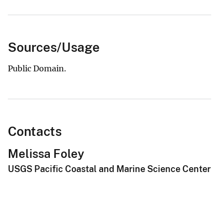
Sources/Usage
Public Domain.
Contacts
Melissa Foley
USGS Pacific Coastal and Marine Science Center