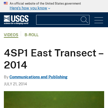
An official website of the United States government
Here's how you know
VIDEOS
B-ROLL
4SP1 East Transect –
2014
By
Communications and Publishing
JULY 21, 2014