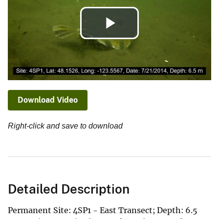
Play
Video
Download Video
Right-click and save to download
Detailed Description
Permanent Site: 4SP1 - East Transect; Depth: 6.5