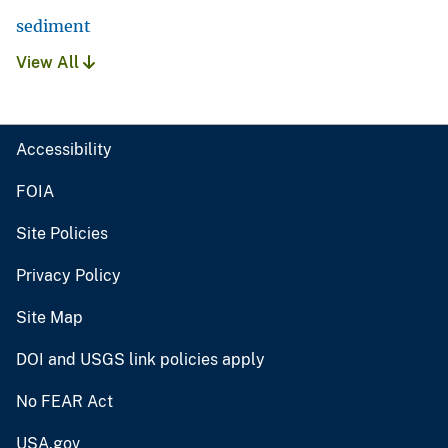
sediment
View All
Accessibility
FOIA
Site Policies
Privacy Policy
Site Map
DOI and USGS link policies apply
No FEAR Act
USA.gov