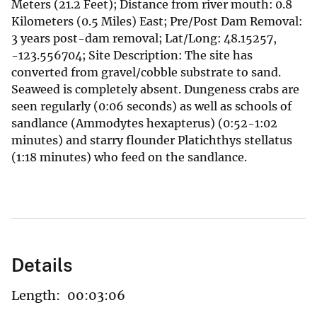
Meters (21.2 Feet); Distance from river mouth: 0.8
Kilometers (0.5 Miles) East; Pre/Post Dam Removal:
3 years post-dam removal; Lat/Long: 48.15257,
-123.556704; Site Description: The site has
converted from gravel/cobble substrate to sand.
Seaweed is completely absent. Dungeness crabs are
seen regularly (0:06 seconds) as well as schools of
sandlance (Ammodytes hexapterus) (0:52-1:02
minutes) and starry flounder Platichthys stellatus
(1:18 minutes) who feed on the sandlance.
Details
Length:
00:03:06