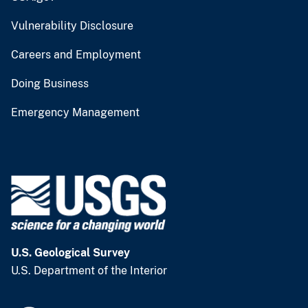
Vulnerability Disclosure
Careers and Employment
Doing Business
Emergency Management
U.S. Geological Survey
U.S. Department of the Interior