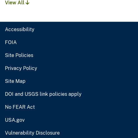
View All
Accessibility
FOIA
Site Policies
Privacy Policy
Site Map
DOI and USGS link policies apply
No FEAR Act
USA.gov
Vulnerability Disclosure