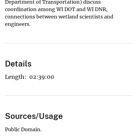
Department of Transportation) discuss
coordination among WI DOT and WI DNR,
connections between wetland scientists and
engineers.
Details
Length:
02:39:00
Sources/Usage
Public Domain.