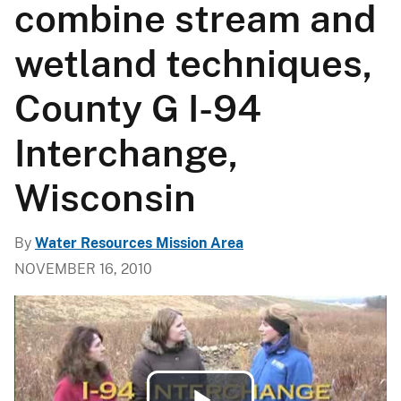
combine stream and
wetland techniques,
County G I-94
Interchange,
Wisconsin
By
Water Resources Mission Area
NOVEMBER 16, 2010