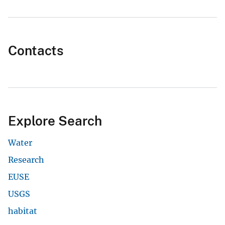
Contacts
Explore Search
Water
Research
EUSE
USGS
habitat