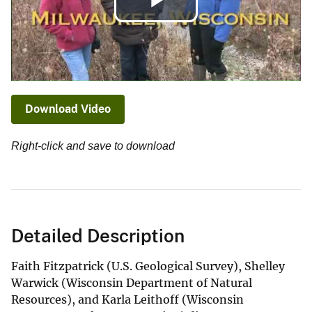
Play
Video
Download Video
Right-click and save to download
Detailed Description
Faith Fitzpatrick (U.S. Geological Survey), Shelley
Warwick (Wisconsin Department of Natural
Resources), and Karla Leithoff (Wisconsin