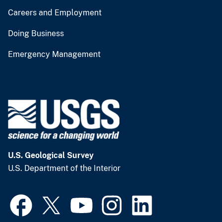
Careers and Employment
Doing Business
Emergency Management
U.S. Geological Survey
U.S. Department of the Interior