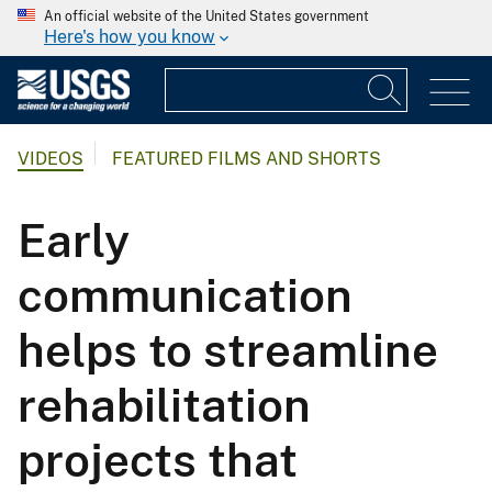
An official website of the United States government
Here's how you know
VIDEOS
FEATURED FILMS AND SHORTS
Early
communication
helps to streamline
rehabilitation
projects that