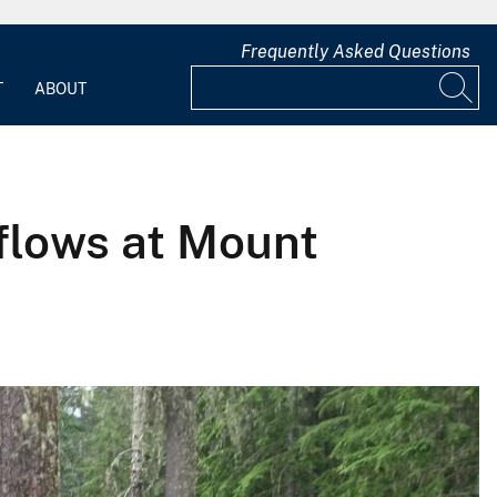
Frequently Asked Questions
T
ABOUT
 flows at Mount