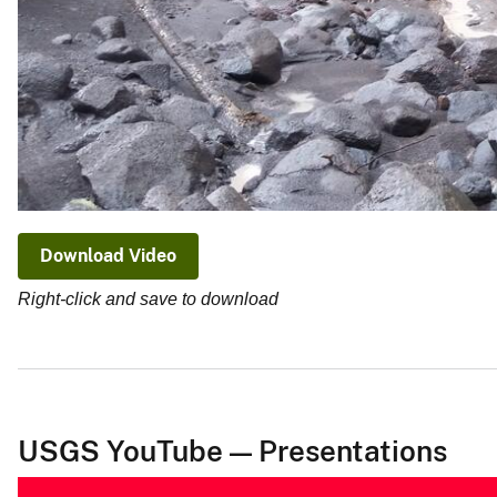
Download Video
Right-click and save to download
USGS YouTube — Presentations