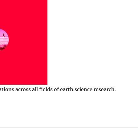
ns across all fields of earth science research.