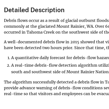
Detailed Description
Debris flows occur as a result of glacial outburst floo
commonly at the glaciated Mount Rainier, WA. Over 6
occurred in Tahoma Creek on the southwest side of th
A well-documented debris flow in 2015 showed that vis
have been detected two hours prior. Since that time, 
A quantitative daily forecast for debris-flow hazar
A real-time debris-flow detection algorithm utiliz
south and southwest side of Mount Rainier Nationa
The algorithm successfully detected a debris flow in T
provide advance warning of debris-flow conditions sev
real-time so that visitors and employees can be evacu