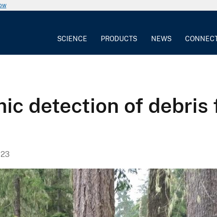
now
SCIENCE
PRODUCTS
NEWS
CONNEC
ic detection of debris
023