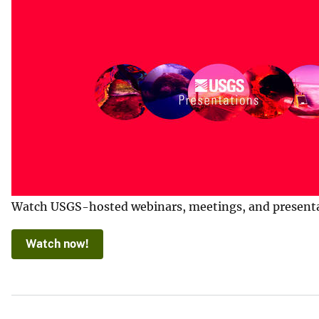
Watch USGS-hosted webinars, meetings, and presentatio
Watch now!