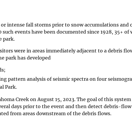
ds or intense fall storms prior to snow accumulations and 
0 such events have been documented since 1928, 35+ of
e park.
itors were in areas immediately adjacent to a debris flo
the park has developed
ds;
ing pattern analysis of seismic spectra on four seismogr
l Park.
ahoma Creek on August 15, 2023. The goal of this system 
eral days prior to the event and then detect debris-flow
ated from areas downstream of the debris flows.