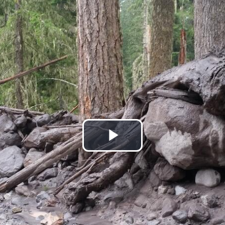
Play
Video