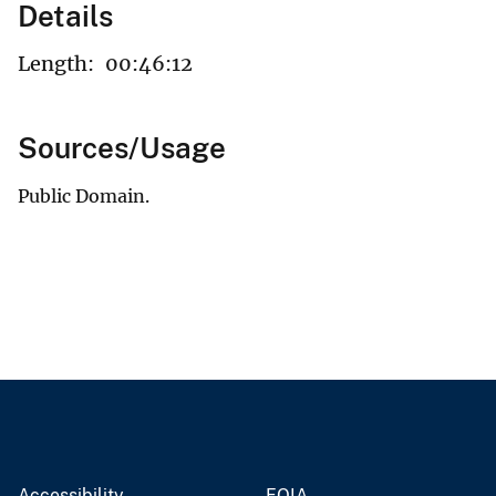
Details
Length:
00:46:12
Sources/Usage
Public Domain.
Accessibility
FOIA