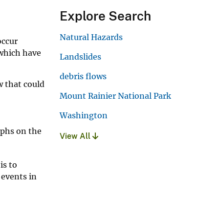
Explore Search
Natural Hazards
occur
 which have
Landslides
debris flows
w that could
Mount Rainier National Park
Washington
aphs on the
View All
is to
 events in