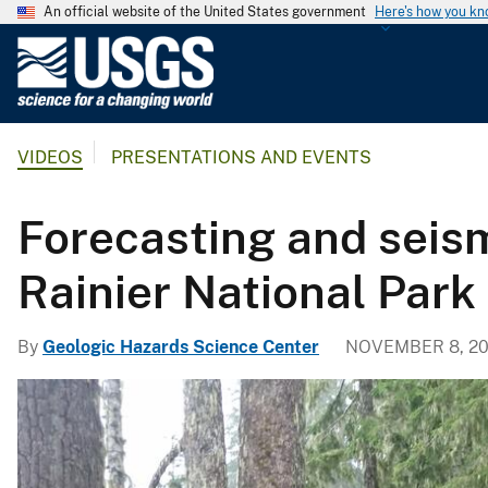
An official website of the United States government
Here's how you k
U
.
S
.
VIDEOS
PRESENTATIONS AND EVENTS
G
e
o
Forecasting and seism
l
o
Rainier National Park
g
i
By
Geologic Hazards Science Center
NOVEMBER 8, 2
c
a
l
S
u
r