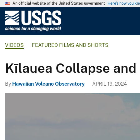
An official website of the United States government
Here's how you k
U
.
S
.
VIDEOS
FEATURED FILMS AND SHORTS
G
e
o
Kīlauea Collapse and 
l
o
By
Hawaiian Volcano Observatory
APRIL 19, 2024
g
i
c
a
l
S
u
r