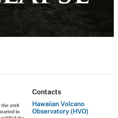
Contacts
Hawaiian Volcano
r the 2018
Observatory (HVO)
started in
refilled the