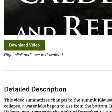
Download Video
Right-click and save to download
Detailed Description
This video summarizes changes to the summit Kīlauea v
collapse, a water lake began to rise from the bottom.
Halemaʻumaʻu crater on the night of December 20, 2020.