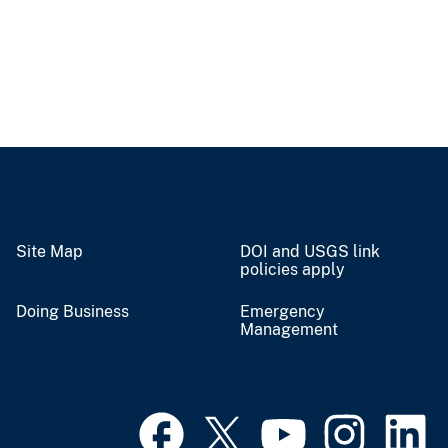
Site Map
DOI and USGS link
policies apply
Doing Business
Emergency
Management