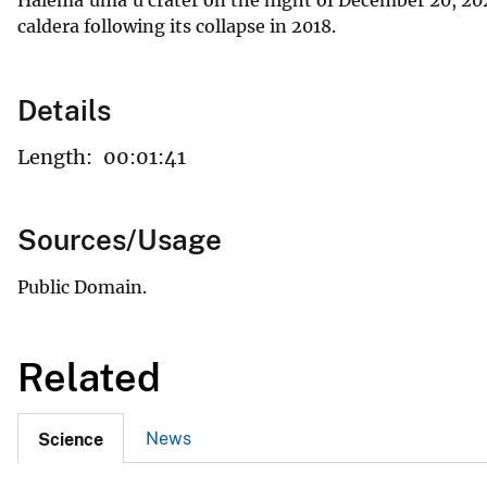
caldera following its collapse in 2018.
Details
Length:
00:01:41
Sources/Usage
Public Domain.
Related
News
Science