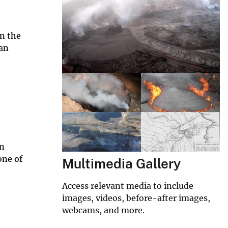
on the
ian
in
one of
Multimedia Gallery
Access relevant media to include
images, videos, before-after images,
webcams, and more.