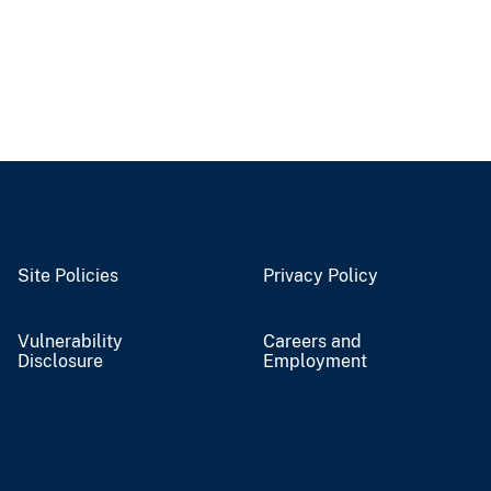
Site Policies
Privacy Policy
Vulnerability
Careers and
Disclosure
Employment