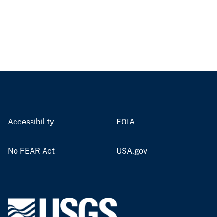
Accessibility
FOIA
No FEAR Act
USA.gov