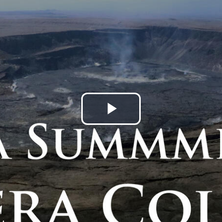
Play
Video