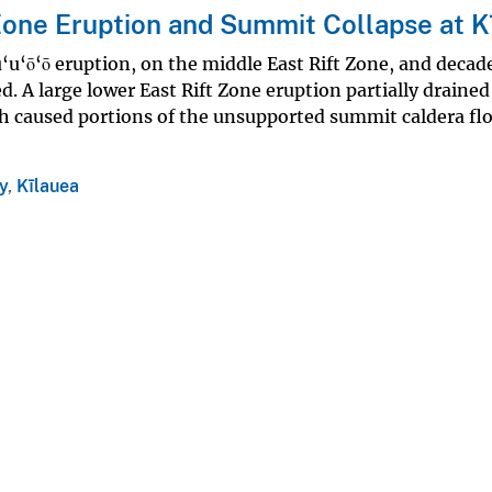
Zone Eruption and Summit Collapse at K
u‘u‘ō‘ō eruption, on the middle East Rift Zone, and decad
. A large lower East Rift Zone eruption partially drained
 caused portions of the unsupported summit caldera flo
y
,
Kīlauea