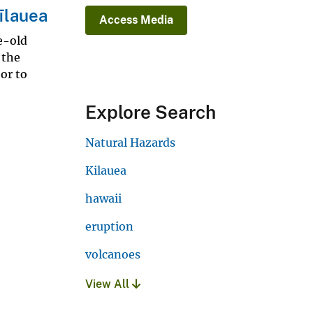
īlauea
Access Media
e-old
 the
or to
Explore Search
Natural Hazards
Kilauea
hawaii
eruption
volcanoes
View All