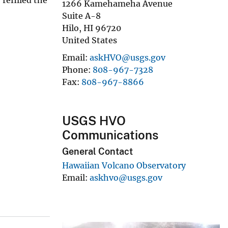
1266 Kamehameha Avenue
Suite A-8
Hilo
,
HI
96720
United States
Email
askHVO@usgs.gov
Phone
808-967-7328
Fax
808-967-8866
USGS HVO
Communications
General Contact
Hawaiian Volcano Observatory
Email
askhvo@usgs.gov