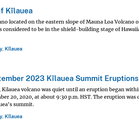
f Kīlauea
cano located on the eastern slope of Mauna Loa Volcano 
is considered to be in the shield-building stage of Hawai
y
,
Kīlauea
tember 2023 Kīlauea Summit Eruptions
 Kīlauea volcano was quiet until an eruption began with
er 20, 2020, at about 9:30 p.m. HST. The eruption was 
auea's summit.
y
,
Kīlauea