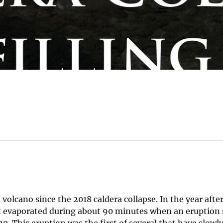
olcano since the 2018 caldera collapse. In the year afte
 It evaporated during about 90 minutes when an eruption 
 This eruption was the first of several that have slowly 