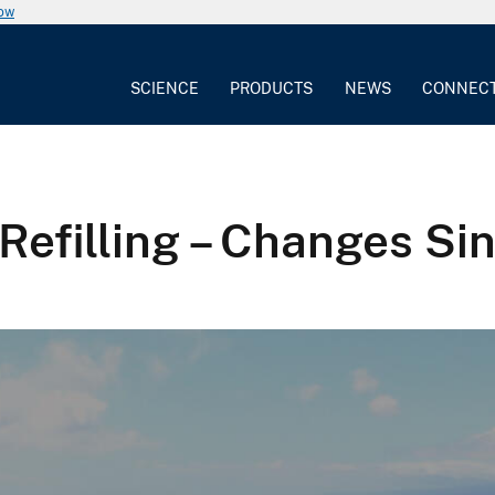
now
SCIENCE
PRODUCTS
NEWS
CONNEC
Refilling – Changes Si