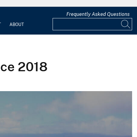
Frequently Asked Questions
T
ABOUT
nce 2018