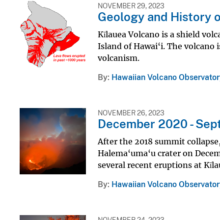
NOVEMBER 29, 2023
Geology and History o
Kīlauea Volcano is a shield vol
Island of Hawai‘i. The volcano 
volcanism.
By
Hawaiian Volcano Observator
NOVEMBER 26, 2023
December 2020 - Sep
After the 2018 summit collapse,
Halema‘uma‘u crater on Decemb
several recent eruptions at Kīl
By
Hawaiian Volcano Observator
NOVEMBER 24, 2023