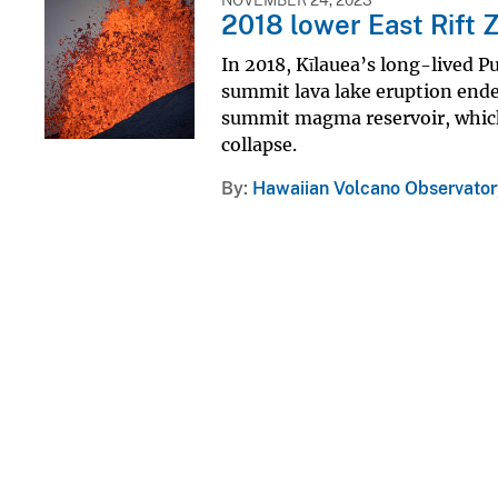
2018 lower East Rift 
In 2018, Kīlauea’s long-lived P
summit lava lake eruption ended
summit magma reservoir, which
collapse.
By
Hawaiian Volcano Observator