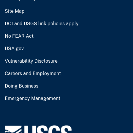
Site Map
DOI and USGS link policies apply
No FEAR Act
USA.gov
Vulnerability Disclosure
Careers and Employment
Doing Business
Emergency Management