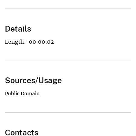
Details
Length:
00:00:02
Sources/Usage
Public Domain.
Contacts