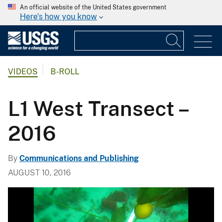
An official website of the United States government
Here's how you know
VIDEOS
B-ROLL
L1 West Transect –
2016
By
Communications and Publishing
AUGUST 10, 2016