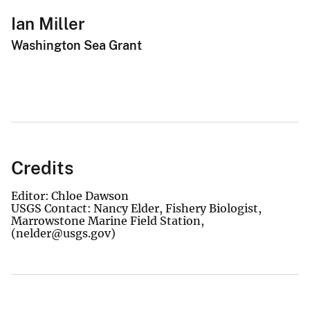
Ian Miller
Washington Sea Grant
Credits
Editor: Chloe Dawson
USGS Contact: Nancy Elder, Fishery Biologist,
Marrowstone Marine Field Station,
(nelder@usgs.gov)