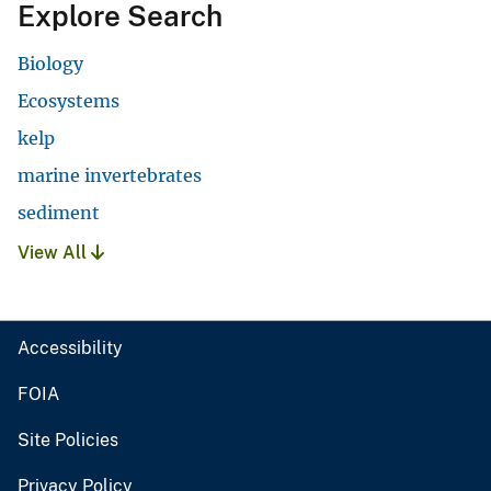
Explore Search
Biology
Ecosystems
kelp
marine invertebrates
sediment
View All
Accessibility
FOIA
Site Policies
Privacy Policy