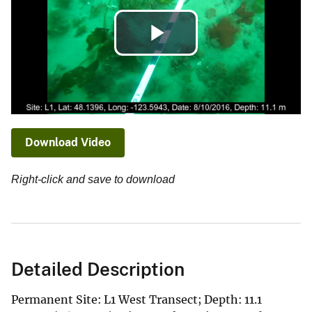
Play
Video
Download Video
Right-click and save to download
Detailed Description
Permanent Site: L1 West Transect; Depth: 11.1