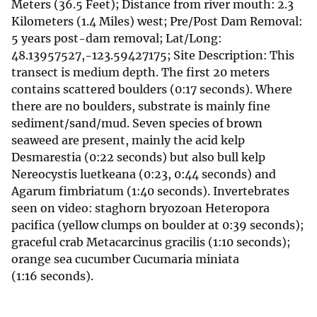
Meters (36.5 Feet); Distance from river mouth: 2.3
Kilometers (1.4 Miles) west; Pre/Post Dam Removal:
5 years post-dam removal; Lat/Long:
48.13957527,-123.59427175; Site Description: This
transect is medium depth. The first 20 meters
contains scattered boulders (0:17 seconds). Where
there are no boulders, substrate is mainly fine
sediment/sand/mud. Seven species of brown
seaweed are present, mainly the acid kelp
Desmarestia (0:22 seconds) but also bull kelp
Nereocystis luetkeana (0:23, 0:44 seconds) and
Agarum fimbriatum (1:40 seconds). Invertebrates
seen on video: staghorn bryozoan Heteropora
pacifica (yellow clumps on boulder at 0:39 seconds);
graceful crab Metacarcinus gracilis (1:10 seconds);
orange sea cucumber Cucumaria miniata
(1:16 seconds).