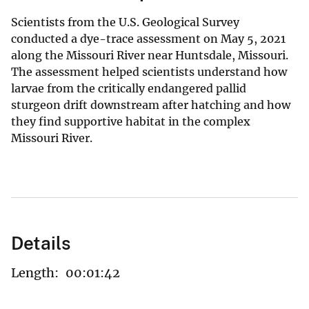
Scientists from the U.S. Geological Survey
conducted a dye-trace assessment on May 5, 2021
along the Missouri River near Huntsdale, Missouri.
The assessment helped scientists understand how
larvae from the critically endangered pallid
sturgeon drift downstream after hatching and how
they find supportive habitat in the complex
Missouri River.
Details
Length:
00:01:42