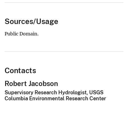
Sources/Usage
Public Domain.
Contacts
Robert Jacobson
Supervisory Research Hydrologist, USGS
Columbia Environmental Research Center