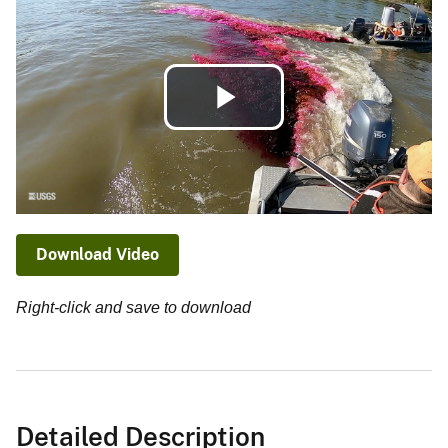
Play
Video
Download Video
Right-click and save to download
Detailed Description