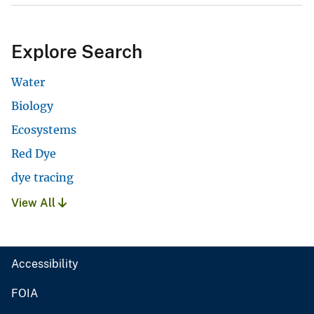
Explore Search
Water
Biology
Ecosystems
Red Dye
dye tracing
View All
Accessibility
FOIA