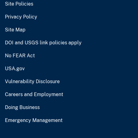
Site Policies
Privacy Policy
Site Map
DOI and USGS link policies apply
No FEAR Act
USA.gov
Vulnerability Disclosure
Careers and Employment
Doing Business
Emergency Management