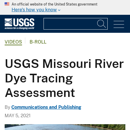
An official website of the United States government
Here's how you know
VIDEOS
B-ROLL
USGS Missouri River
Dye Tracing
Assessment
By
Communications and Publishing
MAY 5, 2021