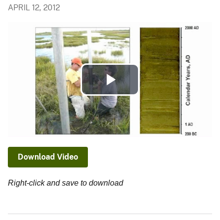
APRIL 12, 2012
Play
Video
Download Video
Right-click and save to download