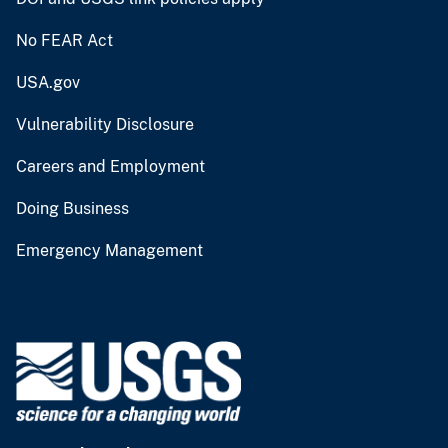
No FEAR Act
USA.gov
Vulnerability Disclosure
Careers and Employment
Doing Business
Emergency Management