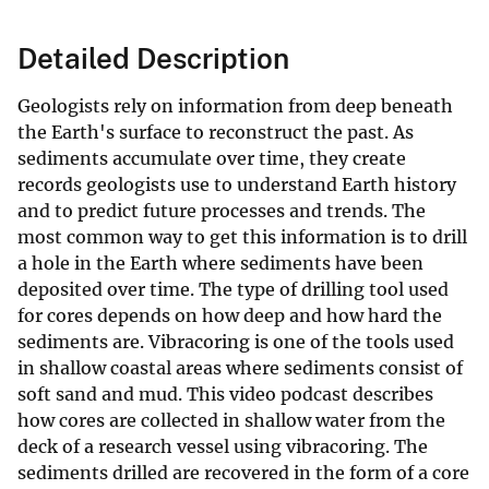
Detailed Description
Geologists rely on information from deep beneath
the Earth's surface to reconstruct the past. As
sediments accumulate over time, they create
records geologists use to understand Earth history
and to predict future processes and trends. The
most common way to get this information is to drill
a hole in the Earth where sediments have been
deposited over time. The type of drilling tool used
for cores depends on how deep and how hard the
sediments are. Vibracoring is one of the tools used
in shallow coastal areas where sediments consist of
soft sand and mud. This video podcast describes
how cores are collected in shallow water from the
deck of a research vessel using vibracoring. The
sediments drilled are recovered in the form of a core