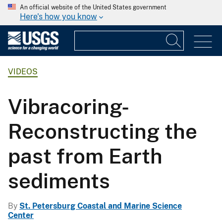
An official website of the United States government
Here's how you know
VIDEOS
Vibracoring-
Reconstructing the
past from Earth
sediments
By
St. Petersburg Coastal and Marine Science
Center