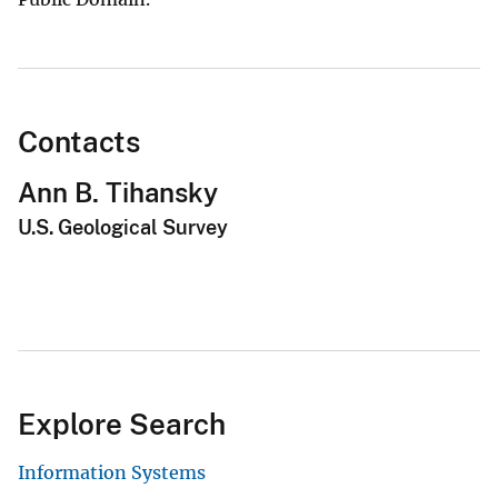
Contacts
Ann B. Tihansky
U.S. Geological Survey
Explore Search
Information Systems