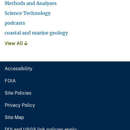
Methods and Analyses
Science Technology
podcasts
coastal and marine geology
View All
Accessibility
FOIA
Site Policies
Privacy Policy
Site Map
DOI and USGS link policies apply