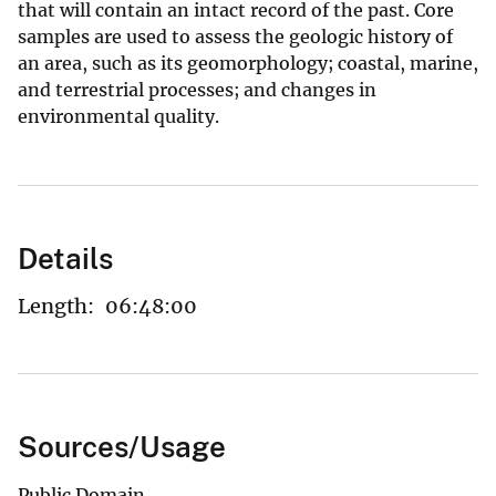
that will contain an intact record of the past. Core
samples are used to assess the geologic history of
an area, such as its geomorphology; coastal, marine,
and terrestrial processes; and changes in
environmental quality.
Details
Length:
06:48:00
Sources/Usage
Public Domain.