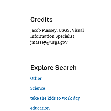
Credits
Jacob Massey, USGS, Visual
Information Specialist,
jmassey@usgs.gov
Explore Search
Other
Science
take the kids to work day
education