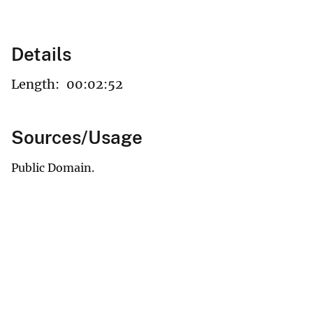
Details
Length:
00:02:52
Sources/Usage
Public Domain.