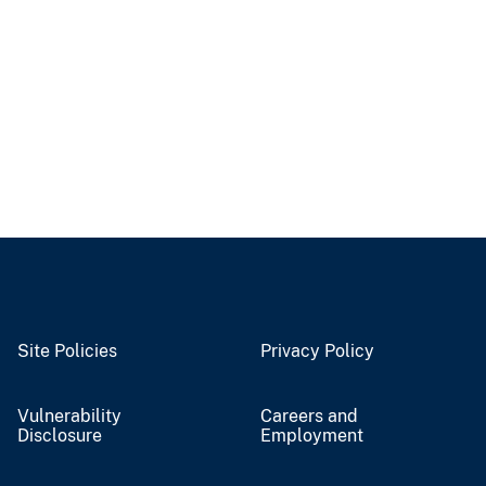
Site Policies
Privacy Policy
Vulnerability
Careers and
Disclosure
Employment