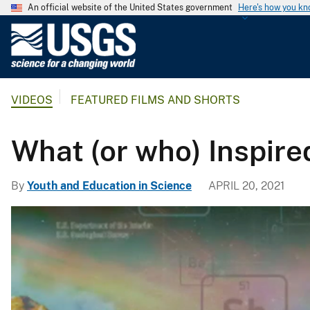
An official website of the United States government
Here's how you k
U
.
S
.
VIDEOS
FEATURED FILMS AND SHORTS
G
e
o
What (or who) Inspire
l
o
By
Youth and Education in Science
APRIL 20, 2021
g
i
c
a
l
S
u
r