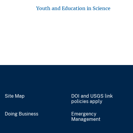
Youth and Education in Science
Site Map
DOI and USGS link
policies apply
Doing Business
Emergency
Management