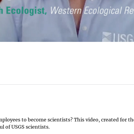
loyees to become scientists? This video, created for th
ul of USGS scientists.