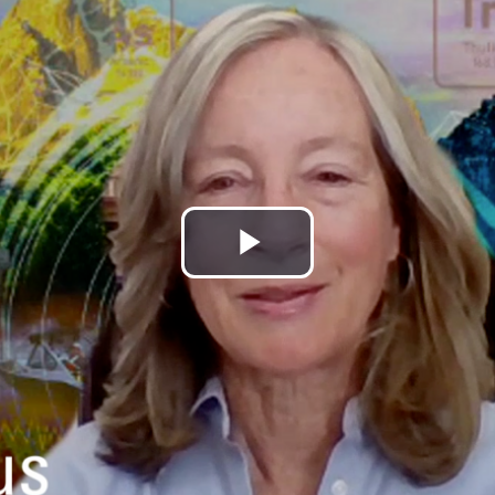
Play
Video