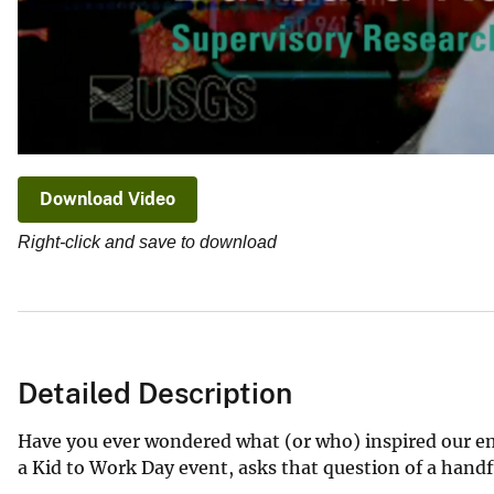
Download Video
Right-click and save to download
Detailed Description
Have you ever wondered what (or who) inspired our emp
a Kid to Work Day event, asks that question of a handf