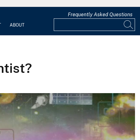
Frequently Asked Questions
T
ABOUT
tist?