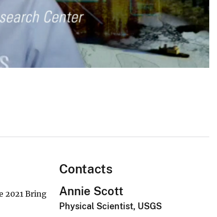
Contacts
Annie Scott
e 2021 Bring
Physical Scientist, USGS