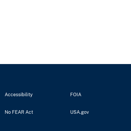
Accessibility
FOIA
No FEAR Act
USA.gov