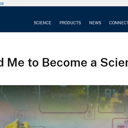
now
SCIENCE
PRODUCTS
NEWS
CONNEC
d Me to Become a Scien