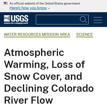
An official website of the United States government
Here's how you know
WATER RESOURCES MISSION AREA
SCIENCE
Atmospheric
Warming, Loss of
Snow Cover, and
Declining Colorado
River Flow