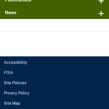
News
Accessibility
FOIA
Site Policies
Privacy Policy
Site Map