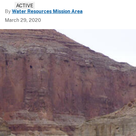
ACTIVE
By
Water Resources Mission Area
March 29, 2020