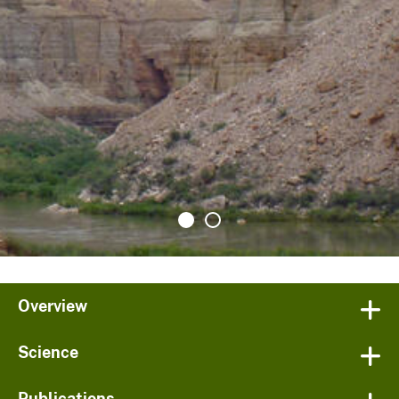
Overview
Science
Publications