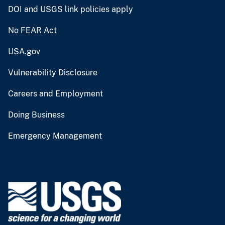
DOI and USGS link policies apply
No FEAR Act
USA.gov
Vulnerability Disclosure
Careers and Employment
Doing Business
Emergency Management