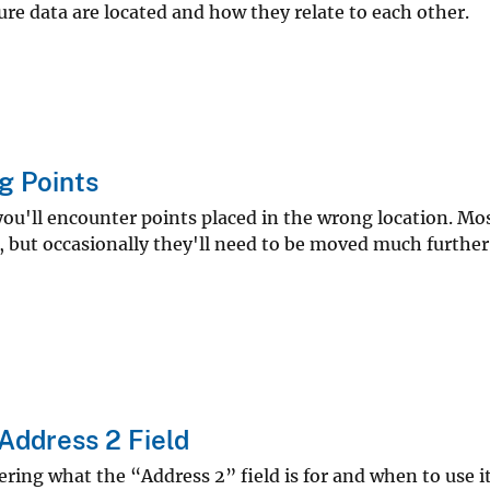
re data are located and how they relate to each other.
g Points
'll encounter points placed in the wrong location. Most
, but occasionally they'll need to be moved much further
Address 2 Field
ng what the “Address 2” field is for and when to use it,