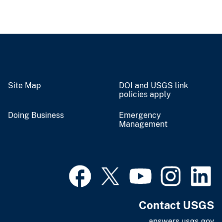
Site Map
DOI and USGS link
policies apply
Doing Business
Emergency
Management
Contact USGS
answers.usgs.gov