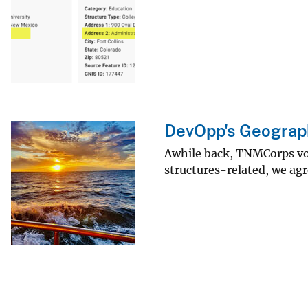
DevOpp's Geograph
Awhile back, TNMCorps volu
structures-related, we ag