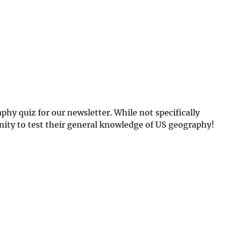
hy quiz for our newsletter. While not specifically
ity to test their general knowledge of US geography!