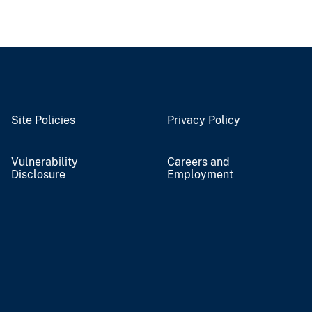
Site Policies
Privacy Policy
Vulnerability
Careers and
Disclosure
Employment