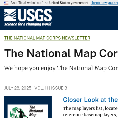
An official website of the United States government
Here's how you k
U
.
S
.
THE NATIONAL MAP CORPS NEWSLETTER
G
e
The National Map Corps
o
l
o
We hope you enjoy The National Map Corp
g
i
c
JULY 28, 2025 | VOL. 11 | ISSUE 3
a
l
Closer Look at the
S
The map layers list, locat
u
reference basemap layers, 
r