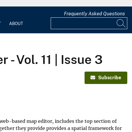
Frequently Asked Questions
T
ABOUT
 Vol. 11 | Issue 3
Subscribe
 web-based map editor, includes the top section of
gether they provide provides a spatial framework for