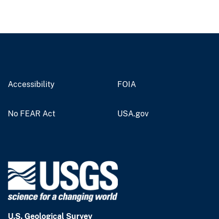
Accessibility
FOIA
No FEAR Act
USA.gov
U.S. Geological Survey