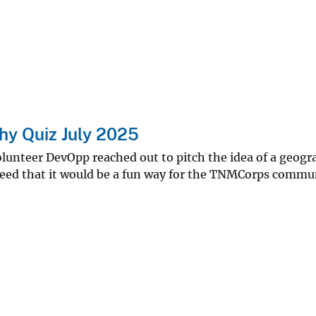
y Quiz July 2025
nteer DevOpp reached out to pitch the idea of a geograp
reed that it would be a fun way for the TNMCorps commun