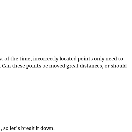
 of the time, incorrectly located points only need to
. Can these points be moved great distances, or should
 so let’s break it down.