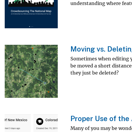
understanding where featu
v
e
y
Moving vs. Deletin
Sometimes when editing you
be moved a short distance
they just be deleted?
Proper Use of the 
Many of you may be wonderi