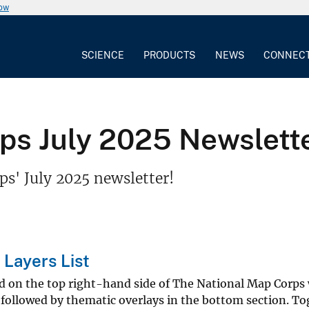
now
SCIENCE
PRODUCTS
NEWS
CONNEC
 July 2025 Newsletter -
s' July 2025 newsletter!
 Layers List
ed on the top right-hand side of The National Map Corps
followed by thematic overlays in the bottom section. To