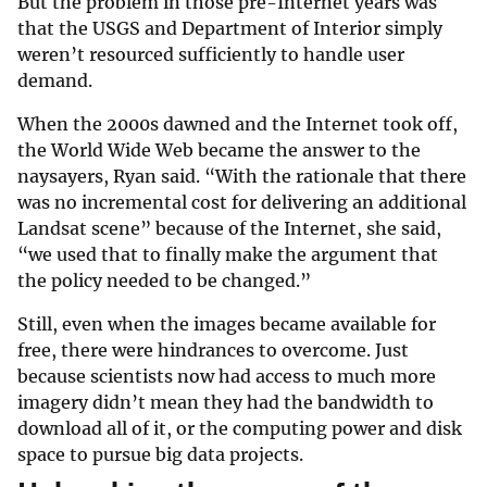
But the problem in those pre-Internet years was
that the USGS and Department of Interior simply
weren’t resourced sufficiently to handle user
demand.
When the 2000s dawned and the Internet took off,
the World Wide Web became the answer to the
naysayers, Ryan said. “With the rationale that there
was no incremental cost for delivering an additional
Landsat scene” because of the Internet, she said,
“we used that to finally make the argument that
the policy needed to be changed.”
Still, even when the images became available for
free, there were hindrances to overcome. Just
because scientists now had access to much more
imagery didn’t mean they had the bandwidth to
download all of it, or the computing power and disk
space to pursue big data projects.