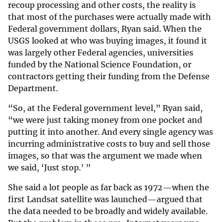
recoup processing and other costs, the reality is
that most of the purchases were actually made with
Federal government dollars, Ryan said. When the
USGS looked at who was buying images, it found it
was largely other Federal agencies, universities
funded by the National Science Foundation, or
contractors getting their funding from the Defense
Department.
“So, at the Federal government level,” Ryan said,
“we were just taking money from one pocket and
putting it into another. And every single agency was
incurring administrative costs to buy and sell those
images, so that was the argument we made when
we said, ‘Just stop.’ ”
She said a lot people as far back as 1972—when the
first Landsat satellite was launched—argued that
the data needed to be broadly and widely available.