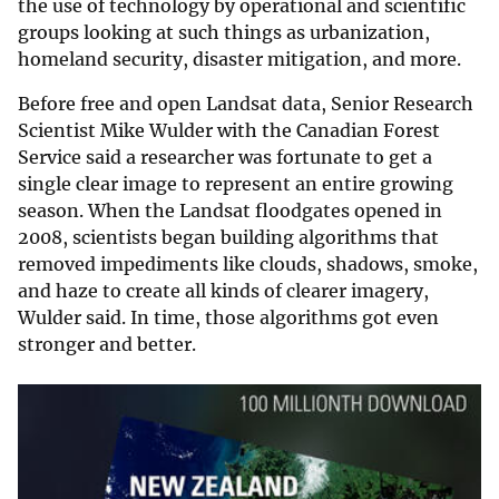
the use of technology by operational and scientific
groups looking at such things as urbanization,
homeland security, disaster mitigation, and more.
Before free and open Landsat data, Senior Research
Scientist Mike Wulder with the Canadian Forest
Service said a researcher was fortunate to get a
single clear image to represent an entire growing
season. When the Landsat floodgates opened in
2008, scientists began building algorithms that
removed impediments like clouds, shadows, smoke,
and haze to create all kinds of clearer imagery,
Wulder said. In time, those algorithms got even
stronger and better.