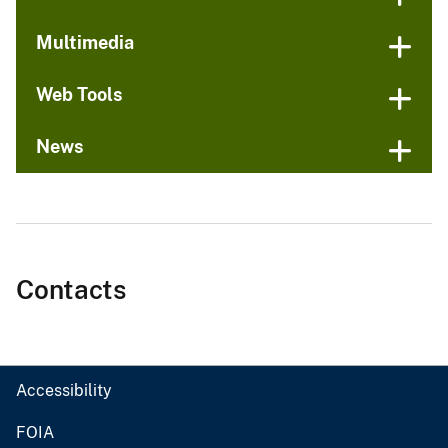
Multimedia
Web Tools
News
Contacts
Accessibility
FOIA