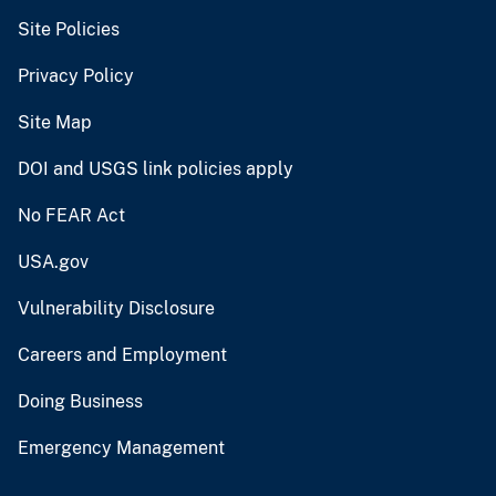
Site Policies
Privacy Policy
Site Map
DOI and USGS link policies apply
No FEAR Act
USA.gov
Vulnerability Disclosure
Careers and Employment
Doing Business
Emergency Management