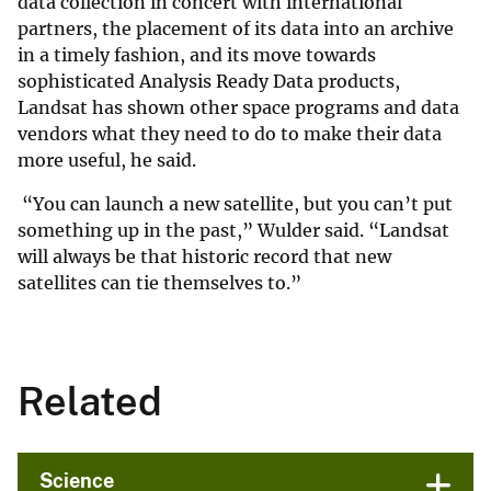
data collection in concert with international
partners, the placement of its data into an archive
in a timely fashion, and its move towards
sophisticated Analysis Ready Data products,
Landsat has shown other space programs and data
vendors what they need to do to make their data
more useful, he said.
“You can launch a new satellite, but you can’t put
something up in the past,” Wulder said. “Landsat
will always be that historic record that new
satellites can tie themselves to.”
Related
Science