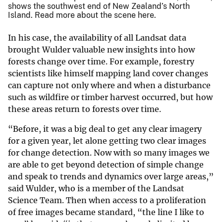
shows the southwest end of New Zealand’s North
Island. Read more about the scene here.
In his case, the availability of all Landsat data
brought Wulder valuable new insights into how
forests change over time. For example, forestry
scientists like himself mapping land cover changes
can capture not only where and when a disturbance
such as wildfire or timber harvest occurred, but how
these areas return to forests over time.
“Before, it was a big deal to get any clear imagery
for a given year, let alone getting two clear images
for change detection. Now with so many images we
are able to get beyond detection of simple change
and speak to trends and dynamics over large areas,”
said Wulder, who is a member of the Landsat
Science Team. Then when access to a proliferation
of free images became standard, “the line I like to