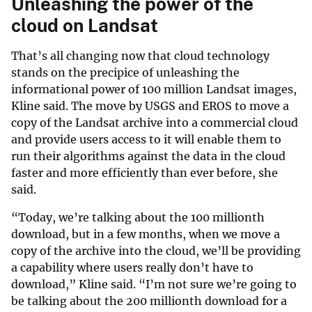
Unleashing the power of the
cloud on Landsat
That’s all changing now that cloud technology
stands on the precipice of unleashing the
informational power of 100 million Landsat images,
Kline said. The move by USGS and EROS to move a
copy of the Landsat archive into a commercial cloud
and provide users access to it will enable them to
run their algorithms against the data in the cloud
faster and more efficiently than ever before, she
said.
“Today, we’re talking about the 100 millionth
download, but in a few months, when we move a
copy of the archive into the cloud, we’ll be providing
a capability where users really don’t have to
download,” Kline said. “I’m not sure we’re going to
be talking about the 200 millionth download for a