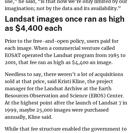
use,” he said, “is that now we’re only limited by our
imagination; not by the data and its availability.”
Landsat images once ran as high
as
$
4,400 each
Prior to the free-and-open policy, users paid for
each image. When a commercial venture called
EOSAT operated the Landsat program from 1985 to
2001, that fee ran as high as
$
4,400 an image.
Needless to say, there weren’t a lot of acquisitions
sold at that price, said Kristi Kline, the project
manager for the Landsat Archive at the Earth
Resources Observation and Science (EROS) Center.
At the highest point after the launch of Landsat 7 in
1999, maybe 25,000 images were purchased
annually, Kline said.
While that fee structure enabled the government to