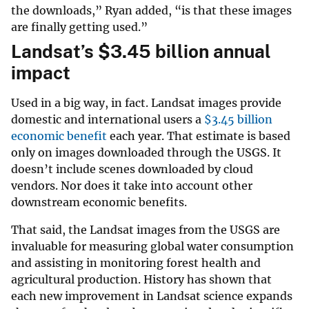
the downloads,” Ryan added, “is that these images
are finally getting used.”
Landsat’s
$
3.45 billion annual
impact
Used in a big way, in fact. Landsat images provide
domestic and international users a
$
3.45 billion
economic benefit
each year. That estimate is based
only on images downloaded through the USGS. It
doesn’t include scenes downloaded by cloud
vendors. Nor does it take into account other
downstream economic benefits.
That said, the Landsat images from the USGS are
invaluable for measuring global water consumption
and assisting in monitoring forest health and
agricultural production. History has shown that
each new improvement in Landsat science expands