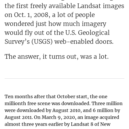
the first freely available Landsat images
on Oct. 1, 2008, a lot of people
wondered just how much imagery
would fly out of the U.S. Geological
Survey’s (USGS) web-enabled doors.
The answer, it turns out, was a lot.
Ten months after that October start, the one
millionth free scene was downloaded. Three million
were downloaded by August 2010, and 6 million by
August 2011. On March 9, 2020, an image acquired
almost three years earlier by Landsat 8 of New