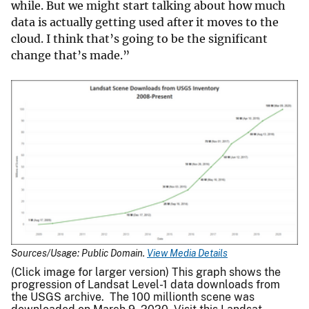
while. But we might start talking about how much
data is actually getting used after it moves to the
cloud. I think that’s going to be the significant
change that’s made.”
Sources/Usage: Public Domain.
View Media Details
(Click image for larger version) This graph shows the
progression of Landsat Level-1 data downloads from
the USGS archive. The 100 millionth scene was