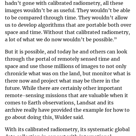
hadn’t gone with calibrated radiometry, all these
images wouldn’t be as useful. They wouldn’t be able
to be compared through time. They wouldn’t allow
us to develop algorithms that are portable both over
space and time. Without that calibrated radiometry,
a lot of what we do now wouldn’t be possible.”
But it is possible, and today he and others can look
through the portal of remotely sensed time and
space and use those millions of images to not only
chronicle what was on the land, but monitor what is
there now and project what may be there in the
future. While there are certainly other important
remote-sensing missions that are valuable when it
comes to Earth observations, Landsat and its
archive really have provided the example for how to
go about doing this, Wulder said.
With its calibrated radiometry, its systematic global