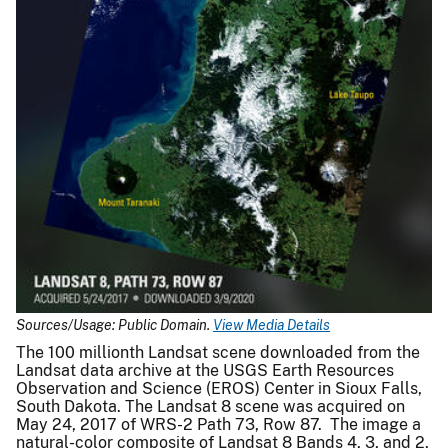
Sources/Usage: Public Domain.
View Media Details
The 100 millionth Landsat scene downloaded from the
Landsat data archive at the USGS Earth Resources
Observation and Science (EROS) Center in Sioux Falls,
South Dakota. The Landsat 8 scene was acquired on
May 24, 2017 of WRS-2 Path 73, Row 87. The image a
natural-color composite of Landsat 8 Bands 4, 3, and 2,