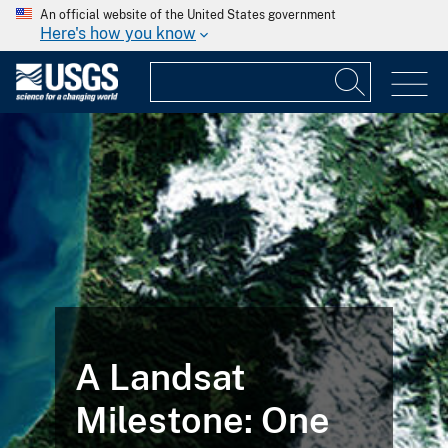
An official website of the United States government
Here's how you know
A Landsat
Milestone: One