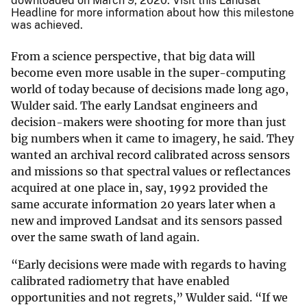
downloaded on March 9, 2020. Visit this Landsat
Headline for more information about how this milestone
was achieved.
From a science perspective, that big data will
become even more usable in the super-computing
world of today because of decisions made long ago,
Wulder said. The early Landsat engineers and
decision-makers were shooting for more than just
big numbers when it came to imagery, he said. They
wanted an archival record calibrated across sensors
and missions so that spectral values or reflectances
acquired at one place in, say, 1992 provided the
same accurate information 20 years later when a
new and improved Landsat and its sensors passed
over the same swath of land again.
“Early decisions were made with regards to having
calibrated radiometry that have enabled
opportunities and not regrets,” Wulder said. “If we