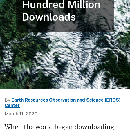
Hundred Million
Downloads
By
Earth Resources Observation and Science (EROS)
Center
March 11, 2020
When the world began downloading