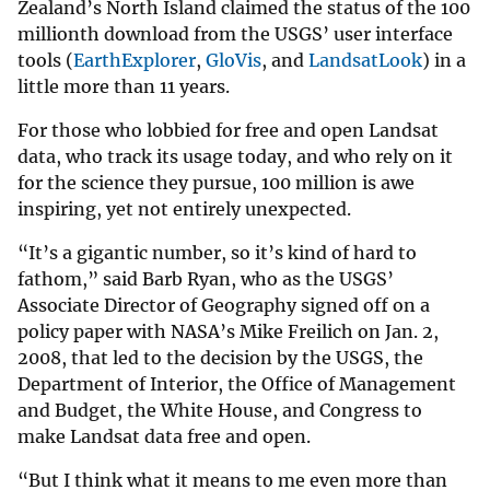
Zealand’s North Island claimed the status of the 100
millionth download from the USGS’ user interface
tools (
EarthExplorer
,
GloVis
, and
LandsatLook
) in a
little more than 11 years.
For those who lobbied for free and open Landsat
data, who track its usage today, and who rely on it
for the science they pursue, 100 million is awe
inspiring, yet not entirely unexpected.
“It’s a gigantic number, so it’s kind of hard to
fathom,” said Barb Ryan, who as the USGS’
Associate Director of Geography signed off on a
policy paper with NASA’s Mike Freilich on Jan. 2,
2008, that led to the decision by the USGS, the
Department of Interior, the Office of Management
and Budget, the White House, and Congress to
make Landsat data free and open.
“But I think what it means to me even more than