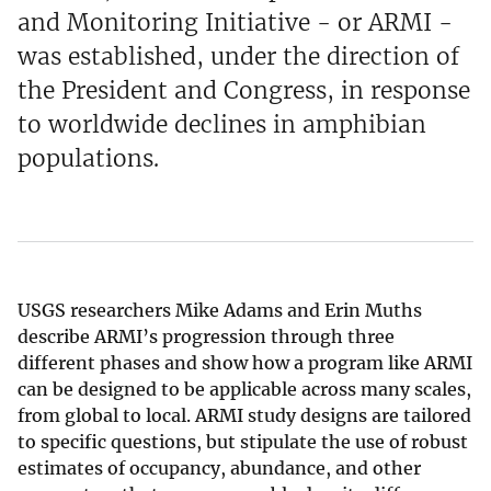
and Monitoring Initiative - or ARMI -
was established, under the direction of
the President and Congress, in response
to worldwide declines in amphibian
populations.
USGS researchers Mike Adams and Erin Muths
describe ARMI’s progression through three
different phases and show how a program like ARMI
can be designed to be applicable across many scales,
from global to local. ARMI study designs are tailored
to specific questions, but stipulate the use of robust
estimates of occupancy, abundance, and other