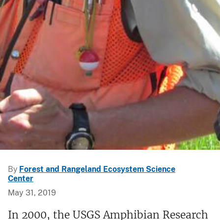
By
Forest and Rangeland Ecosystem Science
Center
May 31, 2019
In 2000, the USGS Amphibian Research