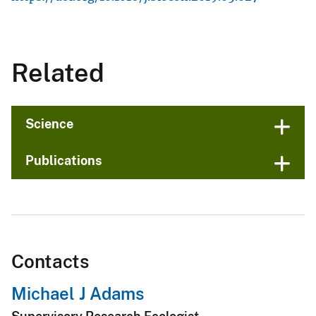
Related
Science
Publications
Contacts
Michael J Adams