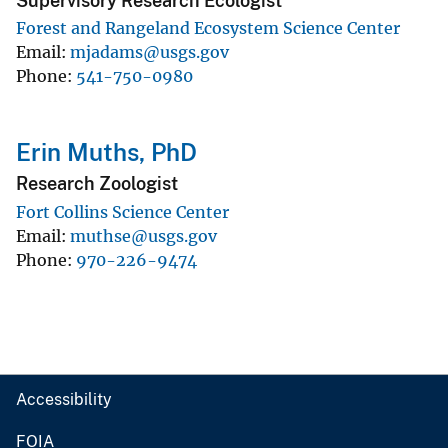
Supervisory Research Ecologist
Forest and Rangeland Ecosystem Science Center
Email
mjadams@usgs.gov
Phone
541-750-0980
Erin Muths, PhD
Research Zoologist
Fort Collins Science Center
Email
muthse@usgs.gov
Phone
970-226-9474
Accessibility
FOIA