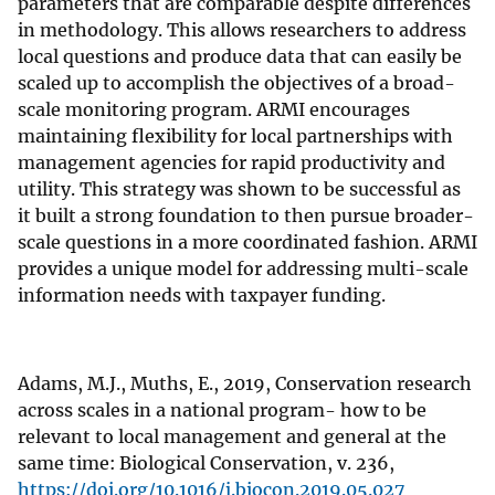
parameters that are comparable despite differences
in methodology. This allows researchers to address
local questions and produce data that can easily be
scaled up to accomplish the objectives of a broad-
scale monitoring program. ARMI encourages
maintaining flexibility for local partnerships with
management agencies for rapid productivity and
utility. This strategy was shown to be successful as
it built a strong foundation to then pursue broader-
scale questions in a more coordinated fashion. ARMI
provides a unique model for addressing multi-scale
information needs with taxpayer funding.
Adams, M.J., Muths, E., 2019, Conservation research
across scales in a national program- how to be
relevant to local management and general at the
same time: Biological Conservation, v. 236,
https://doi.org/10.1016/j.biocon.2019.05.027