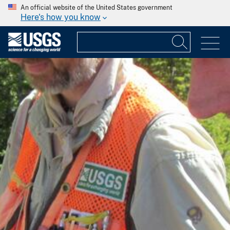
An official website of the United States government
Here's how you know