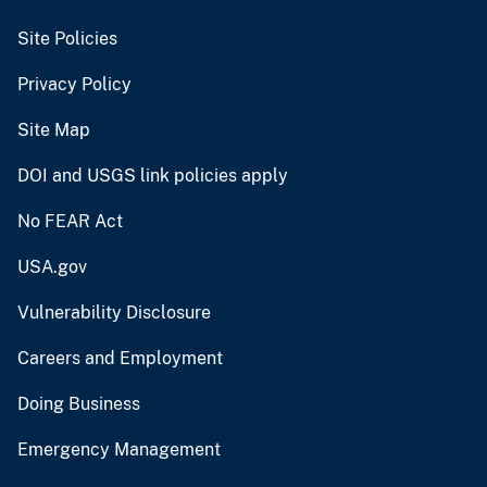
Site Policies
Privacy Policy
Site Map
DOI and USGS link policies apply
No FEAR Act
USA.gov
Vulnerability Disclosure
Careers and Employment
Doing Business
Emergency Management