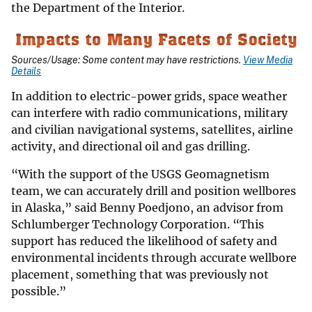
the Department of the Interior.
Sources/Usage: Some content may have restrictions.
View Media
Details
In addition to electric-power grids, space weather
can interfere with radio communications, military
and civilian navigational systems, satellites, airline
activity, and directional oil and gas drilling.
“With the support of the USGS Geomagnetism
team, we can accurately drill and position wellbores
in Alaska,” said Benny Poedjono, an advisor from
Schlumberger Technology Corporation. “This
support has reduced the likelihood of safety and
environmental incidents through accurate wellbore
placement, something that was previously not
possible.”