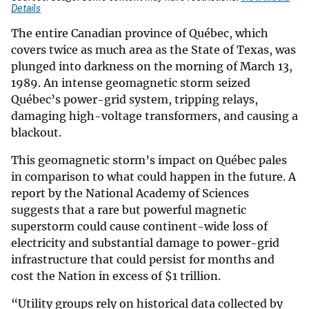
Details
The entire Canadian province of Québec, which
covers twice as much area as the State of Texas, was
plunged into darkness on the morning of March 13,
1989. An intense geomagnetic storm seized
Québec’s power-grid system, tripping relays,
damaging high-voltage transformers, and causing a
blackout.
This geomagnetic storm’s impact on Québec pales
in comparison to what could happen in the future. A
report by the National Academy of Sciences
suggests that a rare but powerful magnetic
superstorm could cause continent-wide loss of
electricity and substantial damage to power-grid
infrastructure that could persist for months and
cost the Nation in excess of $1 trillion.
“Utility groups rely on historical data collected by