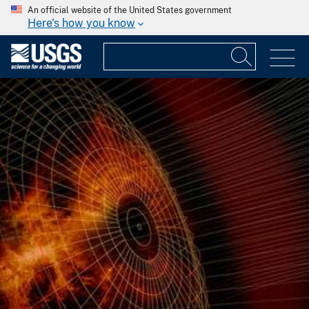
An official website of the United States government
Here's how you know