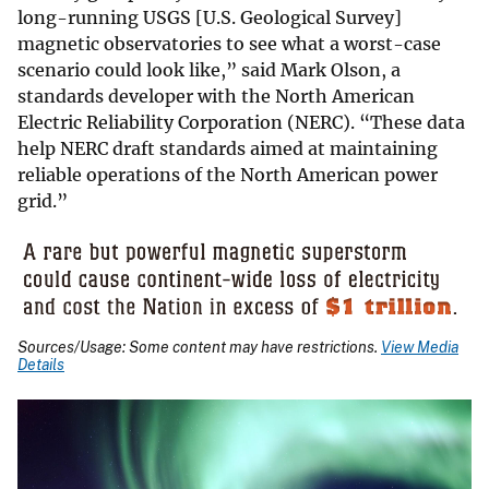
long-running USGS [U.S. Geological Survey]
magnetic observatories to see what a worst-case
scenario could look like,” said Mark Olson, a
standards developer with the North American
Electric Reliability Corporation (NERC). “These data
help NERC draft standards aimed at maintaining
reliable operations of the North American power
grid.”
Sources/Usage: Some content may have restrictions.
View Media
Details