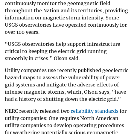
continuously monitor the geomagnetic field
throughout the Nation and its territories, providing
information on magnetic storm intensity. Some
USGS observatories have operated continuously for
over 100 years.
“USGS observatories help support infrastructure
critical to keeping the electric grid running
smoothly in crises,” Olson said.
Utility companies use recently published geoelectric
hazard maps to assess the vulnerability of power-
grid systems and mitigate the adverse effects of
intense magnetic storms, which, Olson says, “have
had a history of shutting down the electric grid.”
NERC recently released two
reliability standards
for
utility companies: One requires North American
utility companies to develop operating procedures
for weathering potentially serious geomagnetic