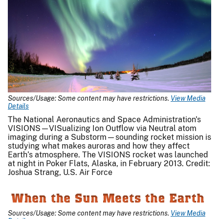
Sources/Usage: Some content may have restrictions.
View Media
Details
The National Aeronautics and Space Administration's
VISIONS—VISualizing Ion Outflow via Neutral atom
imaging during a Substorm—sounding rocket mission is
studying what makes auroras and how they affect
Earth’s atmosphere. The VISIONS rocket was launched
at night in Poker Flats, Alaska, in February 2013. Credit:
Joshua Strang, U.S. Air Force
Sources/Usage: Some content may have restrictions.
View Media