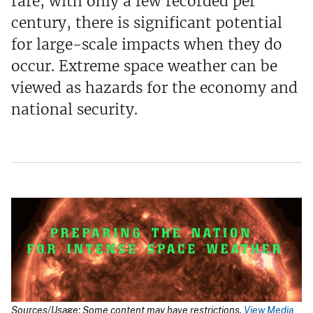
rare, with only a few recorded per
century, there is significant potential
for large-scale impacts when they do
occur. Extreme space weather can be
viewed as hazards for the economy and
national security.
Sources/Usage: Some content may have restrictions.
View Media