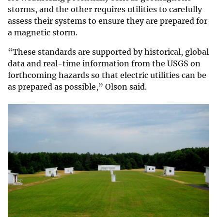
storms, and the other requires utilities to carefully
assess their systems to ensure they are prepared for
a magnetic storm.
“These standards are supported by historical, global
data and real-time information from the USGS on
forthcoming hazards so that electric utilities can be
as prepared as possible,” Olson said.