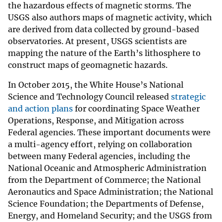
the hazardous effects of magnetic storms. The
USGS also authors maps of magnetic activity, which
are derived from data collected by ground-based
observatories. At present, USGS scientists are
mapping the nature of the Earth’s lithosphere to
construct maps of geomagnetic hazards.
In October 2015, the White House’s National
Science and Technology Council released
strategic
and action plans
for coordinating Space Weather
Operations, Response, and Mitigation across
Federal agencies. These important documents were
a multi-agency effort, relying on collaboration
between many Federal agencies, including the
National Oceanic and Atmospheric Administration
from the Department of Commerce; the National
Aeronautics and Space Administration; the National
Science Foundation; the Departments of Defense,
Energy, and Homeland Security; and the USGS from