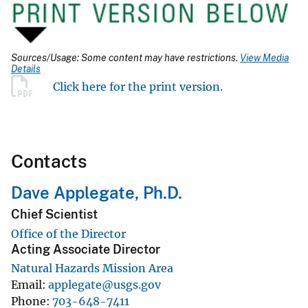
Sources/Usage: Some content may have restrictions.
View Media
Details
Click here for the print version.
Contacts
Dave Applegate, Ph.D.
Chief Scientist
Office of the Director
Acting Associate Director
Natural Hazards Mission Area
Email
applegate@usgs.gov
Phone
703-648-7411