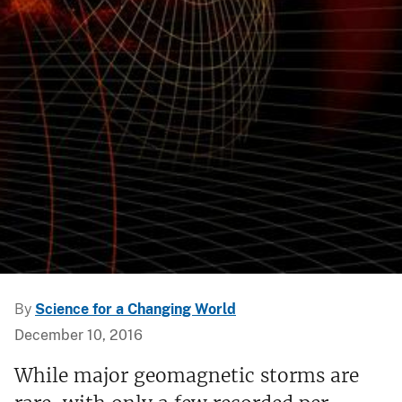
By
Science for a Changing World
December 10, 2016
While major geomagnetic storms are