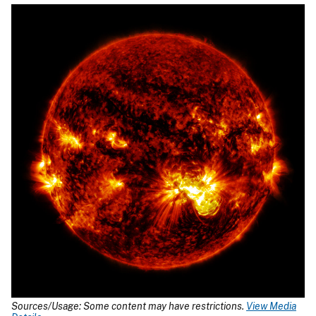
Sources/Usage: Some content may have restrictions.
View Media