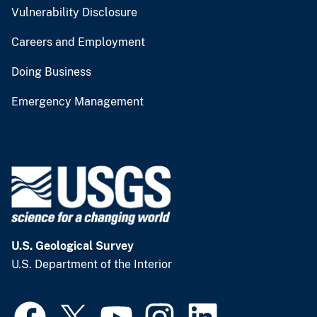
Vulnerability Disclosure
Careers and Employment
Doing Business
Emergency Management
U.S. Geological Survey
U.S. Department of the Interior