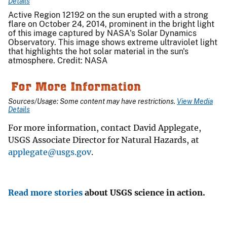
Details
Active Region 12192 on the sun erupted with a strong
flare on October 24, 2014, prominent in the bright light
of this image captured by NASA's Solar Dynamics
Observatory. This image shows extreme ultraviolet light
that highlights the hot solar material in the sun's
atmosphere. Credit: NASA
Sources/Usage: Some content may have restrictions.
View Media
Details
For more information, contact David Applegate,
USGS Associate Director for Natural Hazards, at
applegate@usgs.gov
.
Read more stories
about USGS science in action.