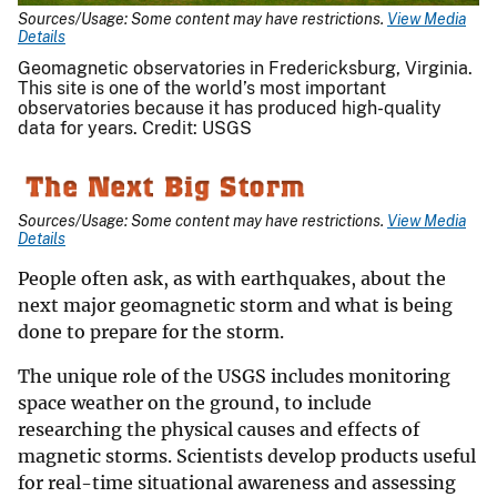
Sources/Usage: Some content may have restrictions.
View Media
Details
Geomagnetic observatories in Fredericksburg, Virginia.
This site is one of the world’s most important
observatories because it has produced high-quality
data for years. Credit: USGS
Sources/Usage: Some content may have restrictions.
View Media
Details
People often ask, as with earthquakes, about the
next major geomagnetic storm and what is being
done to prepare for the storm.
The unique role of the USGS includes monitoring
space weather on the ground, to include
researching the physical causes and effects of
magnetic storms. Scientists develop products useful
for real-time situational awareness and assessing