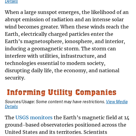
Details
When a large sunspot emerges, the likelihood of an
abrupt emission of radiation and an intense solar
wind becomes greater. When these winds reach the
Earth, electrically charged particles enter the
Earth’s magnetosphere, ionosphere, and interior,
inducing a geomagnetic storm. The storm can
interfere with utilities, infrastructure, and
technologies essential to modern society,
disrupting daily life, the economy, and national
security.
Sources/Usage: Some content may have restrictions.
View Media
Details
The
USGS monitors
the Earth’s magnetic field at 14
ground-based observatories positioned across the
United States and its territories. Scientists