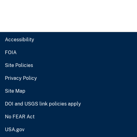
Accessibility
FOIA
Site Policies
Privacy Policy
Site Map
DOI and USGS link policies apply
No FEAR Act
USA.gov