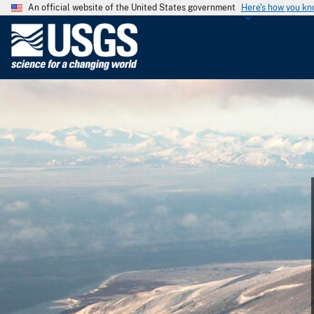
An official website of the United States government
Here's how you k
U
.
S
.
G
e
o
l
o
g
i
c
a
l
S
u
r