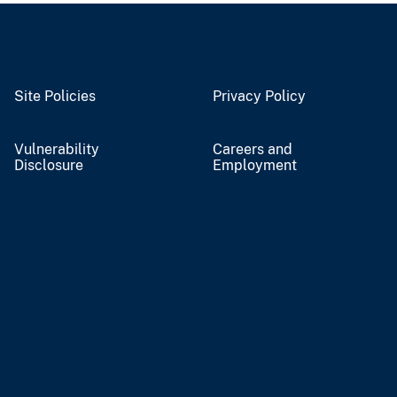
Site Policies
Privacy Policy
Vulnerability
Careers and
Disclosure
Employment