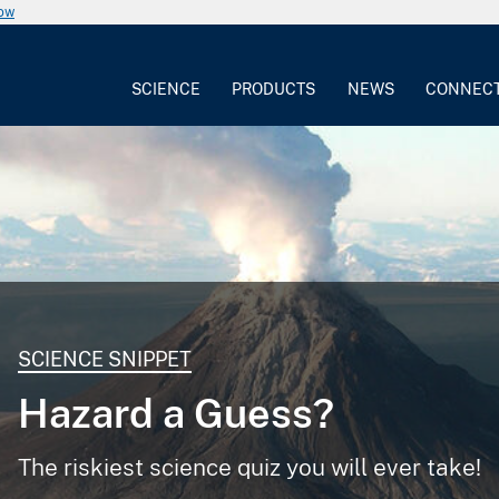
now
SCIENCE
PRODUCTS
NEWS
CONNEC
SCIENCE SNIPPET
Hazard a Guess?
The riskiest science quiz you will ever take!