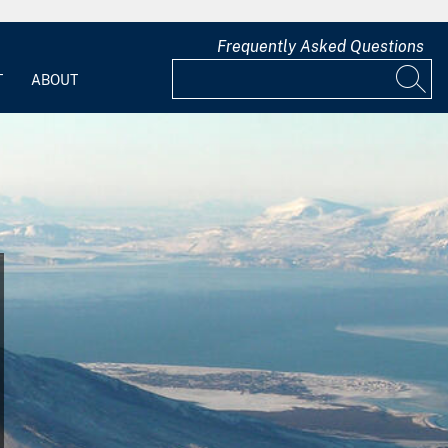
Frequently Asked Questions
T
ABOUT