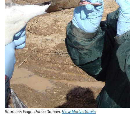
Sources/Usage: Public Domain.
View Media Details