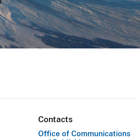
Contacts
Office of Communications