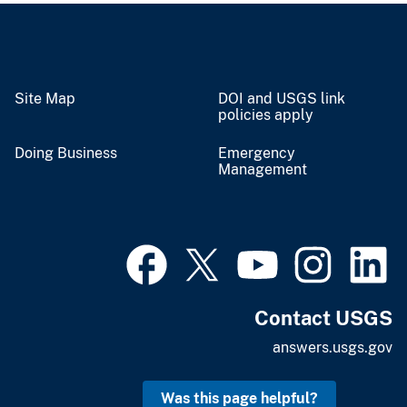
Site Map
DOI and USGS link
policies apply
Doing Business
Emergency
Management
Contact USGS
answers.usgs.gov
Was this page helpful?