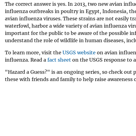
The correct answer is yes. In 2013, two new avian infl
influenza outbreaks in poultry in Egypt, Indonesia, t
avian influenza viruses. These strains are not easily 
waterfowl, harbor a wide variety of avian influenza vir
important for the public to be aware of the possible in
understand the role of wildlife in human diseases, inc
To learn more, visit the
USGS website
on avian influen
influenza. Read a
fact sheet
on the USGS response to a
"Hazard a Guess?" is an ongoing series, so check out 
these with friends and family to help raise awareness 