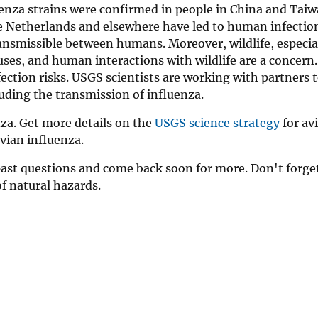
uenza strains were confirmed in people in China and Taiw
he Netherlands and elsewhere have led to human infectio
transmissible between humans. Moreover, wildlife, especia
uses, and human interactions with wildlife are a concern. 
fection risks. USGS scientists are working with partners 
luding the transmission of influenza.
za. Get more details on the
USGS science strategy
for av
vian influenza.
past questions and come back soon for more. Don't forge
of natural hazards.