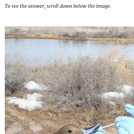
To see the answer, scroll down below the image.