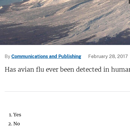
v
e
y
By
Communications and Publishing
February 28, 2017
Has avian flu ever been detected in huma
Yes
No