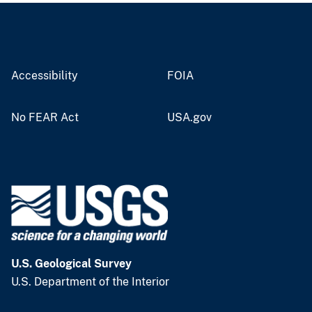
Accessibility
FOIA
No FEAR Act
USA.gov
U.S. Geological Survey
U.S. Department of the Interior