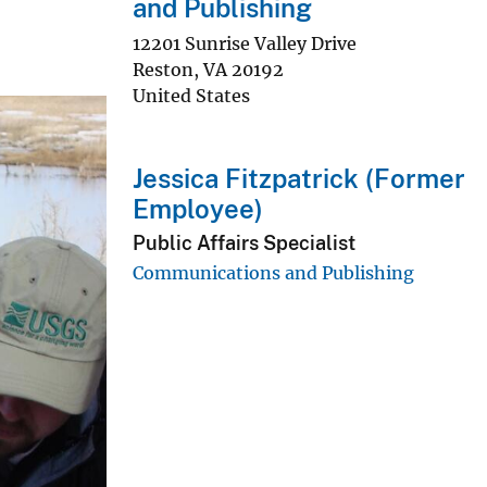
and Publishing
12201 Sunrise Valley Drive
Reston
,
VA
20192
United States
Jessica Fitzpatrick (Former
Employee)
Public Affairs Specialist
Communications and Publishing