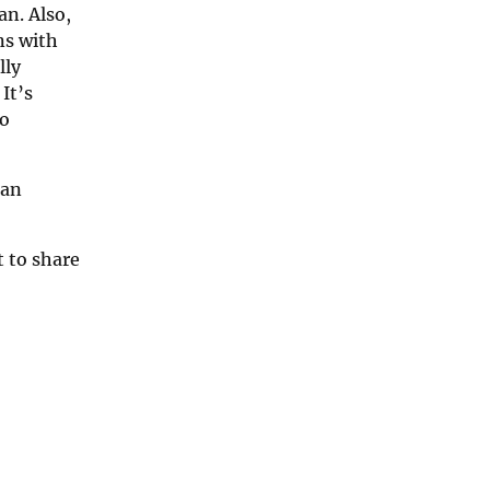
an. Also,
ns with
lly
It’s
to
ian
t to share