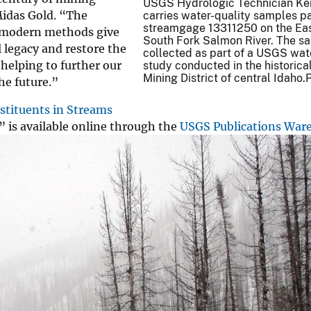
USGS Hydrologic Technician Kei
 Midas Gold. “The
carries water-quality samples 
streamgage 13311250 on the Eas
ng modern methods give
South Fork Salmon River. The s
 legacy and restore the
collected as part of a USGS wat
 helping to further our
study conducted in the historical
Mining District of central Idaho
he future.”
stituents in Streams
” is available online through the
USGS Publications War