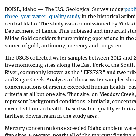
v
BOISE, Idaho — The U.S. Geological Survey today
publ
e
three-year water-quality study
in the historical Stibni
y
central Idaho. The study was commissioned by Midas 
Department of Lands. This unbiased and impartial stu
Midas Gold considers future mining operations in the 
source of gold, antimony, mercury and tungsten.
The USGS collected water samples between 2012 and 2
five monitoring sites along the East Fork of the Sout
River, commonly known as the “EFSFSR” and two trib
and Sugar Creek. Analyses of those water samples sho
concentrations of arsenic exceeded human health-bas
criteria at all but one site. That site, on Meadow Creek
represent background conditions. Similarly, concentr
exceeded human health-based water-quality criteria at
farthest downstream in the study area.
Mercury concentrations exceeded Idaho ambient water-q
five sites. However, nearly all of the mercury flowing o