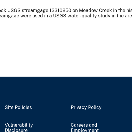
heck USGS streamgage 13310850 on Meadow Creek in the his
streamgage were used in a USGS water-quality study in the ar
Site Policies
Privacy Policy
Vulnerability
Careers and
Disclosure
Employment