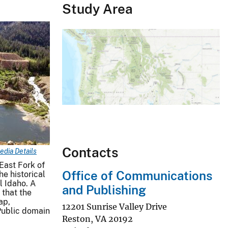
Study Area
Contacts
edia Details
East Fork of
Office of Communications
he historical
l Idaho. A
and Publishing
that the
ap,
12201 Sunrise Valley Drive
Public domain
Reston
,
VA
20192