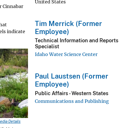
United States
r Cinnabar
Tim Merrick (Former
hat
Employee)
ls indicate
Technical Information and Reports
Specialist
Idaho Water Science Center
Paul Laustsen (Former
Employee)
Public Affairs - Western States
Communications and Publishing
edia Details