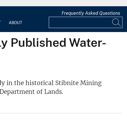
Frequently Asked Questions
T
ABOUT
ly Published Water-
y in the historical Stibnite Mining
 Department of Lands.