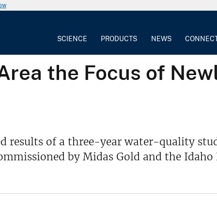
now
SCIENCE
PRODUCTS
NEWS
CONNEC
 Area the Focus of New
d results of a three-year water-quality stud
s commissioned by Midas Gold and the Idaho