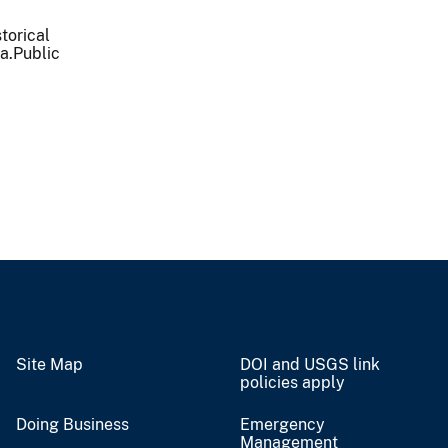
torical
ea.Public
Site Map
DOI and USGS link
policies apply
Doing Business
Emergency
Management