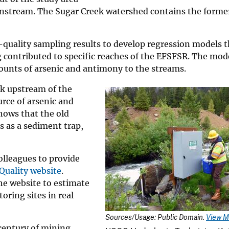
ownstream. The Sugar Creek watershed contains the forme
quality sampling results to develop regression models t
contributed to specific reaches of the EFSFSR. The mode
unts of arsenic and antimony to the streams.
ek upstream of the
rce of arsenic and
shows that the old
 as a sediment trap,
olleagues to provide
Quality website
.
he website to estimate
ring sites in real
Sources/Usage: Public Domain.
View M
century of mining