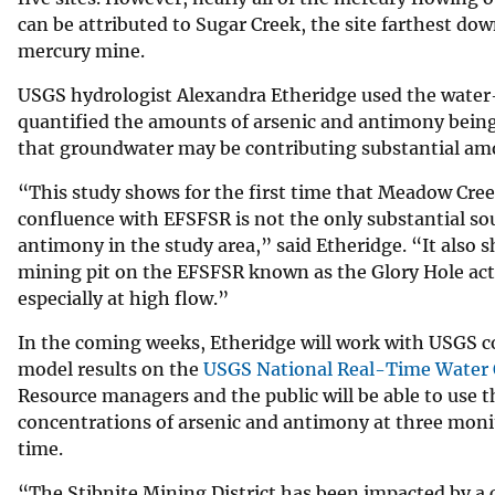
can be attributed to Sugar Creek, the site farthest d
mercury mine.
USGS hydrologist Alexandra Etheridge used the water-
quantified the amounts of arsenic and antimony being 
that groundwater may be contributing substantial amo
“This study shows for the first time that Meadow Cre
confluence with EFSFSR is not the only substantial sou
antimony in the study area,” said Etheridge. “It also 
mining pit on the EFSFSR known as the Glory Hole acts
especially at high flow.”
In the coming weeks, Etheridge will work with USGS c
model results on the
USGS National Real-Time Water 
Resource managers and the public will be able to use t
concentrations of arsenic and antimony at three monito
time.
“The Stibnite Mining District has been impacted by a 