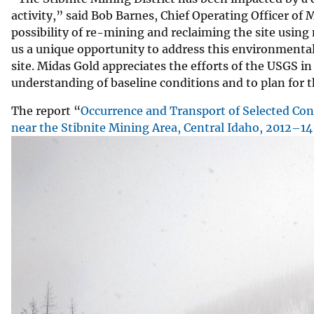
activity,” said Bob Barnes, Chief Operating Officer of
possibility of re-mining and reclaiming the site usi
us a unique opportunity to address this environmental
site. Midas Gold appreciates the efforts of the USGS in
understanding of baseline conditions and to plan for t
The report “
Occurrence and Transport of Selected Con
near the Stibnite Mining Area, Central Idaho, 2012–14