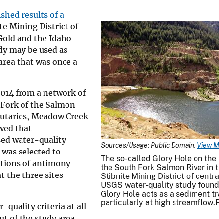
ished results of a
te Mining District of
Gold and the Idaho
dy may be used as
area that was once a
014 from a network of
h Fork of the Salmon
utaries, Meadow Creek
wed that
ed water-quality
Sources/Usage: Public Domain.
View M
, was selected to
The so-called Glory Hole on the 
ations of antimony
the South Fork Salmon River in t
 the three sites
Stibnite Mining District of centra
USGS water-quality study found 
Glory Hole acts as a sediment tr
particularly at high streamflow.
uality criteria at all
ut of the study area