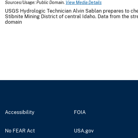
Sources/Usage: Public Domain.
View Media Details
USGS Hydrologic Technician Alvin Sablan prepares to c
Stibnite Mining District of central Idaho. Data from the 
domain
Accessibility
FOIA
No FEAR Act
USA.gov