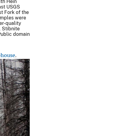
th Hein
past USGS
t Fork of the
amples were
er-quality
 Stibnite
.Public domain
ehouse
.