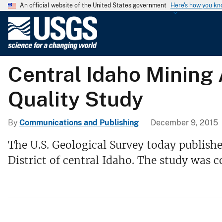
An official website of the United States government
Here's how you k
U
.
S
.
Central Idaho Mining
G
e
Quality Study
o
l
o
By
Communications and Publishing
December 9, 2015
g
The U.S. Geological Survey today publishe
i
District of central Idaho. The study wa
c
a
l
S
u
r