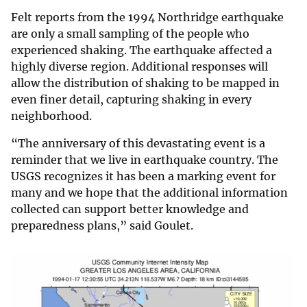
Felt reports from the 1994 Northridge earthquake
are only a small sampling of the people who
experienced shaking. The earthquake affected a
highly diverse region. Additional responses will
allow the distribution of shaking to be mapped in
even finer detail, capturing shaking in every
neighborhood.
“The anniversary of this devastating event is a
reminder that we live in earthquake country. The
USGS recognizes it has been a marking event for
many and we hope that the additional information
collected can support better knowledge and
preparedness plans,” said Goulet.