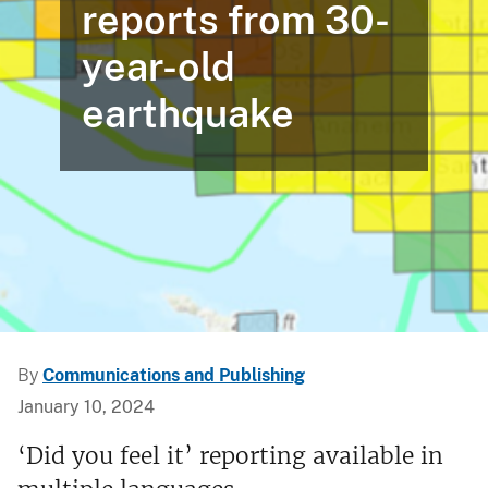
reports from 30-
year-old
earthquake
By
Communications and Publishing
January 10, 2024
‘Did you feel it’ reporting available in