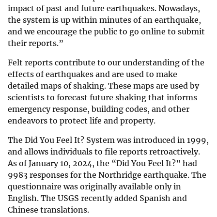
impact of past and future earthquakes. Nowadays,
the system is up within minutes of an earthquake,
and we encourage the public to go online to submit
their reports.”
Felt reports contribute to our understanding of the
effects of earthquakes and are used to make
detailed maps of shaking. These maps are used by
scientists to forecast future shaking that informs
emergency response, building codes, and other
endeavors to protect life and property.
The Did You Feel It? System was introduced in 1999,
and allows individuals to file reports retroactively.
As of January 10, 2024, the “Did You Feel It?” had
9983 responses for the Northridge earthquake. The
questionnaire was originally available only in
English. The USGS recently added Spanish and
Chinese translations.