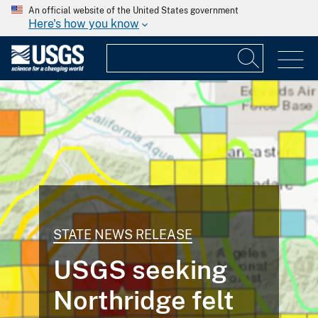
An official website of the United States government
Here's how you know
STATE NEWS RELEASE
USGS seeking
Northridge felt