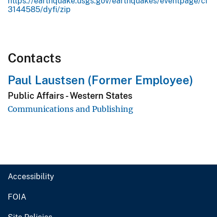
https://earthquake.usgs.gov/earthquakes/eventpage/ci
3144585/dyfi/zip
Contacts
Paul Laustsen (Former Employee)
Public Affairs - Western States
Communications and Publishing
Accessibility
FOIA