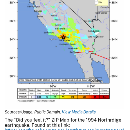
Sources/Usage: Public Domain.
View Media Details
The “Did you feel it?” ZIP Map for the 1994 Northrdige
earthquake. Found at this link: