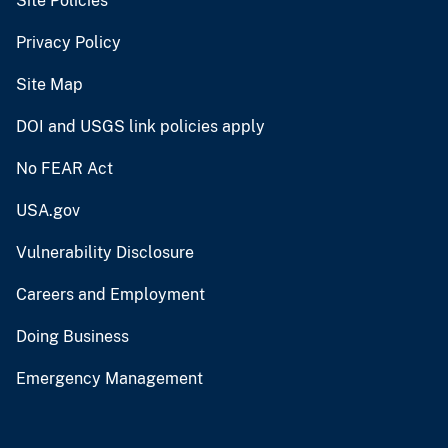
Site Policies
Privacy Policy
Site Map
DOI and USGS link policies apply
No FEAR Act
USA.gov
Vulnerability Disclosure
Careers and Employment
Doing Business
Emergency Management