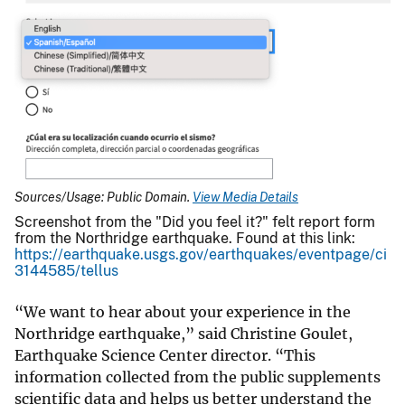
Sources/Usage: Public Domain.
View Media Details
Screenshot from the "Did you feel it?" felt report form
from the Northridge earthquake. Found at this link:
https://earthquake.usgs.gov/earthquakes/eventpage/ci
3144585/tellus
“We want to hear about your experience in the
Northridge earthquake,” said Christine Goulet,
Earthquake Science Center director. “This
information collected from the public supplements
scientific data and helps us better understand the