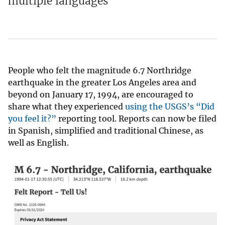
multiple languages
People who felt the magnitude 6.7 Northridge
earthquake in the greater Los Angeles area and
beyond on January 17, 1994, are encouraged to
share what they experienced
using the USGS’s “Did
you feel it?”
reporting tool. Reports can now be filed
in Spanish, simplified and traditional Chinese, as
well as English.