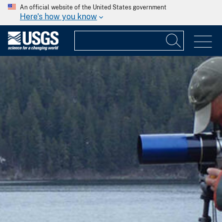
An official website of the United States government
Here's how you know