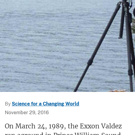
By
Science for a Changing World
November 29, 2016
On March 24, 1989, the Exxon Valdez