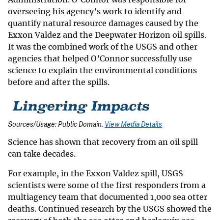
overseeing his agency’s work to identify and
quantify natural resource damages caused by the
Exxon Valdez and the Deepwater Horizon oil spills.
It was the combined work of the USGS and other
agencies that helped O’Connor successfully use
science to explain the environmental conditions
before and after the spills.
Sources/Usage: Public Domain.
View Media Details
Science has shown that recovery from an oil spill
can take decades.
For example, in the Exxon Valdez spill, USGS
scientists were some of the first responders from a
multiagency team that documented 1,000 sea otter
deaths. Continued research by the USGS showed the