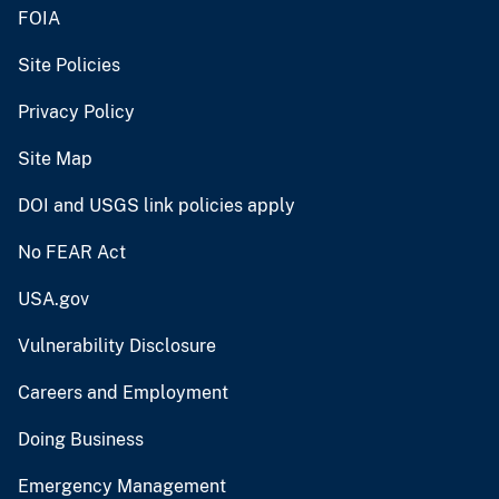
FOIA
Site Policies
Privacy Policy
Site Map
DOI and USGS link policies apply
No FEAR Act
USA.gov
Vulnerability Disclosure
Careers and Employment
Doing Business
Emergency Management