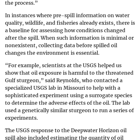
the process.”
In instances where pre-spill information on water
quality, wildlife, and fisheries already exists, there is
a baseline for assessing how conditions changed
after the spill. When such information is minimal or
nonexistent, collecting data before spilled oil
changes the environment is essential.
“For example, scientists at the USGS helped us
show that oil exposure is harmful to the threatened
Gulf sturgeon,” said Reynolds, who contacted a
specialized USGS lab in Missouri to help with a
sophisticated experiment using a surrogate species
to determine the adverse effects of the oil. The lab
used a genetically similar sturgeon to run a series of
experiments.
The USGS response to the Deepwater Horizon oil
spill also included estimating the quantity of oil