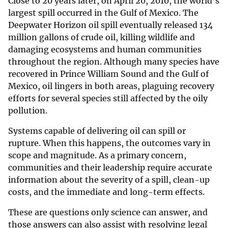
Close to 20 years later, on April 20, 2010, the world’s
largest spill occurred in the Gulf of Mexico. The
Deepwater Horizon oil spill eventually released 134
million gallons of crude oil, killing wildlife and
damaging ecosystems and human communities
throughout the region. Although many species have
recovered in Prince William Sound and the Gulf of
Mexico, oil lingers in both areas, plaguing recovery
efforts for several species still affected by the oily
pollution.
Systems capable of delivering oil can spill or
rupture. When this happens, the outcomes vary in
scope and magnitude. As a primary concern,
communities and their leadership require accurate
information about the severity of a spill, clean-up
costs, and the immediate and long-term effects.
These are questions only science can answer, and
those answers can also assist with resolving legal