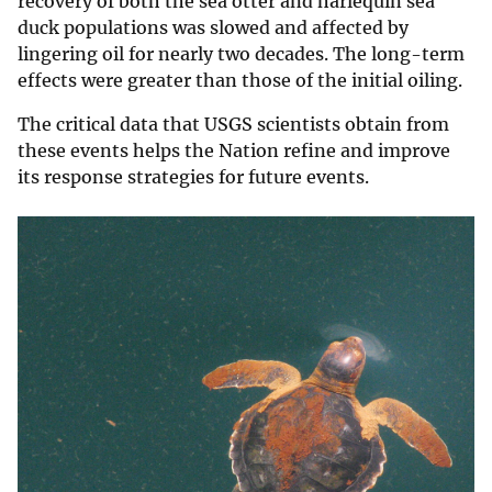
recovery of both the sea otter and harlequin sea
duck populations was slowed and affected by
lingering oil for nearly two decades. The long-term
effects were greater than those of the initial oiling.
The critical data that USGS scientists obtain from
these events helps the Nation refine and improve
its response strategies for future events.