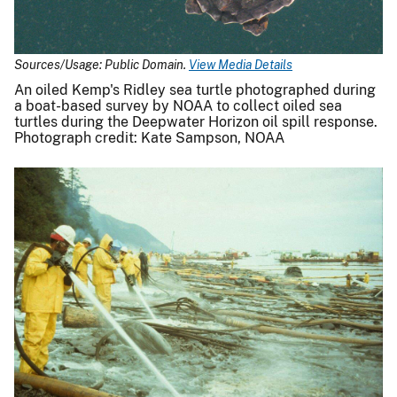
Sources/Usage: Public Domain.
View Media Details
An oiled Kemp's Ridley sea turtle photographed during
a boat-based survey by NOAA to collect oiled sea
turtles during the Deepwater Horizon oil spill response.
Photograph credit: Kate Sampson, NOAA