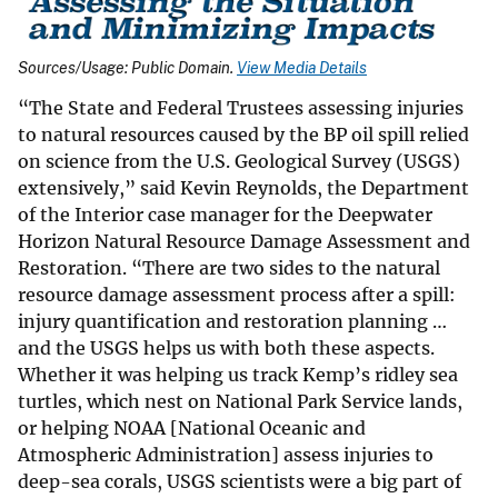
Sources/Usage: Public Domain.
View Media Details
“The State and Federal Trustees assessing injuries
to natural resources caused by the BP oil spill relied
on science from the U.S. Geological Survey (USGS)
extensively,” said Kevin Reynolds, the Department
of the Interior case manager for the Deepwater
Horizon Natural Resource Damage Assessment and
Restoration. “There are two sides to the natural
resource damage assessment process after a spill:
injury quantification and restoration planning …
and the USGS helps us with both these aspects.
Whether it was helping us track Kemp’s ridley sea
turtles, which nest on National Park Service lands,
or helping NOAA [National Oceanic and
Atmospheric Administration] assess injuries to
deep-sea corals, USGS scientists were a big part of