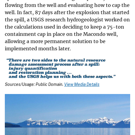
flowing from the well and evaluating how to cap the
well. In fact, 87 days after the explosion that started
the spill, a USGS research hydrogeologist worked on
the calculations used in deciding to keep a 75-ton
containment cap in place on the Macondo well,
allowing a more permanent solution to be
implemented months later.
Sources/Usage: Public Domain.
View Media Details