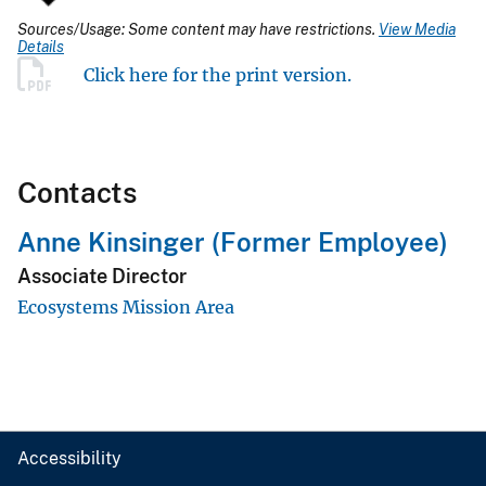
Sources/Usage: Some content may have restrictions.
View Media
Details
Click here for the print version.
Contacts
Anne Kinsinger (Former Employee)
Associate Director
Ecosystems Mission Area
Accessibility