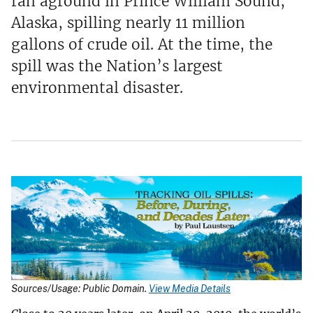
ran aground in Prince William Sound,
Alaska, spilling nearly 11 million
gallons of crude oil. At the time, the
spill was the Nation’s largest
environmental disaster.
Sources/Usage: Public Domain.
View Media Details