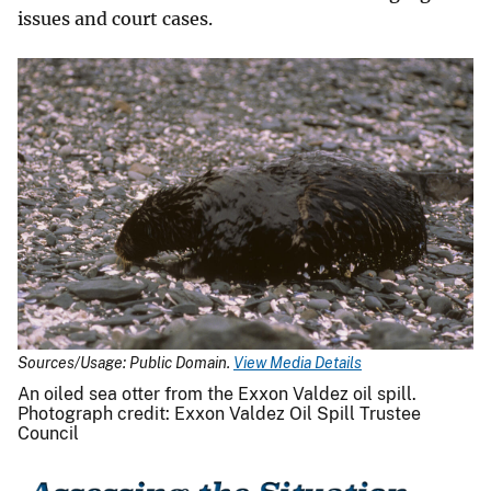
issues and court cases.
Sources/Usage: Public Domain.
View Media Details
An oiled sea otter from the Exxon Valdez oil spill.
Photograph credit: Exxon Valdez Oil Spill Trustee
Council