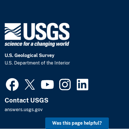
U.S. Geological Survey
U.S. Department of the Interior
Contact USGS
answers.usgs.gov
Was this page helpful?