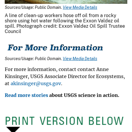
Sources/Usage: Public Domain.
View Media Details
A line of clean-up workers hose off oil from a rocky
shore using hot water following the Exxon Valdez oil
spill. Photograph credit: Exxon Valdez Oil Spill Trustee
Council
Sources/Usage: Public Domain.
View Media Details
For more information, contact contact Anne
Kinsinger, USGS Associate Director for Ecosystems,
at
akinsinger@usgs.gov
.
Read more stories
about USGS science in action.