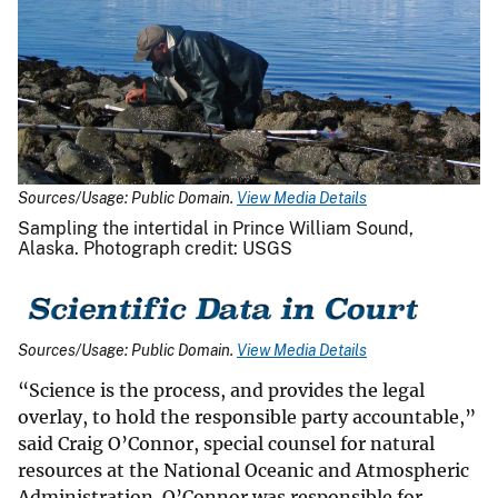
Sources/Usage: Public Domain.
View Media Details
Sampling the intertidal in Prince William Sound,
Alaska. Photograph credit: USGS
Sources/Usage: Public Domain.
View Media Details
“Science is the process, and provides the legal
overlay, to hold the responsible party accountable,”
said Craig O’Connor, special counsel for natural
resources at the National Oceanic and Atmospheric
Administration. O’Connor was responsible for