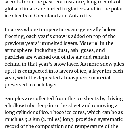
secrets from the past. For instance, long records of
global climate are buried in glaciers and in the polar
ice sheets of Greenland and Antarctica.
In areas where temperatures are generally below
freezing, each year's snow is added on top of the
previous years' unmelted layers. Material in the
atmosphere, including dust, ash, gases, and
particles are washed out of the air and remain
behind in that year's snow layer. As more snow piles
up, it is compacted into layers of ice, a layer for each
year, with the deposited atmospheric material
preserved in each layer.
Samples are collected from the ice sheets by driving
a hollow tube deep into the sheet and removing a
long cylinder of ice. These ice cores, which can be as
much as 3.2 km (2 miles) long, provide a systematic
record of the composition and temperature of the