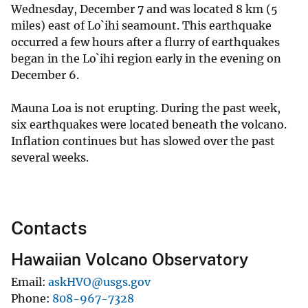
Wednesday, December 7 and was located 8 km (5
miles) east of Lo`ihi seamount. This earthquake
occurred a few hours after a flurry of earthquakes
began in the Lo`ihi region early in the evening on
December 6.
Mauna Loa is not erupting. During the past week,
six earthquakes were located beneath the volcano.
Inflation continues but has slowed over the past
several weeks.
Contacts
Hawaiian Volcano Observatory
Email
askHVO@usgs.gov
Phone
808-967-7328