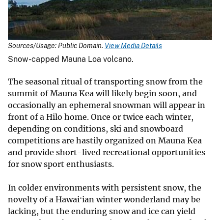
Sources/Usage: Public Domain.
View Media Details
Snow-capped Mauna Loa volcano.
The seasonal ritual of transporting snow from the
summit of Mauna Kea will likely begin soon, and
occasionally an ephemeral snowman will appear in
front of a Hilo home. Once or twice each winter,
depending on conditions, ski and snowboard
competitions are hastily organized on Mauna Kea
and provide short-lived recreational opportunities
for snow sport enthusiasts.
In colder environments with persistent snow, the
novelty of a Hawaiʻian winter wonderland may be
lacking, but the enduring snow and ice can yield