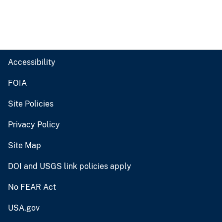
Accessibility
FOIA
Site Policies
Privacy Policy
Site Map
DOI and USGS link policies apply
No FEAR Act
USA.gov