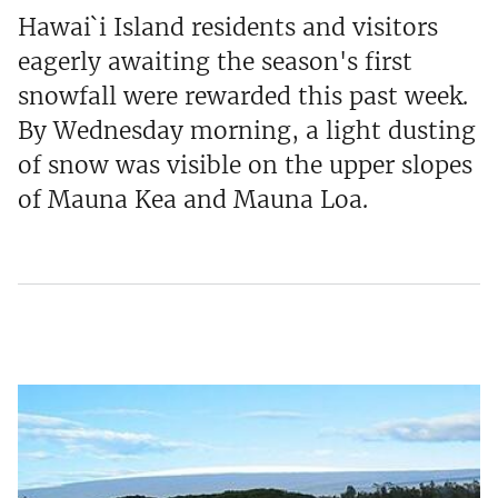
Hawai`i Island residents and visitors
eagerly awaiting the season's first
snowfall were rewarded this past week.
By Wednesday morning, a light dusting
of snow was visible on the upper slopes
of Mauna Kea and Mauna Loa.