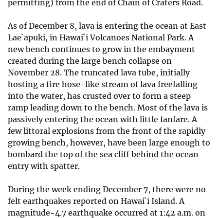
permitting) from the end of Chain of Craters Road.
As of December 8, lava is entering the ocean at East
Lae`apuki, in Hawai`i Volcanoes National Park. A
new bench continues to grow in the embayment
created during the large bench collapse on
November 28. The truncated lava tube, initially
hosting a fire hose-like stream of lava freefalling
into the water, has crusted over to form a steep
ramp leading down to the bench. Most of the lava is
passively entering the ocean with little fanfare. A
few littoral explosions from the front of the rapidly
growing bench, however, have been large enough to
bombard the top of the sea cliff behind the ocean
entry with spatter.
During the week ending December 7, there were no
felt earthquakes reported on Hawai`i Island. A
magnitude-4.7 earthquake occurred at 1:42 a.m. on