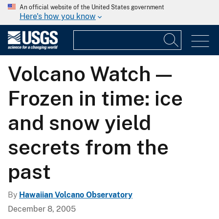
An official website of the United States government
Here's how you know
Volcano Watch —
Frozen in time: ice
and snow yield
secrets from the
past
By
Hawaiian Volcano Observatory
December 8, 2005