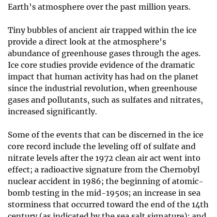
Earth's atmosphere over the past million years.
Tiny bubbles of ancient air trapped within the ice
provide a direct look at the atmosphere's
abundance of greenhouse gases through the ages.
Ice core studies provide evidence of the dramatic
impact that human activity has had on the planet
since the industrial revolution, when greenhouse
gases and pollutants, such as sulfates and nitrates,
increased significantly.
Some of the events that can be discerned in the ice
core record include the leveling off of sulfate and
nitrate levels after the 1972 clean air act went into
effect; a radioactive signature from the Chernobyl
nuclear accident in 1986; the beginning of atomic-
bomb testing in the mid-1950s; an increase in sea
storminess that occurred toward the end of the 14th
century (as indicated by the sea salt signature); and