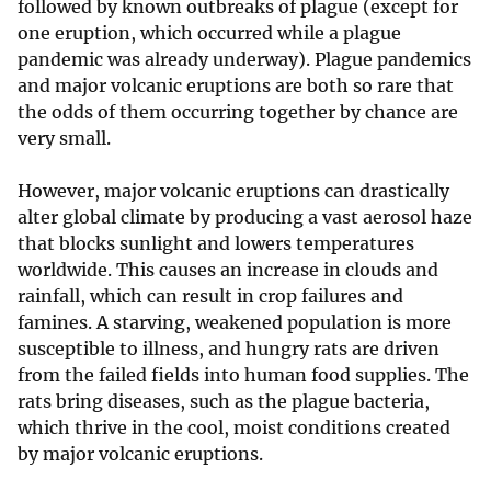
followed by known outbreaks of plague (except for
one eruption, which occurred while a plague
pandemic was already underway). Plague pandemics
and major volcanic eruptions are both so rare that
the odds of them occurring together by chance are
very small.
However, major volcanic eruptions can drastically
alter global climate by producing a vast aerosol haze
that blocks sunlight and lowers temperatures
worldwide. This causes an increase in clouds and
rainfall, which can result in crop failures and
famines. A starving, weakened population is more
susceptible to illness, and hungry rats are driven
from the failed fields into human food supplies. The
rats bring diseases, such as the plague bacteria,
which thrive in the cool, moist conditions created
by major volcanic eruptions.