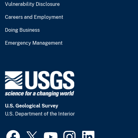
Vulnerability Disclosure
Careers and Employment
Doing Business
Emergency Management
U.S. Geological Survey
U.S. Department of the Interior