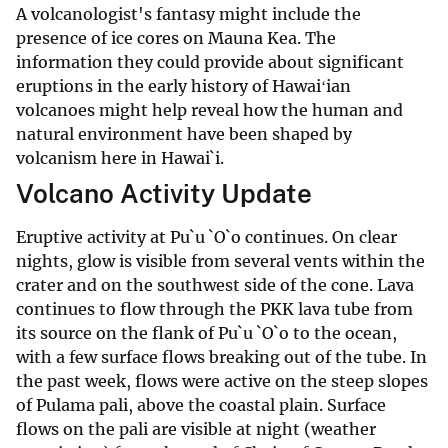
A volcanologist's fantasy might include the
presence of ice cores on Mauna Kea. The
information they could provide about significant
eruptions in the early history of Hawaiʻian
volcanoes might help reveal how the human and
natural environment have been shaped by
volcanism here in Hawai`i.
Volcano Activity Update
Eruptive activity at Pu`u `O`o continues. On clear
nights, glow is visible from several vents within the
crater and on the southwest side of the cone. Lava
continues to flow through the PKK lava tube from
its source on the flank of Pu`u `O`o to the ocean,
with a few surface flows breaking out of the tube. In
the past week, flows were active on the steep slopes
of Pulama pali, above the coastal plain. Surface
flows on the pali are visible at night (weather