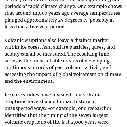
periods of rapid climate change. One example shows
that around 12,000 years ago average temperatures
plunged approximately 27 degrees F., possibly in
less than a five year period.
Volcanic eruptions also leave a distinct marker
within ice cores. Ash, sulfate particles, gases, and
acidity can all be measured. The resulting time
series is the most reliable means of developing
continuous records of past volcanic activity and
assessing the impact of global volcanism on climate
and the environment.
Ice core studies have revealed that volcanic
eruptions have shaped human history in
unsuspected ways. For example, one researcher
identified that the timing of the seven largest
volcanic eruptions of the last 2,000 years were