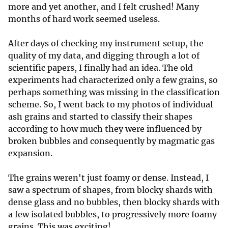
more and yet another, and I felt crushed! Many
months of hard work seemed useless.
After days of checking my instrument setup, the
quality of my data, and digging through a lot of
scientific papers, I finally had an idea. The old
experiments had characterized only a few grains, so
perhaps something was missing in the classification
scheme. So, I went back to my photos of individual
ash grains and started to classify their shapes
according to how much they were influenced by
broken bubbles and consequently by magmatic gas
expansion.
The grains weren't just foamy or dense. Instead, I
saw a spectrum of shapes, from blocky shards with
dense glass and no bubbles, then blocky shards with
a few isolated bubbles, to progressively more foamy
grains. This was exciting!