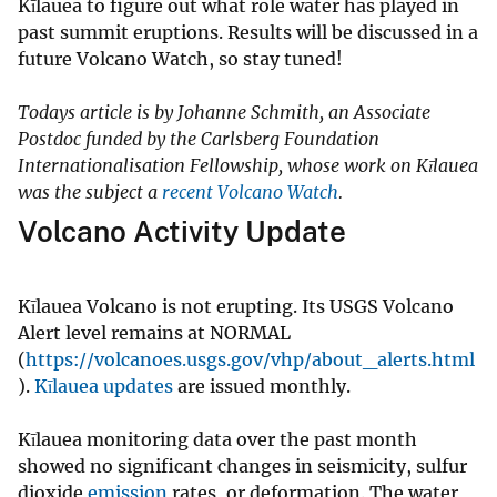
Kīlauea to figure out what role water has played in
past summit eruptions. Results will be discussed in a
future Volcano Watch, so stay tuned!
Todays article is by Johanne Schmith, an Associate
Postdoc funded by the Carlsberg Foundation
Internationalisation Fellowship, whose work on Kīlauea
was the subject a
recent Volcano Watch
.
Volcano Activity Update
Kīlauea Volcano is not erupting. Its USGS Volcano
Alert level remains at NORMAL
(
https://volcanoes.usgs.gov/vhp/about_alerts.html
).
Kīlauea updates
are issued monthly.
Kīlauea monitoring data over the past month
showed no significant changes in seismicity, sulfur
dioxide
emission
rates, or deformation. The water