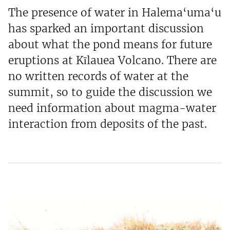
The presence of water in Halema‘uma‘u
has sparked an important discussion
about what the pond means for future
eruptions at Kīlauea Volcano. There are
no written records of water at the
summit, so to guide the discussion we
need information about magma-water
interaction from deposits of the past.