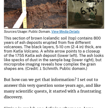
Sources/Usage: Public Domain.
View Media Details
This section of brown Icelandic soil (top) contains 800
years of ash deposits erupted from five different
volcanoes. The black layers, 5-10 cm (2-4 in) thick, are
from Katla Volcano. A white arrow points to a closeup
of the 1755 Katla ash deposit (lower left). The ash looks
like specks of dust in the sample bag (lower right), but
microprobe imaging reveals how complex the grain
shapes are. (Credit: J. Schmith. Public domain.)
But how can we get that information? I set out to
answer this very question some years ago, and like
many scientific quests, it started with a frustrating
discovery.