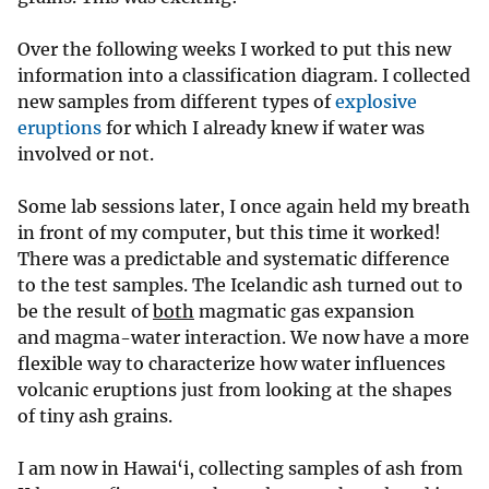
Over the following weeks I worked to put this new
information into a classification diagram. I collected
new samples from different types of
explosive
eruptions
for which I already knew if water was
involved or not.
Some lab sessions later, I once again held my breath
in front of my computer, but this time it worked!
There was a predictable and systematic difference
to the test samples. The Icelandic ash turned out to
be the result of
both
magmatic gas expansion
and magma-water interaction. We now have a more
flexible way to characterize how water influences
volcanic eruptions just from looking at the shapes
of tiny ash grains.
I am now in Hawai‘i, collecting samples of ash from