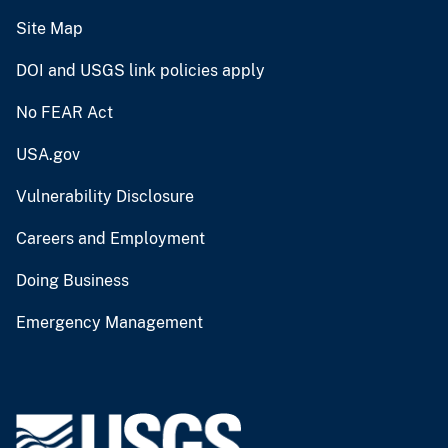
Site Map
DOI and USGS link policies apply
No FEAR Act
USA.gov
Vulnerability Disclosure
Careers and Employment
Doing Business
Emergency Management