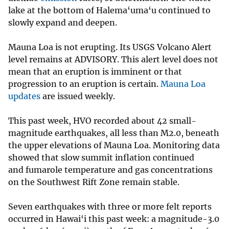
lake at the bottom of Halema‘uma‘u continued to
slowly expand and deepen.
Mauna Loa is not erupting. Its USGS Volcano Alert
level remains at ADVISORY. This alert level does not
mean that an eruption is imminent or that
progression to an eruption is certain.
Mauna Loa
updates
are issued weekly.
This past week, HVO recorded about 42 small-
magnitude earthquakes, all less than M2.0, beneath
the upper elevations of Mauna Loa. Monitoring data
showed that slow summit inflation continued
and fumarole temperature and gas concentrations
on the Southwest Rift Zone remain stable.
Seven earthquakes with three or more felt reports
occurred in Hawai‘i this past week: a magnitude-3.0