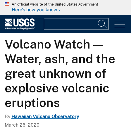
An official website of the United States government
Here's how you know
Volcano Watch —
Water, ash, and the
great unknown of
explosive volcanic
eruptions
By
Hawaiian Volcano Observatory
March 26, 2020