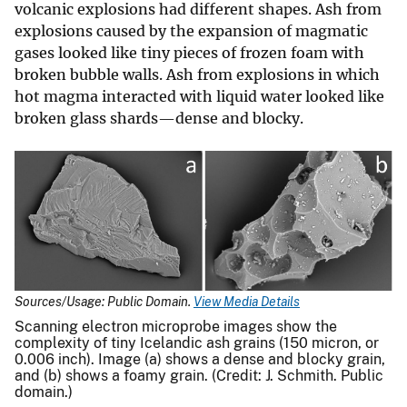
volcanic explosions had different shapes. Ash from
explosions caused by the expansion of magmatic
gases looked like tiny pieces of frozen foam with
broken bubble walls. Ash from explosions in which
hot magma interacted with liquid water looked like
broken glass shards—dense and blocky.
Sources/Usage: Public Domain.
View Media Details
Scanning electron microprobe images show the
complexity of tiny Icelandic ash grains (150 micron, or
0.006 inch). Image (a) shows a dense and blocky grain,
and (b) shows a foamy grain. (Credit: J. Schmith. Public
domain.)