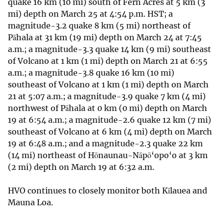
quake 16 km (10 mi) south of Fern Acres at 5 km (3
mi) depth on March 25 at 4:54 p.m. HST; a
magnitude-3.2 quake 8 km (5 mi) northeast of
Pāhala at 31 km (19 mi) depth on March 24 at 7:45
a.m.; a magnitude-3.3 quake 14 km (9 mi) southeast
of Volcano at 1 km (1 mi) depth on March 21 at 6:55
a.m.; a magnitude-3.8 quake 16 km (10 mi)
southeast of Volcano at 1 km (1 mi) depth on March
21 at 5:07 a.m.; a magnitude-3.9 quake 7 km (4 mi)
northwest of Pāhala at 0 km (0 mi) depth on March
19 at 6:54 a.m.; a magnitude-2.6 quake 12 km (7 mi)
southeast of Volcano at 6 km (4 mi) depth on March
19 at 6:48 a.m.; and a magnitude-2.3 quake 22 km
(14 mi) northeast of Hōnaunau-Nāpō‘opo‘o at 3 km
(2 mi) depth on March 19 at 6:32 a.m.
HVO continues to closely monitor both Kīlauea and
Mauna Loa.