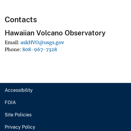
Contacts
Hawaiian Volcano Observatory
Email
askHVO@usgs.gov
Phone
808-967-7328
Accessibility
FOIA
Site Policies
Privacy Policy