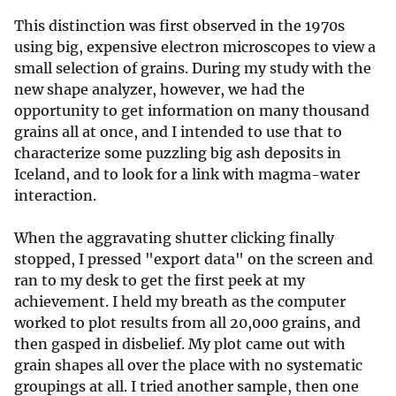
This distinction was first observed in the 1970s
using big, expensive electron microscopes to view a
small selection of grains. During my study with the
new shape analyzer, however, we had the
opportunity to get information on many thousand
grains all at once, and I intended to use that to
characterize some puzzling big ash deposits in
Iceland, and to look for a link with magma-water
interaction.
When the aggravating shutter clicking finally
stopped, I pressed "export data" on the screen and
ran to my desk to get the first peek at my
achievement. I held my breath as the computer
worked to plot results from all 20,000 grains, and
then gasped in disbelief. My plot came out with
grain shapes all over the place with no systematic
groupings at all. I tried another sample, then one