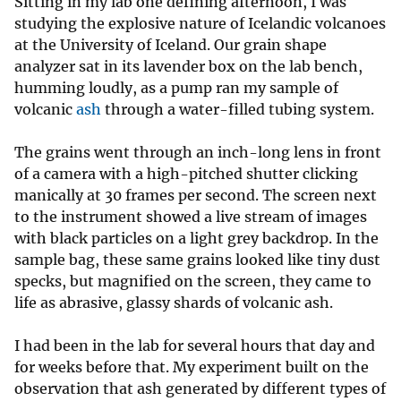
Sitting in my lab one defining afternoon, I was
studying the explosive nature of Icelandic volcanoes
at the University of Iceland. Our grain shape
analyzer sat in its lavender box on the lab bench,
humming loudly, as a pump ran my sample of
volcanic
ash
through a water-filled tubing system.
The grains went through an inch-long lens in front
of a camera with a high-pitched shutter clicking
manically at 30 frames per second. The screen next
to the instrument showed a live stream of images
with black particles on a light grey backdrop. In the
sample bag, these same grains looked like tiny dust
specks, but magnified on the screen, they came to
life as abrasive, glassy shards of volcanic ash.
I had been in the lab for several hours that day and
for weeks before that. My experiment built on the
observation that ash generated by different types of