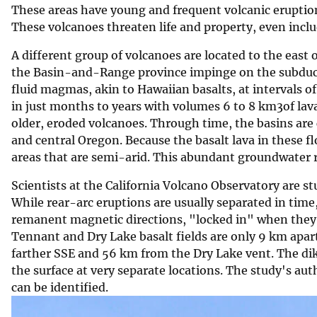
These areas have young and frequent volcanic eruptio
v
These volcanoes threaten life and property, even includ
e
y
A different group of volcanoes are located to the east 
the Basin-and-Range province impinge on the subducti
fluid magmas, akin to Hawaiian basalts, at intervals o
in just months to years with volumes 6 to 8 km3of lava
older, eroded volcanoes. Through time, the basins ar
and central Oregon. Because the basalt lava in these 
areas that are semi-arid. This abundant groundwater r
Scientists at the California Volcano Observatory are s
While rear-arc eruptions are usually separated in time
remanent magnetic directions, "locked in" when they e
Tennant and Dry Lake basalt fields are only 9 km apart
farther SSE and 56 km from the Dry Lake vent. The dik
the surface at very separate locations. The study's au
can be identified.