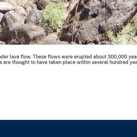
roader lava flow. These flows were erupted about 300,000 years
ws are thought to have taken place within several hundred yea