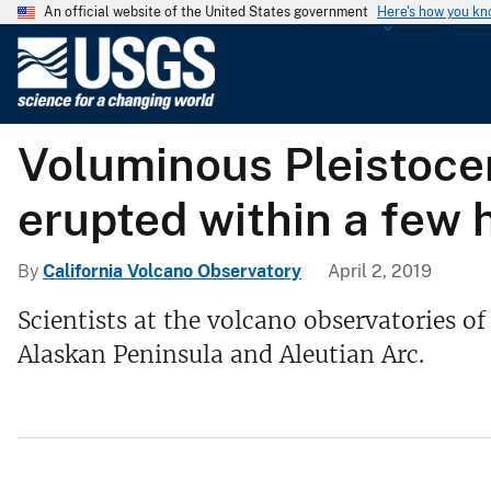
An official website of the United States government
Here's how you k
U
.
S
.
Voluminous Pleistocen
G
e
erupted within a few 
o
l
o
By
California Volcano Observatory
April 2, 2019
g
Scientists at the volcano observatories o
i
Alaskan Peninsula and Aleutian Arc.
c
a
l
S
u
r