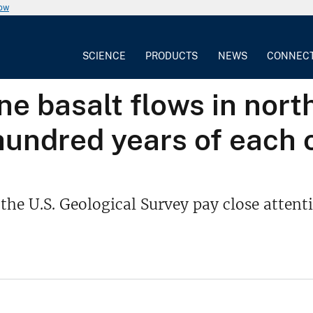
now
SCIENCE
PRODUCTS
NEWS
CONNEC
e basalt flows in nort
hundred years of each 
f the U.S. Geological Survey pay close atten