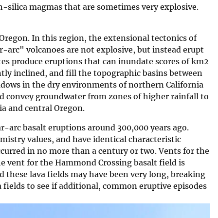
gh-silica magmas that are sometimes very explosive.
Oregon. In this region, the extensional tectonics of
arc" volcanoes are not explosive, but instead erupt
rates produce eruptions that can inundate scores of km2
tly inclined, and fill the topographic basins between
dows in the dry environments of northern California
nd convey groundwater from zones of higher rainfall to
ia and central Oregon.
ar-arc basalt eruptions around 300,000 years ago.
mistry values, and have identical characteristic
curred in no more than a century or two. Vents for the
he vent for the Hammond Crossing basalt field is
 these lava fields may have been very long, breaking
 fields to see if additional, common eruptive episodes