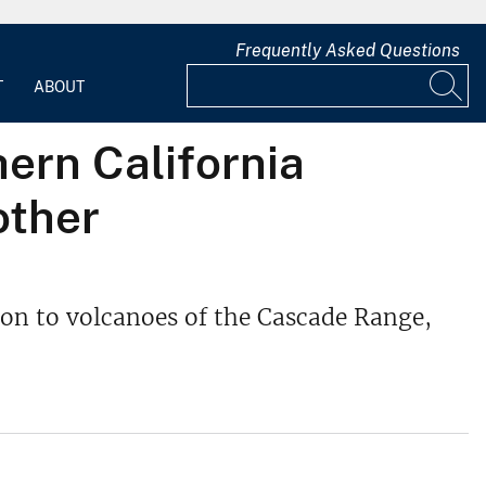
Frequently Asked Questions
T
ABOUT
hern California
other
tion to volcanoes of the Cascade Range,