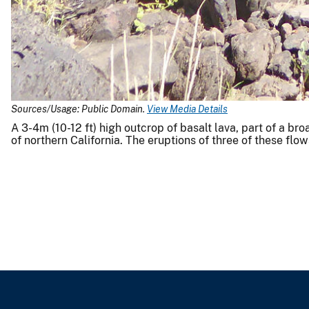
Sources/Usage: Public Domain.
View Media Details
A 3-4m (10-12 ft) high outcrop of basalt lava, part of a b
of northern California. The eruptions of three of these flo