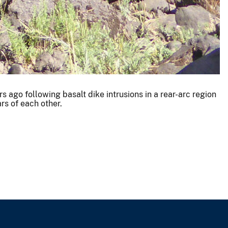
 ago following basalt dike intrusions in a rear-arc region
rs of each other.