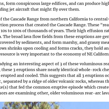
ns, form conspicuous large edifices, and can produce hi
ing jet aircraft that might fly over them.
of the Cascade Range from northern California to central 
on process that created the Cascade Range. These "rear-
f 10s to 100s of thousands of years. Their high effusion 
. The broad lava flow fields from these eruptions are gen
e covered by sediments, and form marshy, and grassy mea
flows shrinks upon cooling and forms cracks, they hold a
esource is very important to the economy of NE Californ
tudying an interesting aspect of 3 of these voluminous re
, these 3 eruptions share nearly identical whole-rock che
rupted and cooled. This suggests that all 3 eruptions oc
, separated by a ridge of older volcanic rocks, whereas t
e(s) that fed the common eruptive episode which created
thors are examining other, older voluminous rear-arc lava