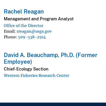
Rachel Reagan
Management and Program Analyst
Office of the Director
Email
rreagan@usgs.gov
Phone
509-538-2914
David A. Beauchamp, Ph.D. (Former
Employee)
Chief-Ecology Section
Western Fisheries Research Center