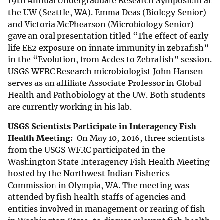
19th Annual Undergraduate Research Symposium at
the UW (Seattle, WA). Emma Deas (Biology Senior)
and Victoria McPhearson (Microbiology Senior)
gave an oral presentation titled “The effect of early
life EE2 exposure on innate immunity in zebrafish”
in the “Evolution, from Aedes to Zebrafish” session.
USGS WFRC Research microbiologist John Hansen
serves as an affiliate Associate Professor in Global
Health and Pathobiology at the UW. Both students
are currently working in his lab.
USGS Scientists Participate in Interagency Fish
Health Meeting:
On May 10, 2016, three scientists
from the USGS WFRC participated in the
Washington State Interagency Fish Health Meeting
hosted by the Northwest Indian Fisheries
Commission in Olympia, WA. The meeting was
attended by fish health staffs of agencies and
entities involved in management or rearing of fish