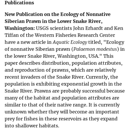
Publications
New Publication on the Ecology of Nonnative
Siberian Prawn in the Lower Snake River,
Washington:
USGS scientists John Erhardt and Ken
Tiffan of the Western Fisheries Research Center
have a new article in
Aquatic Ecology
titled, "Ecology
of nonnative Siberian prawn (
Palaemon modestus
) in
the lower Snake River, Washington, USA." This
paper describes distribution, population attributes,
and reproduction of prawns, which are relatively
recent invaders of the Snake River. Currently, the
population is exhibiting exponential growth in the
Snake River. Prawns are probably successful because
many of the habitat and population attributes are
similar to that of their native range. It is currently
unknown whether they will become an important
prey for fishes in these reservoirs as they expand
into shallower habitats.