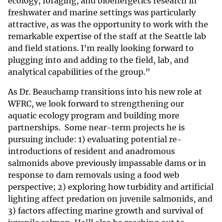
ecology, foraging, and bioenergetics research in
freshwater and marine settings was particularly
attractive, as was the opportunity to work with the
remarkable expertise of the staff at the Seattle lab
and field stations. I’m really looking forward to
plugging into and adding to the field, lab, and
analytical capabilities of the group.”
As Dr. Beauchamp transitions into his new role at
WFRC, we look forward to strengthening our
aquatic ecology program and building more
partnerships. Some near-term projects he is
pursuing include: 1) evaluating potential re-
introductions of resident and anadromous
salmonids above previously impassable dams or in
response to dam removals using a food web
perspective; 2) exploring how turbidity and artificial
lighting affect predation on juvenile salmonids, and
3) factors affecting marine growth and survival of