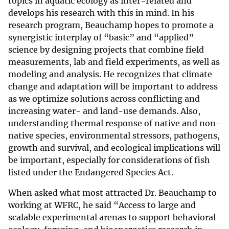
topics in aquatic ecology as inter-related and
develops his research with this in mind. In his
research program, Beauchamp hopes to promote a
synergistic interplay of “basic” and “applied”
science by designing projects that combine field
measurements, lab and field experiments, as well as
modeling and analysis. He recognizes that climate
change and adaptation will be important to address
as we optimize solutions across conflicting and
increasing water- and land-use demands. Also,
understanding thermal response of native and non-
native species, environmental stressors, pathogens,
growth and survival, and ecological implications will
be important, especially for considerations of fish
listed under the Endangered Species Act.
When asked what most attracted Dr. Beauchamp to
working at WFRC, he said “Access to large and
scalable experimental arenas to support behavioral