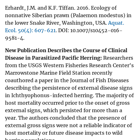
Erhardt, J.M. and K.F. Tiffan. 2016. Ecology of
nonnative Siberian prawn (Palaemon modestus) in
the lower Snake River, Washington, USA.
Aquat.
Ecol. 50(4): 607-621
. DOI: 10.1007/s10452-016-
9581-4.
New Publication Describes the Course of Clinical
Disease in Parasitized Pacific Herring:
Researchers
from the USGS Western Fisheries Research Center's
Marrowstone Marine Field Station recently
coauthored a paper in the Journal of Fish Diseases
describing the persistence of external disease signs
in Ichthyophonus-infected herring. The majority of
host mortality occurred prior to the onset of gross
external signs, which persisted for more than a
year. The authors concluded that the presence of
external gross signs were not a reliable indicator of
host mortality or future disease impacts to wild