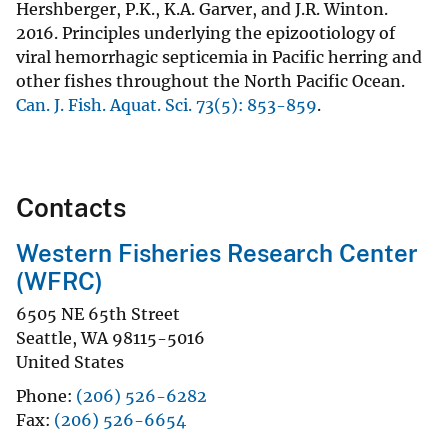
Hershberger, P.K., K.A. Garver, and J.R. Winton.
2016. Principles underlying the epizootiology of
viral hemorrhagic septicemia in Pacific herring and
other fishes throughout the North Pacific Ocean.
Can. J. Fish. Aquat. Sci. 73(5): 853-859
.
Contacts
Western Fisheries Research Center
(WFRC)
6505 NE 65th Street
Seattle
,
WA
98115-5016
United States
Phone
(206) 526-6282
Fax
(206) 526-6654