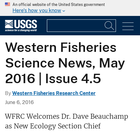
An official website of the United States government
Here's how you know
Western Fisheries
Science News, May
2016 | Issue 4.5
By
Western Fisheries Research Center
June 6, 2016
WFRC Welcomes Dr. Dave Beauchamp
as New Ecology Section Chief