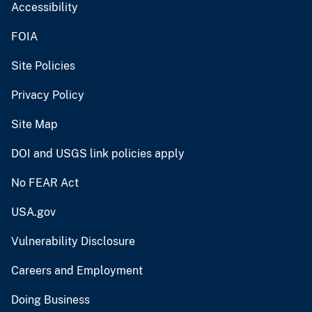
Accessibility
FOIA
Site Policies
Privacy Policy
Site Map
DOI and USGS link policies apply
No FEAR Act
USA.gov
Vulnerability Disclosure
Careers and Employment
Doing Business