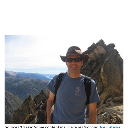
Sources/Usage: Some content may have restrictions.
View Media