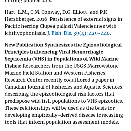
herring populations.
Hart, L.M., C.M. Conway, D.G. Elliott, and P.K.
Hershberger. 2016. Persistence of external signs in
Pacific herring Clupea pallasii Valenciennes with
ichthyophoniasis.
J. Fish. Dis. 39(4): 429-440
.
New Publication Synthesizes the Epizootiological
Principles Influencing Viral Hemorrhagic
Septicemia (VHS) in Populations of Wild Marine
Fishes:
Researchers from the USGS Marrowstone
Marine Field Station and Western Fisheries
Research Center recently coauthored a paper in
Canadian Journal of Fisheries and Aquatic Sciences
describing the epizootiological risk factors that
predispose wild fish populations to VHS epizootics.
These relationships will be used as the basis for
developing empirically-derived disease forecasting
tools that inform population assessment models.