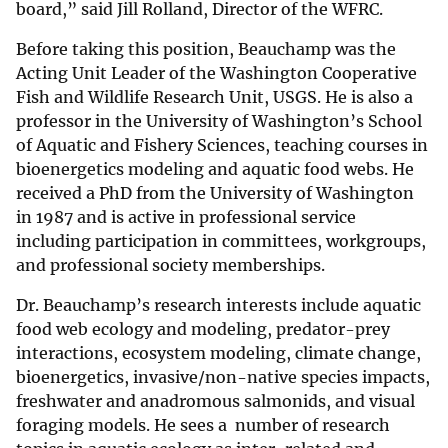
board,” said Jill Rolland, Director of the WFRC.
Before taking this position, Beauchamp was the
Acting Unit Leader of the Washington Cooperative
Fish and Wildlife Research Unit, USGS. He is also a
professor in the University of Washington’s School
of Aquatic and Fishery Sciences, teaching courses in
bioenergetics modeling and aquatic food webs. He
received a PhD from the University of Washington
in 1987 and is active in professional service
including participation in committees, workgroups,
and professional society memberships.
Dr. Beauchamp’s research interests include aquatic
food web ecology and modeling, predator-prey
interactions, ecosystem modeling, climate change,
bioenergetics, invasive/non-native species impacts,
freshwater and anadromous salmonids, and visual
foraging models. He sees a number of research