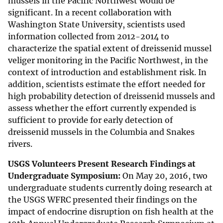
mussels in the Pacific Northwest would be
significant. In a recent collaboration with
Washington State University, scientists used
information collected from 2012-2014 to
characterize the spatial extent of dreissenid mussel
veliger monitoring in the Pacific Northwest, in the
context of introduction and establishment risk. In
addition, scientists estimate the effort needed for
high probability detection of dreissenid mussels and
assess whether the effort currently expended is
sufficient to provide for early detection of
dreissenid mussels in the Columbia and Snakes
rivers.
USGS Volunteers Present Research Findings at
Undergraduate Symposium:
On May 20, 2016, two
undergraduate students currently doing research at
the USGS WFRC presented their findings on the
impact of endocrine disruption on fish health at the