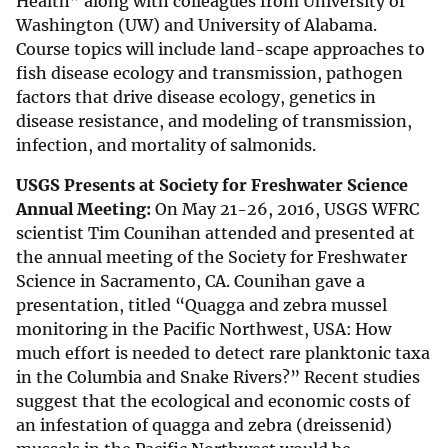
Health” along with colleagues from University of
Washington (UW) and University of Alabama.
Course topics will include land-scape approaches to
fish disease ecology and transmission, pathogen
factors that drive disease ecology, genetics in
disease resistance, and modeling of transmission,
infection, and mortality of salmonids.
USGS Presents at Society for Freshwater Science
Annual Meeting:
On May 21-26, 2016, USGS WFRC
scientist Tim Counihan attended and presented at
the annual meeting of the Society for Freshwater
Science in Sacramento, CA. Counihan gave a
presentation, titled “Quagga and zebra mussel
monitoring in the Pacific Northwest, USA: How
much effort is needed to detect rare planktonic taxa
in the Columbia and Snake Rivers?” Recent studies
suggest that the ecological and economic costs of
an infestation of quagga and zebra (dreissenid)