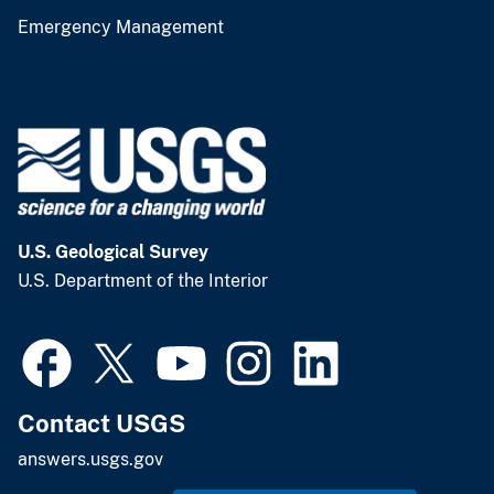
Emergency Management
U.S. Geological Survey
U.S. Department of the Interior
Contact USGS
answers.usgs.gov