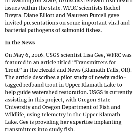
in Washington State, to discuss relevant fish health
issues within the state. WFRC scientists Rachel
Breyta, Diane Elliott and Maureen Purcell gave
invited presentations on some important viral and
bacterial pathogens of salmonid fishes.
In the News
On May 6, 2016, USGS scientist Lisa Gee, WFRC was
featured in an article titled “Transmitters for
Trout” in the Herald and News (Klamath Falls, OR).
The article describes a pilot study of newly radio-
tagged redband trout in Upper Klamath Lake to
help guide watershed restoration. USGS is currently
assisting in this project, with Oregon State
University and Oregon Department of Fish and
Wildlife, using telemetry in the Upper Klamath
Lake. Gee is providing her expertise implanting
transmitters into study fish.