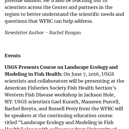
juvenile salmon. He’ll also be reaching out to
scientists across the Center and partners in the
region to better understand the scientific needs and
questions that WFRC can help address.
Newsletter Author - Rachel Reagan
Events
USGS Presents Course on Landscape Ecology and
Modeling in Fish Health:
On June 7, 2016, USGS
scientists and collaborators will be presenting at the
American Fisheries Society Fish Health Section’s
Western Fish Disease workshop in Jackson Hole,
WY. USGS scientists Gael Kurath, Maureen Purcell,
Rachel Breyta, and Russell Perry from the WFRC will
be speakers at the continuing education course
titled “Landscape Ecology and Modeling in Fish