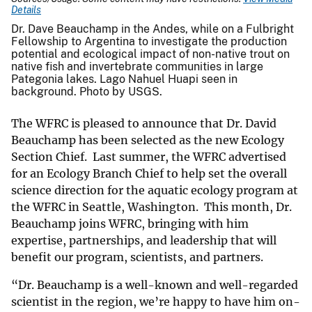
Details
Dr. Dave Beauchamp in the Andes, while on a Fulbright
Fellowship to Argentina to investigate the production
potential and ecological impact of non-native trout on
native fish and invertebrate communities in large
Pategonia lakes. Lago Nahuel Huapi seen in
background. Photo by USGS.
The WFRC is pleased to announce that Dr. David
Beauchamp has been selected as the new Ecology
Section Chief. Last summer, the WFRC advertised
for an Ecology Branch Chief to help set the overall
science direction for the aquatic ecology program at
the WFRC in Seattle, Washington. This month, Dr.
Beauchamp joins WFRC, bringing with him
expertise, partnerships, and leadership that will
benefit our program, scientists, and partners.
“Dr. Beauchamp is a well-known and well-regarded
scientist in the region, we’re happy to have him on-