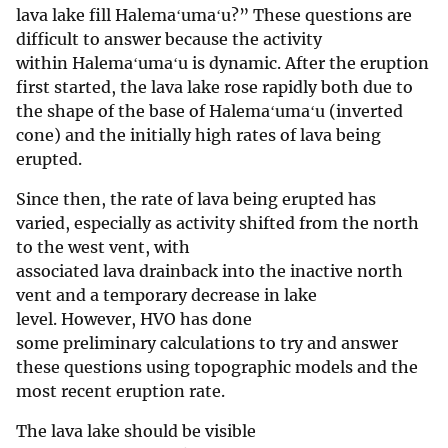
lava lake fill Halemaʻumaʻu?” These questions are
difficult to answer because the activity
within Halemaʻumaʻu is dynamic. After the eruption
first started, the lava lake rose rapidly both due to
the shape of the base of Halemaʻumaʻu (inverted
cone) and the initially high rates of lava being
erupted.
Since then, the rate of lava being erupted has
varied, especially as activity shifted from the north
to the west vent, with
associated lava drainback into the inactive north
vent and a temporary decrease in lake
level. However, HVO has done
some preliminary calculations to try and answer
these questions using topographic models and the
most recent eruption rate.
The lava lake should be visible