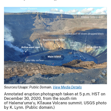
Sources/Usage: Public Domain.
View Media Details
Annotated eruption photograph taken at 5 p.m. HST on
December 30, 2020, from the south rim
of Halemaʻumaʻu, Kīlauea Volcano summit. USGS photo
by K. Lynn. (Public domain.)