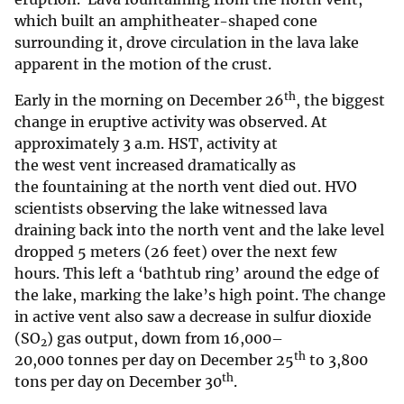
which built an amphitheater-shaped cone
surrounding it, drove circulation in the lava lake
apparent in the motion of the crust.
th
Early in the morning on December 26
, the biggest
change in eruptive activity was observed. At
approximately 3 a.m. HST, activity at
the west vent increased dramatically as
the fountaining at the north vent died out. HVO
scientists observing the lake witnessed lava
draining back into the north vent and the lake level
dropped 5 meters (26 feet) over the next few
hours. This left a ‘bathtub ring’ around the edge of
the lake, marking the lake’s high point. The change
in active vent also saw a decrease in sulfur dioxide
(SO
) gas output, down from 16,000–
2
th
20,000 tonnes per day on December 25
to 3,800
th
tons per day on December 30
.