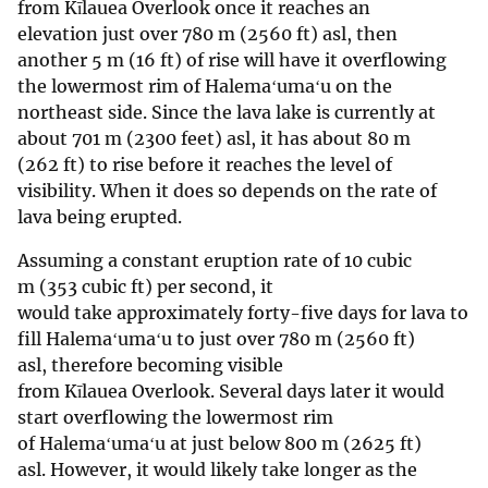
from Kīlauea Overlook once it reaches an
elevation just over 780 m (2560 ft) asl, then
another 5 m (16 ft) of rise will have it overflowing
the lowermost rim of Halemaʻumaʻu on the
northeast side. Since the lava lake is currently at
about 701 m (2300 feet) asl, it has about 80 m
(262 ft) to rise before it reaches the level of
visibility. When it does so depends on the rate of
lava being erupted.
Assuming a constant eruption rate of 10 cubic
m (353 cubic ft) per second, it
would take approximately forty-five days for lava to
fill Halemaʻumaʻu to just over 780 m (2560 ft)
asl, therefore becoming visible
from Kīlauea Overlook. Several days later it would
start overflowing the lowermost rim
of Halemaʻumaʻu at just below 800 m (2625 ft)
asl. However, it would likely take longer as the