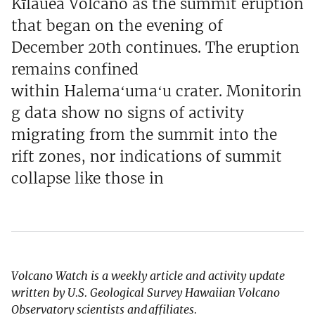
Kīlauea Volcano as the summit eruption
that began on the evening of
December 20th continues. The eruption
remains confined
within Halemaʻumaʻu crater. Monitorin
g data show no signs of activity
migrating from the summit into the
rift zones, nor indications of summit
collapse like those in
Volcano Watch is a weekly article and activity update
written by U.S. Geological Survey Hawaiian Volcano
Observatory scientists and affiliates.