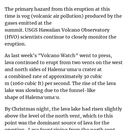
The primary hazard from this eruption at this
time is vog (volcanic air pollution) produced by the
gases emitted at the
summit. USGS Hawaiian Volcano Observatory
(HVO) scientists continue to closely monitor the
eruption.
As last week’s “Volcano Watch” went to press,
lava continued to erupt from two vents on the west
and north sides of Halemaʻumaʻu crater at
a combined rate of approximately 30 cubic
m (1060 cubic ft) per second. The rise of the lava
lake was slowing due to the funnel-like
shape of Halemaʻumaʻu.
By Christmas night, the lava lake had risen slightly
above the level of the north vent, which to this
point was the dominant source of lava for the
eruption. Lava fountaining from the north vent,