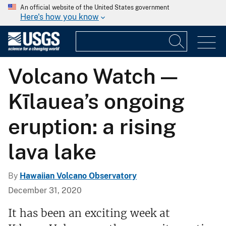
An official website of the United States government
Here's how you know
Volcano Watch —
Kīlauea’s ongoing
eruption: a rising
lava lake
By
Hawaiian Volcano Observatory
December 31, 2020
It has been an exciting week at