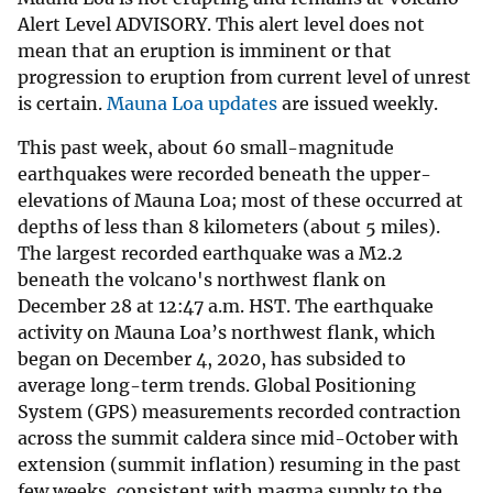
Alert Level ADVISORY. This alert level does not
mean that an eruption is imminent or that
progression to eruption from current level of unrest
is certain.
Mauna Loa updates
are issued weekly.
This past week, about 60 small-magnitude
earthquakes were recorded beneath the upper-
elevations of Mauna Loa; most of these occurred at
depths of less than 8 kilometers (about 5 miles).
The largest recorded earthquake was a M2.2
beneath the volcano's northwest flank on
December 28 at 12:47 a.m. HST. The earthquake
activity on Mauna Loa’s northwest flank, which
began on December 4, 2020, has subsided to
average long-term trends. Global Positioning
System (GPS) measurements recorded contraction
across the summit caldera since mid-October with
extension (summit inflation) resuming in the past
few weeks, consistent with magma supply to the