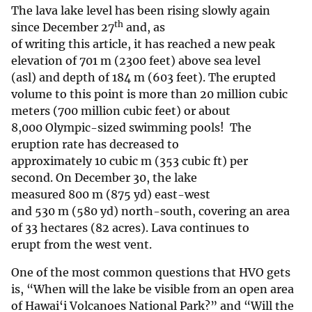
The lava lake level has been rising slowly again
th
since December 27
and, as
of writing this article, it has reached a new peak
elevation of 701 m (2300 feet) above sea level
(asl) and depth of 184 m (603 feet). The erupted
volume to this point is more than 20 million cubic
meters (700 million cubic feet) or about
8,000 Olympic-sized swimming pools! The
eruption rate has decreased to
approximately 10 cubic m (353 cubic ft) per
second. On December 30, the lake
measured 800 m (875 yd) east-west
and 530 m (580 yd) north-south, covering an area
of 33 hectares (82 acres). Lava continues to
erupt from the west vent.
One of the most common questions that HVO gets
is, “When will the lake be visible from an open area
of Hawai‘i Volcanoes National Park?” and “Will the