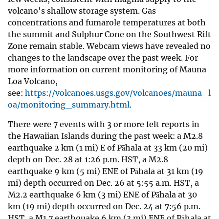
volcano's shallow storage system. Gas
concentrations and fumarole temperatures at both
the summit and Sulphur Cone on the Southwest Rift
Zone remain stable. Webcam views have revealed no
changes to the landscape over the past week. For
more information on current monitoring of Mauna
Loa Volcano,
see:
https://volcanoes.usgs.gov/volcanoes/mauna_l
oa/monitoring_summary.html
.
There were 7 events with 3 or more felt reports in
the Hawaiian Islands during the past week: a M2.8
earthquake 2 km (1 mi) E of Pāhala at 33 km (20 mi)
depth on Dec. 28 at 1:26 p.m. HST, a M2.8
earthquake 9 km (5 mi) ENE of Pāhala at 31 km (19
mi) depth occurred on Dec. 26 at 5:55 a.m. HST, a
M2.2 earthquake 6 km (3 mi) ENE of Pāhala at 30
km (19 mi) depth occurred on Dec. 24 at 7:56 p.m.
HST, a M1.7 earthquake 6 km (3 mi) ENE of Pāhala at