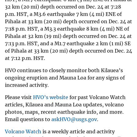
32 km (20 mi) depth occurred on Dec. 24 at 7:28
p.m. HST, a M3.6 earthquake 7 km (4 mi) ENE of
Pāhala at 33 km (20 mi) depth occurred on Dec. 24 at
7:18 p.m. HST, a M3.3 earthquake 8 km (4 mi) NE of
Pāhala at 32 km (19 mi) depth occurred on Dec. 24 at
7:13 p.m. HST, and a M1.7 earthquake 2 km (1 mi) SE
of Pāhala at 33 km (20 mi) depth occurred on Dec. 24
at 7:12 p.m. HST.
HVO continues to closely monitor both Kīlauea’s
ongoing eruption and Mauna Loa for any signs of
increased activity.
Please visit
HVO’s website
for past Volcano Watch
articles, Kīlauea and Mauna Loa updates, volcano
photos, maps, recent earthquake info, and more.
Email questions to
askHVO@usgs.gov
.
Volcano Watch
is a weekly article and activity