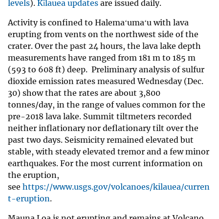
levels
).
Kīlauea updates
are issued daily.
Activity is confined to Halemaʻumaʻu with lava
erupting from vents on the northwest side of the
crater. Over the past 24 hours, the lava lake depth
measurements have ranged from 181 m to 185 m
(593 to 608 ft) deep. Preliminary analysis of sulfur
dioxide emission rates measured Wednesday (Dec.
30) show that the rates are about 3,800
tonnes/day, in the range of values common for the
pre-2018 lava lake. Summit tiltmeters recorded
neither inflationary nor deflationary tilt over the
past two days. Seismicity remained elevated but
stable, with steady elevated tremor and a few minor
earthquakes. For the most current information on
the eruption,
see
https://www.usgs.gov/volcanoes/kilauea/curren
t-eruption
.
Mauna Loa is not erupting and remains at Volcano