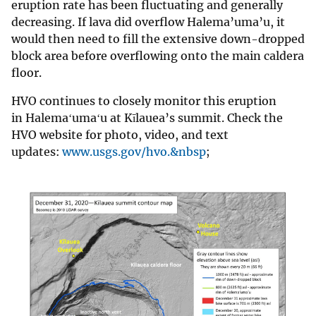
eruption rate has been fluctuating and generally
decreasing. If lava did overflow Halema’uma’u, it
would then need to fill the extensive down-dropped
block area before overflowing onto the main caldera
floor.
HVO continues to closely monitor this eruption
in Halemaʻumaʻu at Kīlauea’s summit. Check the
HVO website for photo, video, and text
updates:
www.usgs.gov/hvo.&nbsp
;