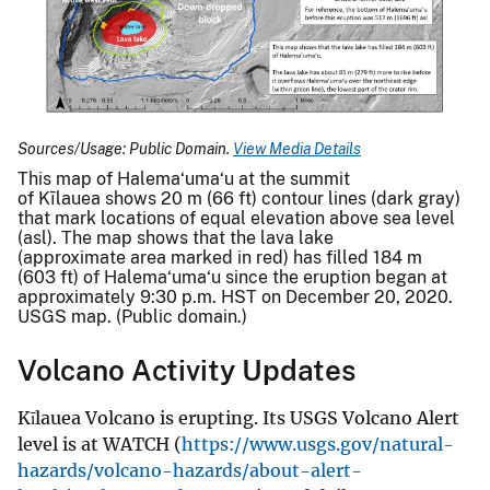
Sources/Usage: Public Domain.
View Media Details
This map of Halema‘uma‘u at the summit
of Kīlauea shows 20 m (66 ft) contour lines (dark gray)
that mark locations of equal elevation above sea level
(asl). The map shows that the lava lake
(approximate area marked in red) has filled 184 m
(603 ft) of Halema‘uma‘u since the eruption began at
approximately 9:30 p.m. HST on December 20, 2020.
USGS map. (Public domain.)
Volcano Activity Updates
Kīlauea Volcano is erupting. Its USGS Volcano Alert
level is at WATCH (
https://www.usgs.gov/natural-
hazards/volcano-hazards/about-alert-