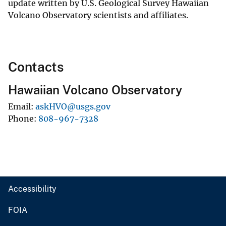
update written by U.S. Geological Survey Hawaiian
Volcano Observatory scientists and affiliates.
Contacts
Hawaiian Volcano Observatory
Email
askHVO@usgs.gov
Phone
808-967-7328
Accessibility
FOIA