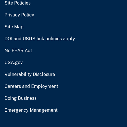
Site Policies
Privacy Policy
Site Map
DOI and USGS link policies apply
No FEAR Act
USA.gov
Vulnerability Disclosure
Careers and Employment
Doing Business
Emergency Management