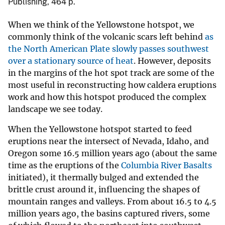
Publishing, 464 p.
When we think of the Yellowstone hotspot, we
commonly think of the volcanic scars left behind
as
the North American Plate slowly passes southwest
over a stationary source of heat
. However, deposits
in the margins of the hot spot track are some of the
most useful in reconstructing how caldera eruptions
work and how this hotspot produced the complex
landscape we see today.
When the Yellowstone hotspot started to feed
eruptions near the intersect of Nevada, Idaho, and
Oregon some 16.5 million years ago (about the same
time as the eruptions of the
Columbia River Basalts
initiated), it thermally bulged and extended the
brittle crust around it, influencing the shapes of
mountain ranges and valleys. From about 16.5 to 4.5
million years ago, the basins captured rivers, some