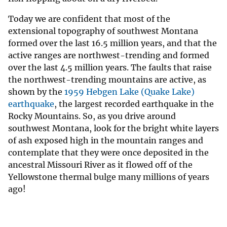
Today we are confident that most of the
extensional topography of southwest Montana
formed over the last 16.5 million years, and that the
active ranges are northwest-trending and formed
over the last 4.5 million years. The faults that raise
the northwest-trending mountains are active, as
shown by the
1959 Hebgen Lake (Quake Lake)
earthquake
, the largest recorded earthquake in the
Rocky Mountains. So, as you drive around
southwest Montana, look for the bright white layers
of ash exposed high in the mountain ranges and
contemplate that they were once deposited in the
ancestral Missouri River as it flowed off of the
Yellowstone thermal bulge many millions of years
ago!