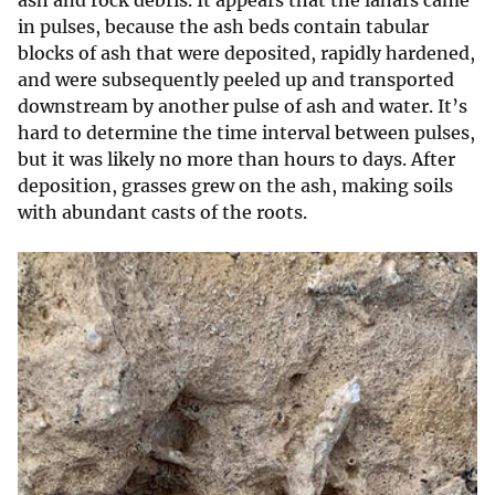
in pulses, because the ash beds contain tabular
blocks of ash that were deposited, rapidly hardened,
and were subsequently peeled up and transported
downstream by another pulse of ash and water. It’s
hard to determine the time interval between pulses,
but it was likely no more than hours to days. After
deposition, grasses grew on the ash, making soils
with abundant casts of the roots.