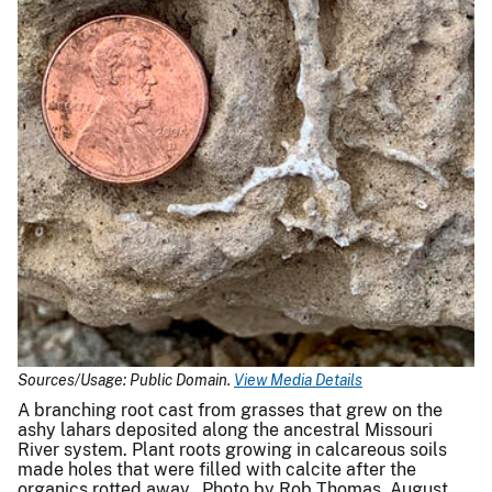
Sources/Usage: Public Domain.
View Media Details
A branching root cast from grasses that grew on the
ashy lahars deposited along the ancestral Missouri
River system. Plant roots growing in calcareous soils
made holes that were filled with calcite after the
organics rotted away. Photo by Rob Thomas, August