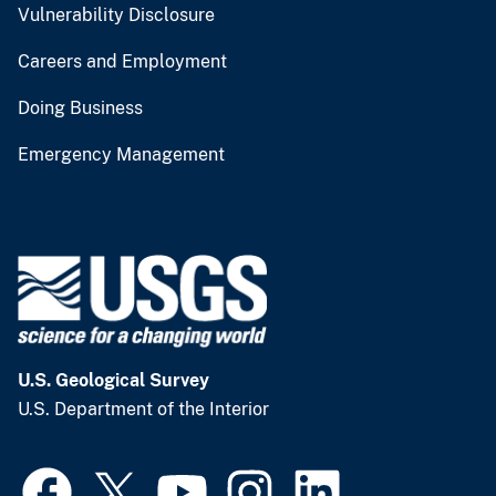
Vulnerability Disclosure
Careers and Employment
Doing Business
Emergency Management
U.S. Geological Survey
U.S. Department of the Interior