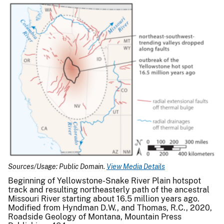
Sources/Usage: Public Domain.
View Media Details
Beginning of Yellowstone-Snake River Plain hotspot
track and resulting northeasterly path of the ancestral
Missouri River starting about 16.5 million years ago.
Modified from Hyndman D.W., and Thomas, R.C., 2020,
Roadside Geology of Montana, Mountain Press