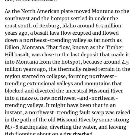
As the North American plate moved Montana to the
southwest and the hotspot settled in under the
crust south of Rexburg, Idaho around 6.5 million
years ago, a basalt lava flow erupted and flowed
down a northeast-trending valley as far north as
Dillon, Montana. That flow, known as the Timber
Hill basalt, was close to the last deposit that made it
into Montana from the hotspot, because around 4.5
million years ago, the thermally raised terrain in the
region started to collapse, forming northwest-
trending extensional valleys and mountains that
blocked and diverted the ancestral Missouri River
into a maze of new northwest-and-northeast-
trending valleys. It might have been that in an
instant, a northwest-trending fault scarp was raised
in the path of the old Missouri River by some strong
M7-8 earthquake, diverting the water, and leaving
fish flopping about on a dry riverbed.