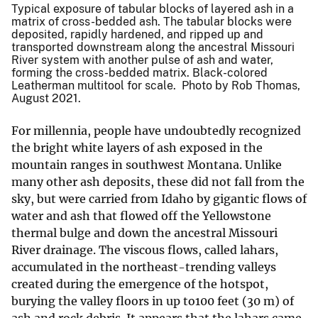
Typical exposure of tabular blocks of layered ash in a
matrix of cross-bedded ash. The tabular blocks were
deposited, rapidly hardened, and ripped up and
transported downstream along the ancestral Missouri
River system with another pulse of ash and water,
forming the cross-bedded matrix. Black-colored
Leatherman multitool for scale. Photo by Rob Thomas,
August 2021.
For millennia, people have undoubtedly recognized
the bright white layers of ash exposed in the
mountain ranges in southwest Montana. Unlike
many other ash deposits, these did not fall from the
sky, but were carried from Idaho by gigantic flows of
water and ash that flowed off the Yellowstone
thermal bulge and down the ancestral Missouri
River drainage. The viscous flows, called lahars,
accumulated in the northeast-trending valleys
created during the emergence of the hotspot,
burying the valley floors in up to100 feet (30 m) of
ash and rock debris. It appears that the lahars came