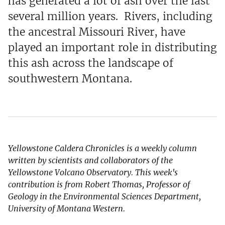
has generated a lot of ash over the last
several million years. Rivers, including
the ancestral Missouri River, have
played an important role in distributing
this ash across the landscape of
southwestern Montana.
Yellowstone Caldera Chronicles is a weekly column
written by scientists and collaborators of the
Yellowstone Volcano Observatory. This week's
contribution is from Robert Thomas, Professor of
Geology in the Environmental Sciences Department,
University of Montana Western.