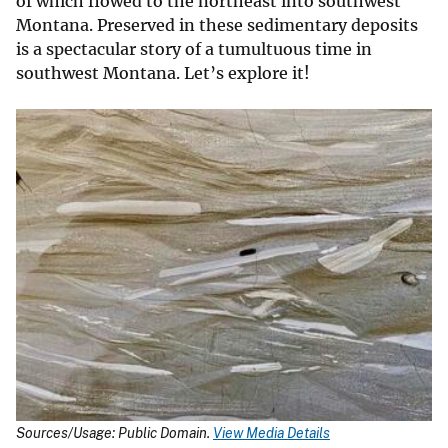
of which flowed to the northeast into southwest
Montana. Preserved in these sedimentary deposits
is a spectacular story of a tumultuous time in
southwest Montana. Let’s explore it!
Sources/Usage: Public Domain.
View Media Details