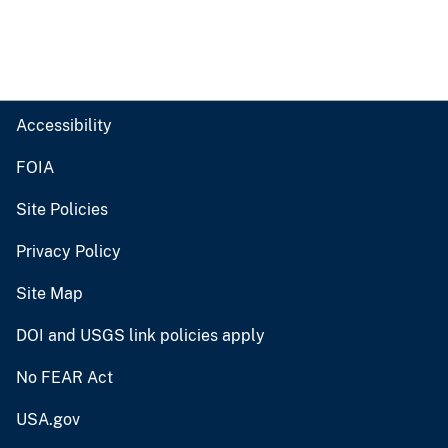
Accessibility
FOIA
Site Policies
Privacy Policy
Site Map
DOI and USGS link policies apply
No FEAR Act
USA.gov