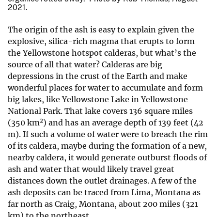
2021.
The origin of the ash is easy to explain given the
explosive, silica-rich magma that erupts to form
the Yellowstone hotspot calderas, but what’s the
source of all that water? Calderas are big
depressions in the crust of the Earth and make
wonderful places for water to accumulate and form
big lakes, like Yellowstone Lake in Yellowstone
National Park. That lake covers 136 square miles
2
(350 km
) and has an average depth of 139 feet (42
m). If such a volume of water were to breach the rim
of its caldera, maybe during the formation of a new,
nearby caldera, it would generate outburst floods of
ash and water that would likely travel great
distances down the outlet drainages. A few of the
ash deposits can be traced from Lima, Montana as
far north as Craig, Montana, about 200 miles (321
km) to the northeast.