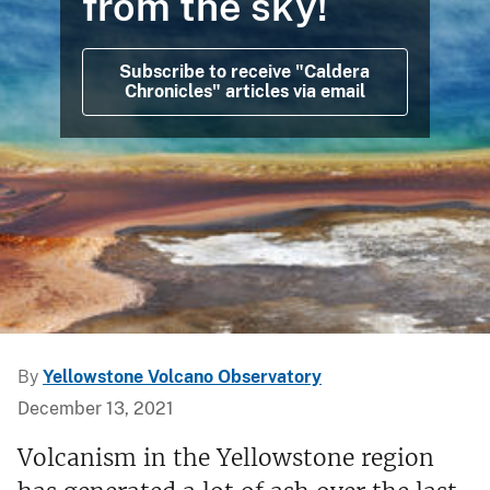
from the sky!
Subscribe to receive "Caldera
Chronicles" articles via email
By
Yellowstone Volcano Observatory
December 13, 2021
Volcanism in the Yellowstone region