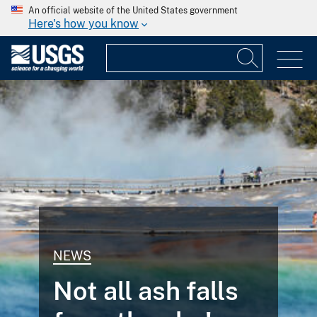
An official website of the United States government
Here's how you know
NEWS
Not all ash falls