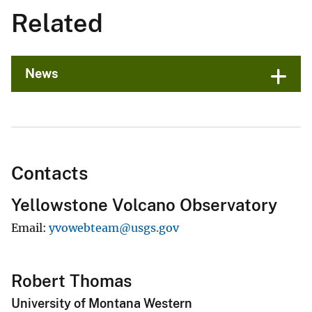
Related
News
Contacts
Yellowstone Volcano Observatory
Email
yvowebteam@usgs.gov
Robert Thomas
University of Montana Western