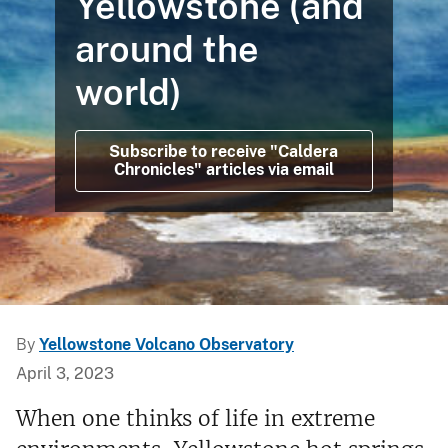
Yellowstone (and
around the
world)
Subscribe to receive "Caldera
Chronicles" articles via email
By
Yellowstone Volcano Observatory
April 3, 2023
When one thinks of life in extreme