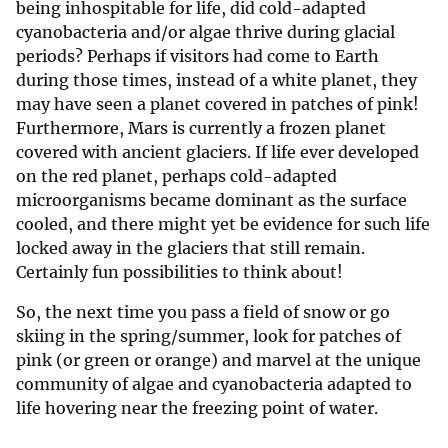
being inhospitable for life, did cold-adapted
cyanobacteria and/or algae thrive during glacial
periods? Perhaps if visitors had come to Earth
during those times, instead of a white planet, they
may have seen a planet covered in patches of pink!
Furthermore, Mars is currently a frozen planet
covered with ancient glaciers. If life ever developed
on the red planet, perhaps cold-adapted
microorganisms became dominant as the surface
cooled, and there might yet be evidence for such life
locked away in the glaciers that still remain.
Certainly fun possibilities to think about!
So, the next time you pass a field of snow or go
skiing in the spring/summer, look for patches of
pink (or green or orange) and marvel at the unique
community of algae and cyanobacteria adapted to
life hovering near the freezing point of water.