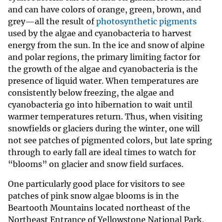
and can have colors of orange, green, brown, and
grey—all the result of
photosynthetic pigments
used by the algae and cyanobacteria to harvest
energy from the sun. In the ice and snow of alpine
and polar regions, the primary limiting factor for
the growth of the algae and cyanobacteria is the
presence of liquid water. When temperatures are
consistently below freezing, the algae and
cyanobacteria go into hibernation to wait until
warmer temperatures return. Thus, when visiting
snowfields or glaciers during the winter, one will
not see patches of pigmented colors, but late spring
through to early fall are ideal times to watch for
“blooms” on glacier and snow field surfaces.
One particularly good place for visitors to see
patches of pink snow algae blooms is in the
Beartooth Mountains located northeast of the
Northeast Entrance of Yellowstone National Park,