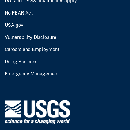
DOI and USGS link policies apply
No FEAR Act
USA.gov
Vulnerability Disclosure
Careers and Employment
Doing Business
Emergency Management