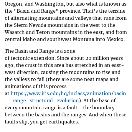
Oregon, and Washington, but also what is known as
the "Basin and Range" province. That's the terrane
of alternating mountains and valleys that runs from
the Sierra Nevada mountains in the west to the
Wasatch and Teton mountains in the east, and from
central Idaho and southwest Montana into Mexico.
The Basin and Range is a zone
of tectonic extension. Since about 20 million years
ago, the crust in this area has stretched in an east-
west direction, causing the mountains to rise and
the valleys to fall (there are some neat maps and
animations of this process
at
https://www.iris.edu/hq/inclass/animation/basin
__range_structural_evolution
). At the base of
every mountain range is a fault—the boundary
between the basins and the ranges. And when these
faults slip, you get earthquakes.