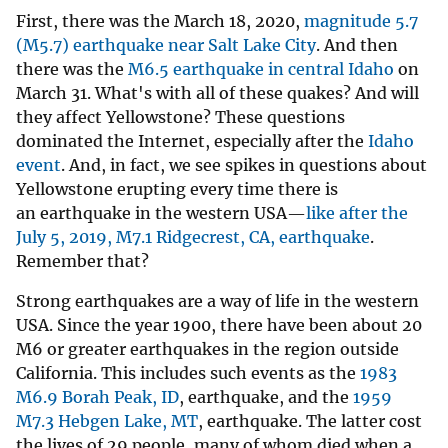
First, there was the March 18, 2020,
magnitude 5.7
(M5.7) earthquake near Salt Lake City
. And then
there was the
M6.5 earthquake in central Idaho
on
March 31. What's with all of these quakes? And will
they affect Yellowstone? These questions
dominated the Internet, especially after the
Idaho
event
. And, in fact, we see spikes in questions about
Yellowstone erupting every time there is
an earthquake in the western USA—
like after the
July 5, 2019, M7.1 Ridgecrest, CA, earthquake
.
Remember that?
Strong earthquakes are a way of life in the western
USA. Since the year 1900, there have been about 20
M6 or greater earthquakes in the region outside
California. This includes such events as the
1983
M6.9 Borah Peak, ID
, earthquake, and the
1959
M7.3 Hebgen Lake, MT
, earthquake. The latter cost
the lives of 29 people, many of whom died when a