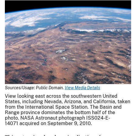
Sources/Usage: Public Domain.
View Media Details
View looking east across the southwestern United
States, including Nevada, Arizona, and California, taken
from the International Space Station. The Basin and
Range province dominates the bottom half of the
photo. NASA Astronaut photograph ISS024-E-
14071 acquired on September 9, 2010.