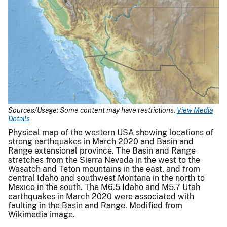
Sources/Usage: Some content may have restrictions.
View Media
Details
Physical map of the western USA showing locations of
strong earthquakes in March 2020 and Basin and
Range extensional province. The Basin and Range
stretches from the Sierra Nevada in the west to the
Wasatch and Teton mountains in the east, and from
central Idaho and southwest Montana in the north to
Mexico in the south. The M6.5 Idaho and M5.7 Utah
earthquakes in March 2020 were associated with
faulting in the Basin and Range. Modified from
Wikimedia image.