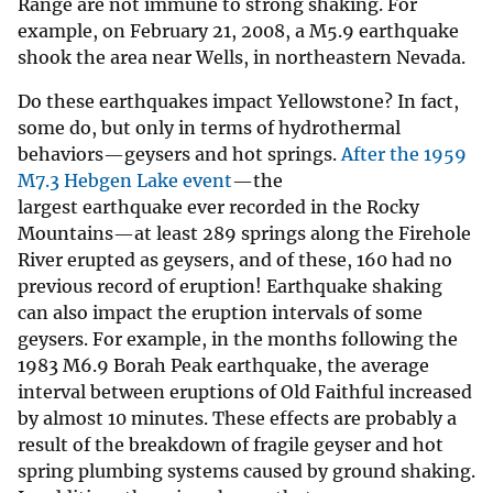
Range are not immune to strong shaking. For
example, on February 21, 2008, a M5.9 earthquake
shook the area near Wells, in northeastern Nevada.
Do these earthquakes impact Yellowstone? In fact,
some do, but only in terms of hydrothermal
behaviors—geysers and hot springs.
After the 1959
M7.3 Hebgen Lake event
—the
largest earthquake ever recorded in the Rocky
Mountains—at least 289 springs along the Firehole
River erupted as geysers, and of these, 160 had no
previous record of eruption! Earthquake shaking
can also impact the eruption intervals of some
geysers. For example, in the months following the
1983 M6.9 Borah Peak earthquake, the average
interval between eruptions of Old Faithful increased
by almost 10 minutes. These effects are probably a
result of the breakdown of fragile geyser and hot
spring plumbing systems caused by ground shaking.