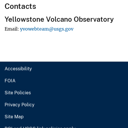
Contacts
Yellowstone Volcano Observatory
Email
yvowebteam@usgs.gov
Accessibility
FOIA
Site Policies
Privacy Policy
Site Map