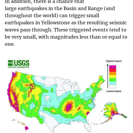
In addition, there is a chance that
large earthquakes in the Basin and Range (and
throughout the world) can trigger small
earthquakes in Yellowstone as the resulting seismic
waves pass through. These triggered events tend to
be very small, with magnitudes less than or equal to
one.