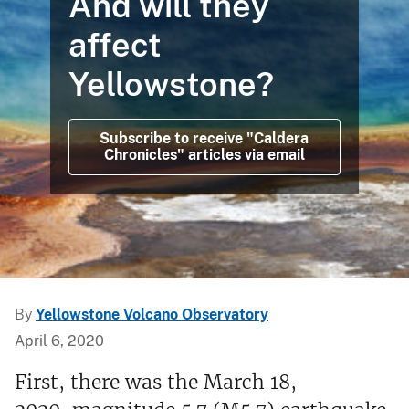
And will they
affect
Yellowstone?
Subscribe to receive "Caldera
Chronicles" articles via email
By
Yellowstone Volcano Observatory
April 6, 2020
First, there was the March 18,