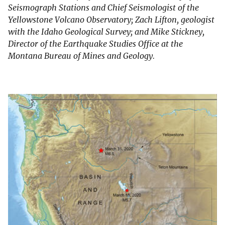
Seismograph Stations and Chief Seismologist of the
Yellowstone Volcano Observatory; Zach Lifton, geologist
with the Idaho Geological Survey; and Mike Stickney,
Director of the Earthquake Studies Office at the
Montana Bureau of Mines and Geology.