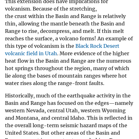
This extension does have implications for
volcanism. Because of the stretching,
the crust within the Basin and Range is relatively
thin, allowing the mantle beneath the Basin and
Range to rise, decompress, and melt. If this melt
reaches the surface, a volcano forms! An example of
this type of volcanism is the
Black Rock Desert
volcanic field in Utah
. More evidence of the higher
heat flow in the Basin and Range are the numerous
hot springs throughout the region, many of which
lie along the bases of mountain ranges where hot
water rises along the range-front faults.
Historically, much of the earthquake activity in the
Basin and Range has focused on the edges—namely
western Nevada, central Utah, western Wyoming
and Montana, and central Idaho. This is reflected in
the overall long-term seismic hazard maps of the
United States. But other areas of the Basin and