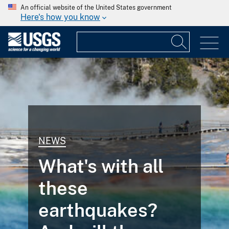
An official website of the United States government
Here's how you know
NEWS
What's with all
these
earthquakes?