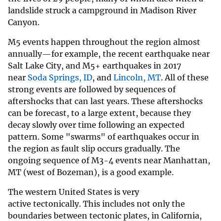
landslide struck a campground in Madison River
Canyon.
M5 events happen throughout the region almost
annually—for example, the recent earthquake near
Salt Lake City, and M5+ earthquakes in 2017
near
Soda Springs, ID
, and
Lincoln, MT
. All of these
strong events are followed by sequences of
aftershocks that can last years. These aftershocks
can be forecast, to a large extent, because they
decay slowly over time following an expected
pattern. Some "swarms" of earthquakes occur in
the region as fault slip occurs gradually. The
ongoing sequence of M3-4 events near Manhattan,
MT (west of Bozeman), is a good example.
The western United States is very
active tectonically. This includes not only the
boundaries between tectonic plates, in California,