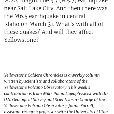
2020, magnitude 5.7 (M5.7) earthquake
near Salt Lake City. And then there was
the M6.5 earthquake in central
Idaho on March 31. What's with all of
these quakes? And will they affect
Yellowstone?
Yellowstone Caldera Chronicles is a weekly column
written by scientists and collaborators of the
Yellowstone Volcano Observatory. This week's
contribution is from Mike Poland, geophysicist with the
U.S. Geological Survey and Scientist-in-Charge of the
Yellowstone Volcano Observatory; Jamie Farrell,
assistant research professor with the University of Utah