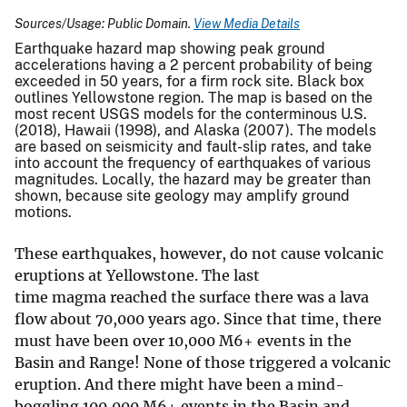
Sources/Usage: Public Domain.
View Media Details
Earthquake hazard map showing peak ground
accelerations having a 2 percent probability of being
exceeded in 50 years, for a firm rock site. Black box
outlines Yellowstone region. The map is based on the
most recent USGS models for the conterminous U.S.
(2018), Hawaii (1998), and Alaska (2007). The models
are based on seismicity and fault-slip rates, and take
into account the frequency of earthquakes of various
magnitudes. Locally, the hazard may be greater than
shown, because site geology may amplify ground
motions.
These earthquakes, however, do not cause volcanic
eruptions at Yellowstone. The last
time magma reached the surface there was a lava
flow about 70,000 years ago. Since that time, there
must have been over 10,000 M6+ events in the
Basin and Range! None of those triggered a volcanic
eruption. And there might have been a mind-
boggling 100,000 M6+ events in the Basin and