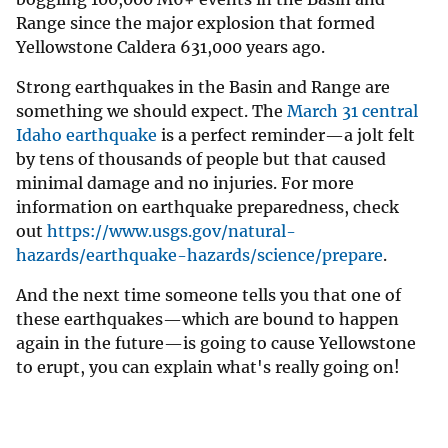
Range since the major explosion that formed
Yellowstone Caldera 631,000 years ago.
Strong earthquakes in the Basin and Range are
something we should expect. The
March 31 central
Idaho earthquake
is a perfect reminder—a jolt felt
by tens of thousands of people but that caused
minimal damage and no injuries. For more
information on earthquake preparedness, check
out
https://www.usgs.gov/natural-
hazards/earthquake-hazards/science/prepare
.
And the next time someone tells you that one of
these earthquakes—which are bound to happen
again in the future—is going to cause Yellowstone
to erupt, you can explain what's really going on!