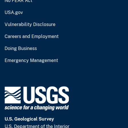
No FEAR Act
USA.gov
Vulnerability Disclosure
Careers and Employment
Doing Business
Emergency Management
U.S. Geological Survey
U.S. Department of the Interior