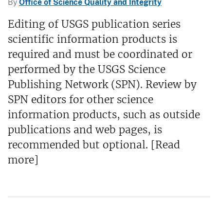
By
Office of Science Quality and Integrity
Editing of USGS publication series
scientific information products is
required and must be coordinated or
performed by the USGS Science
Publishing Network (SPN). Review by
SPN editors for other science
information products, such as outside
publications and web pages, is
recommended but optional. [Read
more]