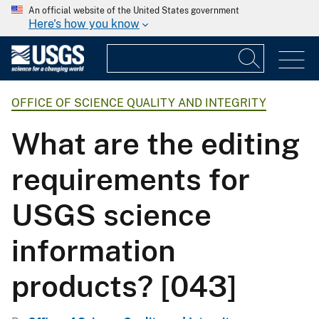
An official website of the United States government
Here's how you know
OFFICE OF SCIENCE QUALITY AND INTEGRITY
What are the editing
requirements for
USGS science
information
products? [043]