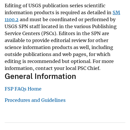
Editing of USGS publication series scientific
information products is required as detailed in
SM
1100.2
and must be coordinated or performed by
USGS SPN staff located in the various Publishing
Service Centers (PSCs). Editors in the SPN are
available to provide editorial review for other
science information products as well, including
outside publications and web pages, for which
editing is recommended but optional. For more
information, contact your local PSC Chief.
General Information
FSP FAQs Home
Procedures and Guidelines