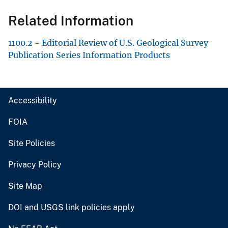
Related Information
1100.2 - Editorial Review of U.S. Geological Survey
Publication Series Information Products
Accessibility
FOIA
Site Policies
Privacy Policy
Site Map
DOI and USGS link policies apply