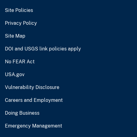
Site Policies
Privacy Policy
Site Map
DOI and USGS link policies apply
No FEAR Act
USA.gov
Vulnerability Disclosure
Careers and Employment
Doing Business
Emergency Management