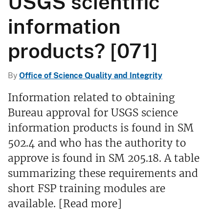
USGS scientific
information
products? [071]
By
Office of Science Quality and Integrity
Information related to obtaining
Bureau approval for USGS science
information products is found in SM
502.4 and who has the authority to
approve is found in SM 205.18. A table
summarizing these requirements and
short FSP training modules are
available. [Read more]