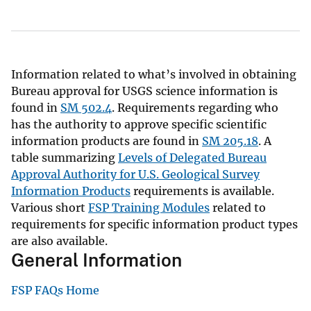
Information related to what’s involved in obtaining
Bureau approval for USGS science information is
found in
SM 502.4
. Requirements regarding who
has the authority to approve specific scientific
information products are found in
SM 205.18
. A
table summarizing
Levels of Delegated Bureau
Approval Authority for U.S. Geological Survey
Information Products
requirements is available.
Various short
FSP Training Modules
related to
requirements for specific information product types
are also available.
General Information
FSP FAQs Home