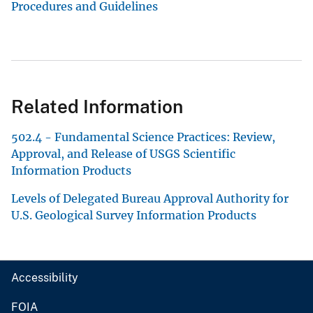
Procedures and Guidelines
Related Information
502.4 - Fundamental Science Practices: Review,
Approval, and Release of USGS Scientific
Information Products
Levels of Delegated Bureau Approval Authority for
U.S. Geological Survey Information Products
Accessibility
FOIA