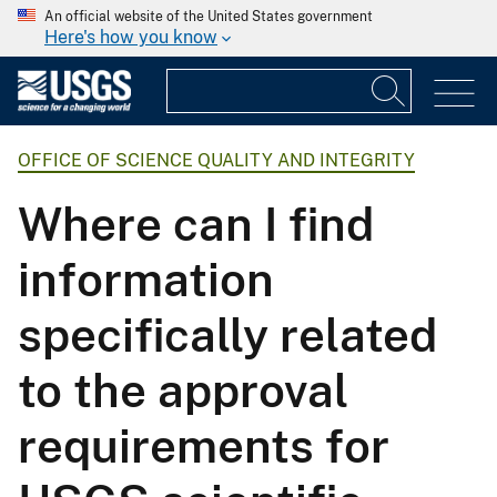
An official website of the United States government
Here's how you know
OFFICE OF SCIENCE QUALITY AND INTEGRITY
Where can I find
information
specifically related
to the approval
requirements for