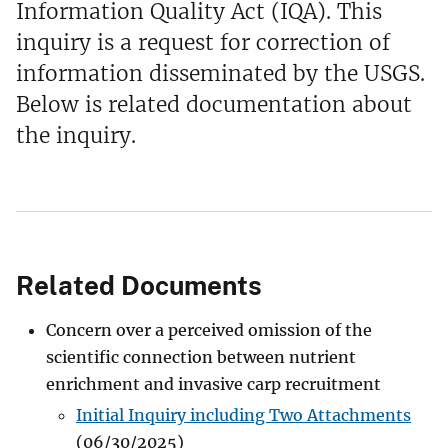
Information Quality Act (IQA). This
inquiry is a request for correction of
information disseminated by the USGS.
Below is related documentation about
the inquiry.
Related Documents
Concern over a perceived omission of the
scientific connection between nutrient
enrichment and invasive carp recruitment
Initial Inquiry including Two Attachments
(06/30/2025)