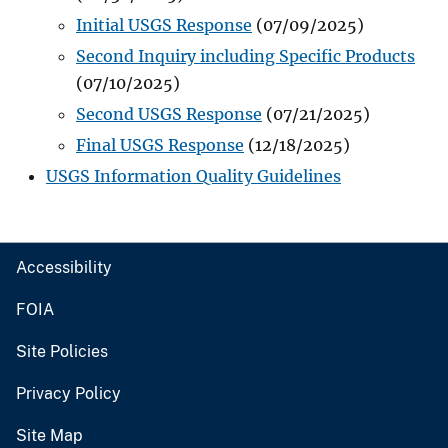
Initial USGS Response
(07/09/2025)
Second Inquiry including Specific Products
(07/10/2025)
Second USGS Response
(07/21/2025)
Final USGS Response
(12/18/2025)
USGS Information Quality Guidelines
Accessibility
FOIA
Site Policies
Privacy Policy
Site Map