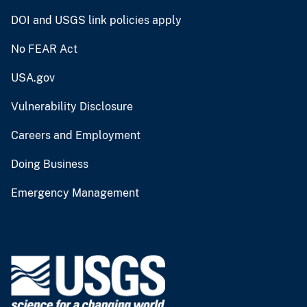
DOI and USGS link policies apply
No FEAR Act
USA.gov
Vulnerability Disclosure
Careers and Employment
Doing Business
Emergency Management