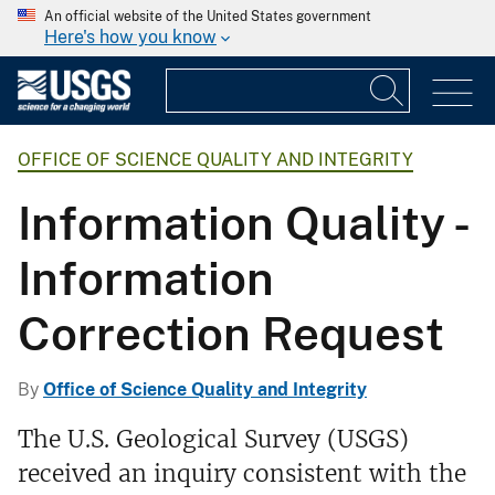
An official website of the United States government
Here's how you know
OFFICE OF SCIENCE QUALITY AND INTEGRITY
Information Quality -
Information
Correction Request
By
Office of Science Quality and Integrity
The U.S. Geological Survey (USGS)
received an inquiry consistent with the