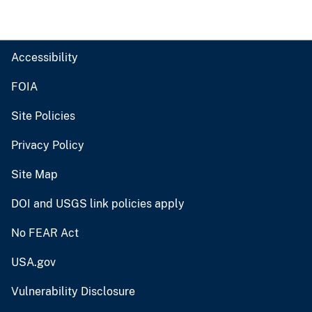
Accessibility
FOIA
Site Policies
Privacy Policy
Site Map
DOI and USGS link policies apply
No FEAR Act
USA.gov
Vulnerability Disclosure