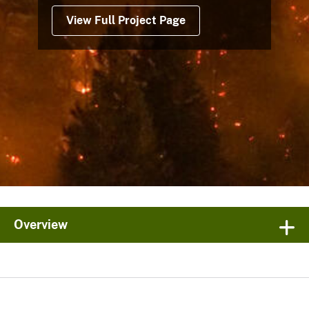
View Full Project Page
Overview