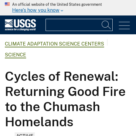
An official website of the United States government
Here's how you know
CLIMATE ADAPTATION SCIENCE CENTERS
SCIENCE
Cycles of Renewal:
Returning Good Fire
to the Chumash
Homelands