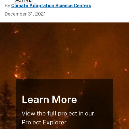
ACTIVE
By
Climate Adaptation Science Centers
December 31, 2021
Learn More
View the full project in our
Project Explorer