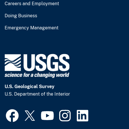
Careers and Employment
Doing Business
Emergency Management
U.S. Geological Survey
U.S. Department of the Interior