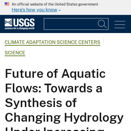
An official website of the United States government
Here's how you know
CLIMATE ADAPTATION SCIENCE CENTERS
SCIENCE
Future of Aquatic
Flows: Towards a
Synthesis of
Changing Hydrology