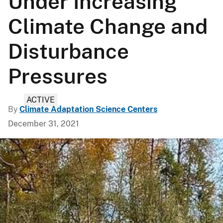
Under Increasing
Climate Change and
Disturbance
Pressures
ACTIVE
By
Climate Adaptation Science Centers
December 31, 2021