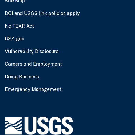
Site Map
DOI and USGS link policies apply
No FEAR Act
USA.gov
Vulnerability Disclosure
Careers and Employment
Doing Business
Emergency Management