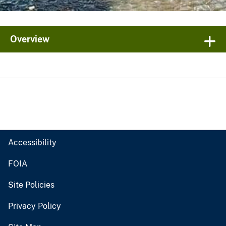
Overview
Accessibility
FOIA
Site Policies
Privacy Policy