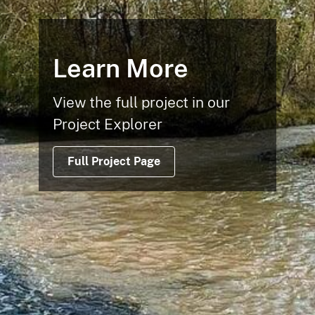
Learn More
View the full project in our
Project Explorer
Full Project Page