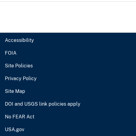
Accessibility
FOIA
Site Policies
Privacy Policy
Site Map
DOI and USGS link policies apply
No FEAR Act
USA.gov