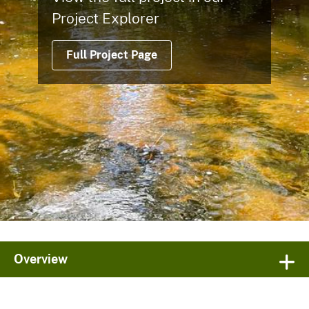
Project Explorer
Full Project Page
Overview