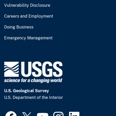
Vulnerability Disclosure
Careers and Employment
Doing Business
Emergency Management
U.S. Geological Survey
U.S. Department of the Interior