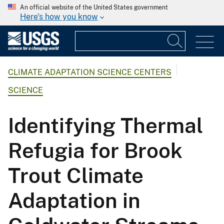
An official website of the United States government
Here's how you know
CLIMATE ADAPTATION SCIENCE CENTERS
SCIENCE
Identifying Thermal
Refugia for Brook
Trout Climate
Adaptation in