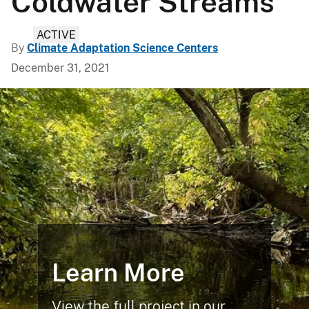
Coldwater Streams
ACTIVE
By
Climate Adaptation Science Centers
December 31, 2021
Learn More
View the full project in our