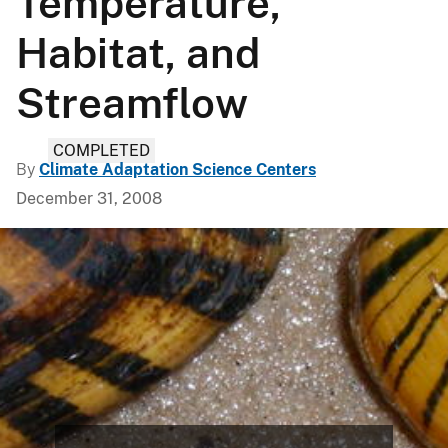
Temperature,
Habitat, and
Streamflow
COMPLETED
By
Climate Adaptation Science Centers
December 31, 2008