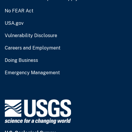
No FEAR Act
USA.gov
Vulnerability Disclosure
Careers and Employment
Doing Business
Emergency Management