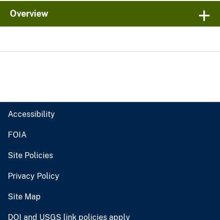
Overview
Accessibility
FOIA
Site Policies
Privacy Policy
Site Map
DOI and USGS link policies apply