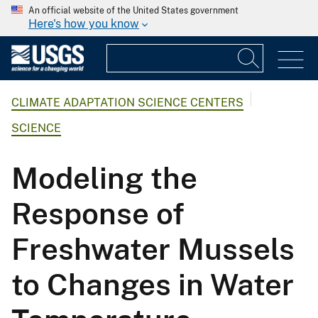
An official website of the United States government
Here's how you know
CLIMATE ADAPTATION SCIENCE CENTERS
SCIENCE
Modeling the
Response of
Freshwater Mussels
to Changes in Water