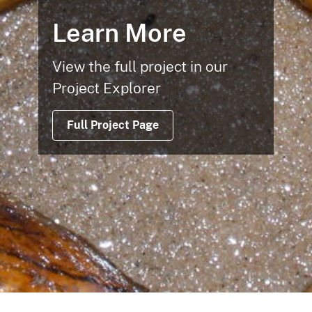
Learn More
View the full project in our
Project Explorer
Full Project Page