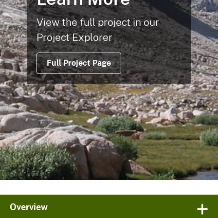
View the full project in our
Project Explorer
Full Project Page
Overview