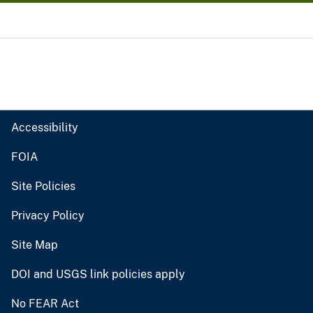
Accessibility
FOIA
Site Policies
Privacy Policy
Site Map
DOI and USGS link policies apply
No FEAR Act