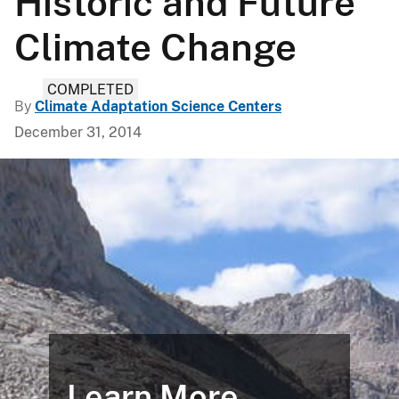
Historic and Future
Climate Change
COMPLETED
By
Climate Adaptation Science Centers
December 31, 2014
Learn More