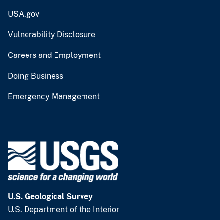
USA.gov
Vulnerability Disclosure
Careers and Employment
Doing Business
Emergency Management
U.S. Geological Survey
U.S. Department of the Interior