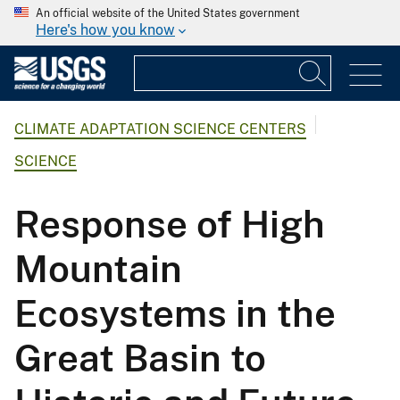
An official website of the United States government
Here's how you know
CLIMATE ADAPTATION SCIENCE CENTERS
SCIENCE
Response of High
Mountain
Ecosystems in the
Great Basin to