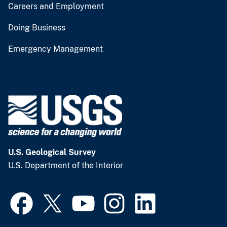
Careers and Employment
Doing Business
Emergency Management
U.S. Geological Survey
U.S. Department of the Interior