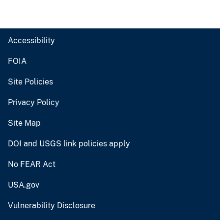
Accessibility
FOIA
Site Policies
Privacy Policy
Site Map
DOI and USGS link policies apply
No FEAR Act
USA.gov
Vulnerability Disclosure