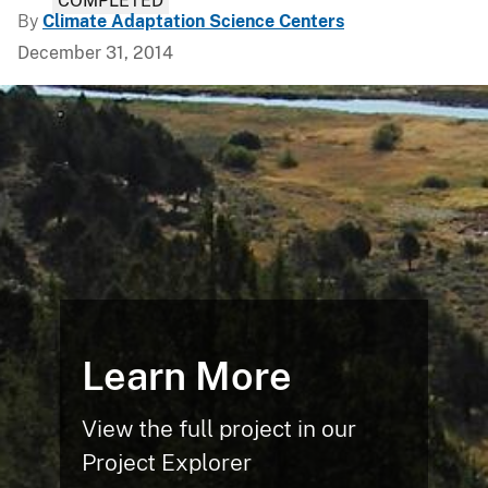
COMPLETED
By
Climate Adaptation Science Centers
December 31, 2014
Learn More
View the full project in our
Project Explorer