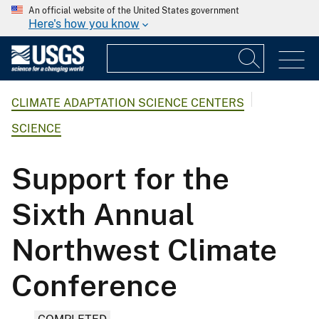
An official website of the United States government
Here's how you know
CLIMATE ADAPTATION SCIENCE CENTERS
SCIENCE
Support for the
Sixth Annual
Northwest Climate
Conference