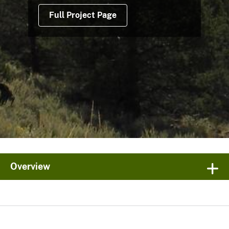
Full Project Page
Overview