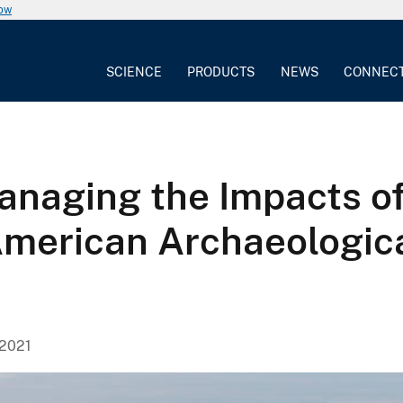
now
SCIENCE
PRODUCTS
NEWS
CONNEC
naging the Impacts o
merican Archaeologica
 2021