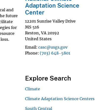
Adaptation Science
cal and
Center
the future
12201 Sunrise Valley Drive
ilitate
MS 516
egies for
Reston
,
VA
20192
resource
United States
 loss.
Email
casc@usgs.gov
Phone
(703) 648-5801
Explore Search
Climate
Climate Adaptation Science Centers
South Central