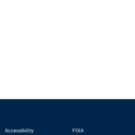
Accessibility
FOIA