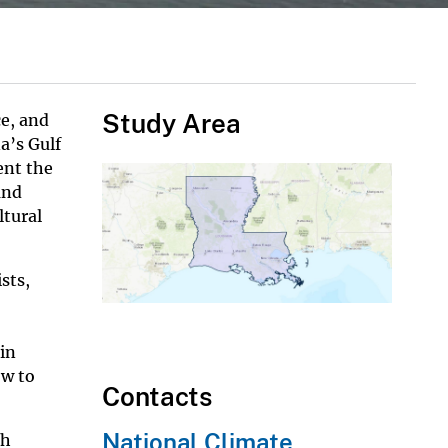
Study Area
ce, and
a’s Gulf
ent the
and
ltural
sts,
 in
ow to
Contacts
National Climate
th