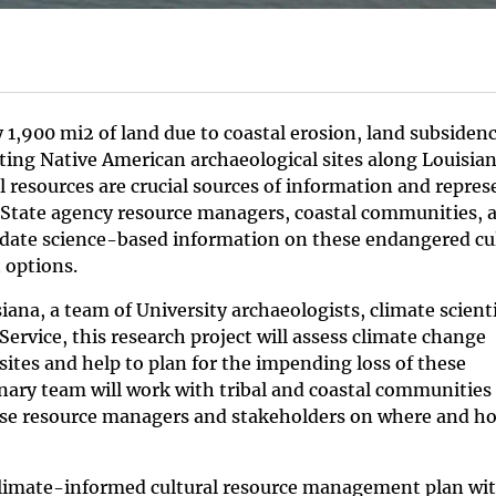
 1,900 mi2 of land due to coastal erosion, land subsiden
ting Native American archaeological sites along Louisian
l resources are crucial sources of information and repres
d State agency resource managers, coastal communities, 
date science-based information on these endangered cu
 options.
ana, a team of University archaeologists, climate scienti
ervice, this research project will assess climate change
sites and help to plan for the impending loss of these
linary team will work with tribal and coastal communities
se resource managers and stakeholders on where and h
a climate-informed cultural resource management plan wi