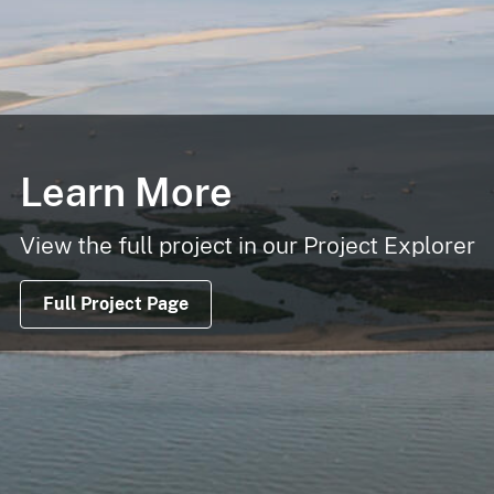
Learn More
View the full project in our Project Explorer
Full Project Page