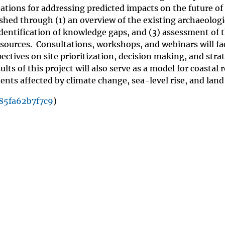
tions for addressing predicted impacts on the future of
ished through (1) an overview of the existing archaeologi
 identification of knowledge gaps, and (3) assessment of 
esources. Consultations, workshops, and webinars will fac
ctives on site prioritization, decision making, and strat
lts of this project will also serve as a model for coastal 
ts affected by climate change, sea-level rise, and land
85fa62b7f7c9
)