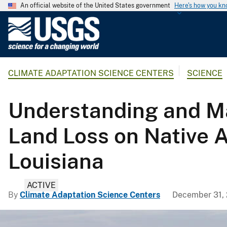
An official website of the United States government
Here's how you k
U
.
S
.
CLIMATE ADAPTATION SCIENCE CENTERS
SCIENCE
G
e
o
Understanding and Ma
l
o
Land Loss on Native A
g
i
Louisiana
c
a
ACTIVE
l
By
Climate Adaptation Science Centers
December 31,
S
u
r