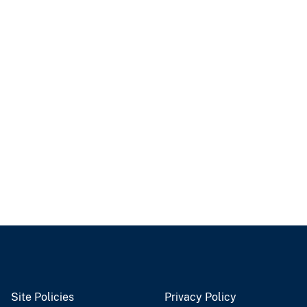
Site Policies
Privacy Policy