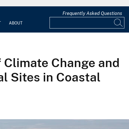
Frequently Asked Questions
T
ABOUT
f Climate Change and
l Sites in Coastal