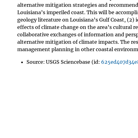
alternative mitigation strategies and recommenda
Louisiana’s imperiled coast. This will be accompl
geology literature on Louisiana’s Gulf Coast, (2)
effects of climate change on the area’s cultural r
collaborative exchanges of information and perspe
alternative mitigation of climate impacts. The resu
management planning in other coastal environmen
Source: USGS Sciencebase (id:
625ed407d34e