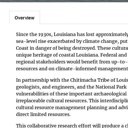
Overview
Since the 1930s, Louisiana has lost approximately
sea-level rise exacerbated by climate change, put
Coast in danger of being destroyed. These cultura
unique heritage of coastal Louisiana. Federal an
regional stakeholders would benefit from up-to-
resources and on climate-informed management
In partnership with the Chitimacha Tribe of Louisi
geologists, and engineers, and the National Park S
vulnerabilities of these important archaeological 
irreplaceable cultural resources. This interdiscip
cultural resource management planning and advi
direct limited resources.
This collaborative research effort will produce 