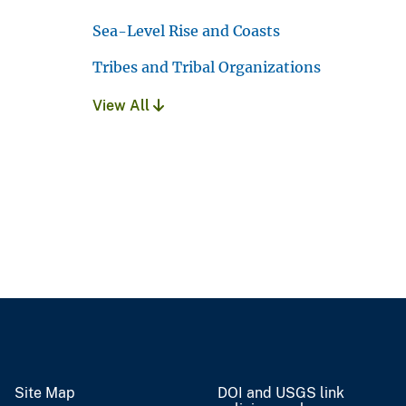
Sea-Level Rise and Coasts
Tribes and Tribal Organizations
View All
Site Map
DOI and USGS link