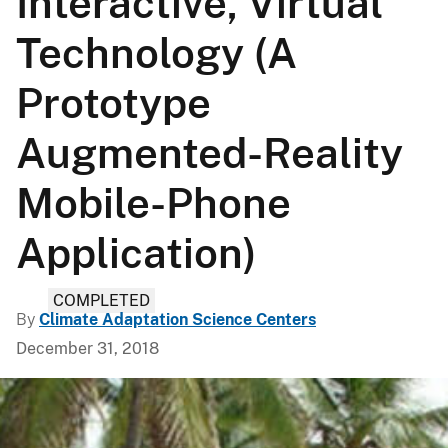
Interactive, Virtual
Technology (A
Prototype
Augmented-Reality
Mobile-Phone
Application)
COMPLETED
By
Climate Adaptation Science Centers
December 31, 2018