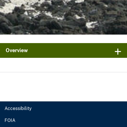
Overview
Accessibility
FOIA