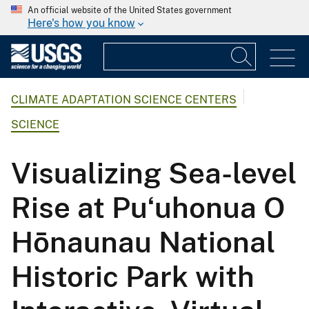
An official website of the United States government
Here's how you know
CLIMATE ADAPTATION SCIENCE CENTERS
SCIENCE
Visualizing Sea-level
Rise at Puʻuhonua O
Hōnaunau National
Historic Park with