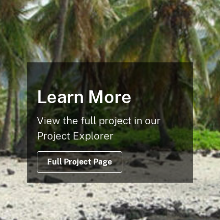
Learn More
View the full project in our
Project Explorer
Full Project Page