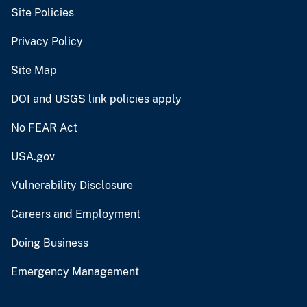
Site Policies
Privacy Policy
Site Map
DOI and USGS link policies apply
No FEAR Act
USA.gov
Vulnerability Disclosure
Careers and Employment
Doing Business
Emergency Management