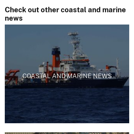
Check out other coastal and marine
news
COASTAL AND MARINE NEWS