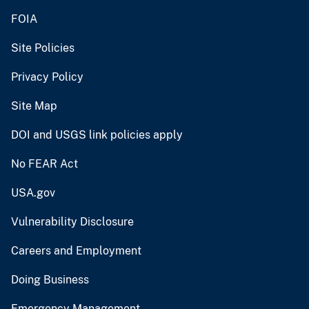
FOIA
Site Policies
Privacy Policy
Site Map
DOI and USGS link policies apply
No FEAR Act
USA.gov
Vulnerability Disclosure
Careers and Employment
Doing Business
Emergency Management