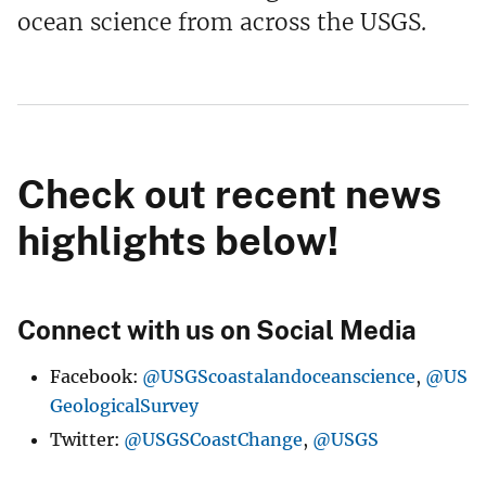
ocean science from across the USGS.
Check out recent news
highlights below!
Connect with us on Social Media
Facebook:
@USGScoastalandoceanscience
,
@US
GeologicalSurvey
Twitter:
@USGSCoastChange
,
@USGS