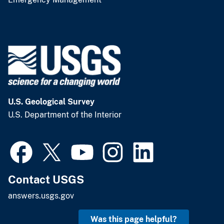
U.S. Geological Survey
U.S. Department of the Interior
Contact USGS
answers.usgs.gov
Was this page helpful?