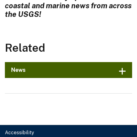
coastal and marine news from across
the USGS!
Related
News
Accessibility