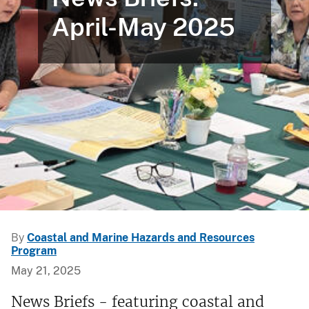
April-May 2025
By
Coastal and Marine Hazards and Resources
Program
May 21, 2025
News Briefs - featuring coastal and