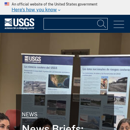
An official website of the United States government
Here's how you know
NEWS
News Briefs: