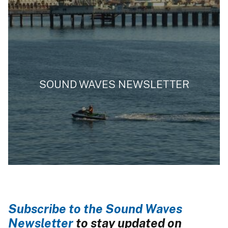
SOUND WAVES NEWSLETTER
Subscribe to the Sound Waves
Newsletter
to stay updated on