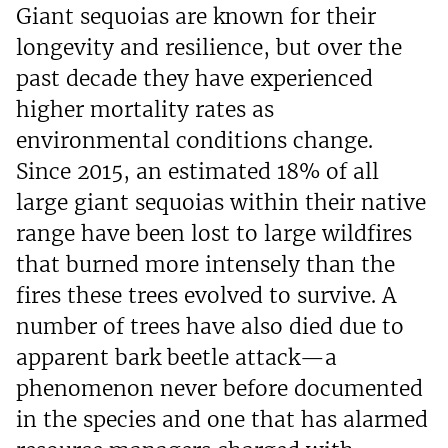
Giant sequoias are known for their
longevity and resilience, but over the
past decade they have experienced
higher mortality rates as
environmental conditions change.
Since 2015, an estimated 18% of all
large giant sequoias within their native
range have been lost to large wildfires
that burned more intensely than the
fires these trees evolved to survive. A
number of trees have also died due to
apparent bark beetle attack—a
phenomenon never before documented
in the species and one that has alarmed