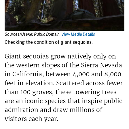
Sources/Usage: Public Domain.
View Media Details
Checking the condition of giant sequoias.
Giant sequoias grow natively only on
the western slopes of the Sierra Nevada
in California, between 4,000 and 8,000
feet in elevation. Scattered across fewer
than 100 groves, these towering trees
are an iconic species that inspire public
admiration and draw millions of
visitors each year.