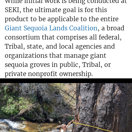
While initial work is being conducted at
SEKI, the ultimate goal is for this
product to be applicable to the entire
Giant Sequoia Lands Coalition
, a broad
consortium that comprises all federal,
Tribal, state, and local agencies and
organizations that manage giant
sequoia groves in public, Tribal, or
private nonprofit ownership.