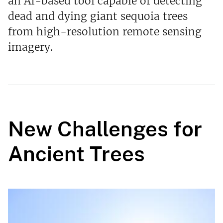
an AI-based tool capable of detecting
dead and dying giant sequoia trees
from high-resolution remote sensing
imagery.
New Challenges for
Ancient Trees