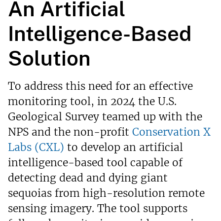
An Artificial
Intelligence-Based
Solution
To address this need for an effective
monitoring tool, in 2024 the U.S.
Geological Survey teamed up with the
NPS and the non-profit
Conservation X
Labs (CXL)
to develop an artificial
intelligence-based tool capable of
detecting dead and dying giant
sequoias from high-resolution remote
sensing imagery. The tool supports