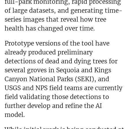
full-park monitoring, rapid processing
of large datasets, and generating time-
series images that reveal how tree
health has changed over time.
Prototype versions of the tool have
already produced preliminary
detections of dead and dying trees for
several groves in Sequoia and Kings
Canyon National Parks (SEKI), and
USGS and NPS field teams are currently
field validating those detections to
further develop and refine the AI
model.