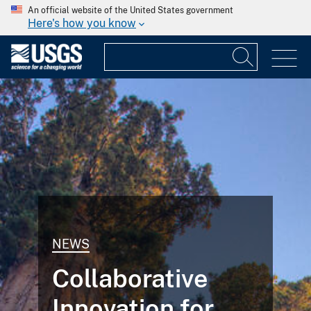
An official website of the United States government
Here's how you know
NEWS
Collaborative
Innovation for