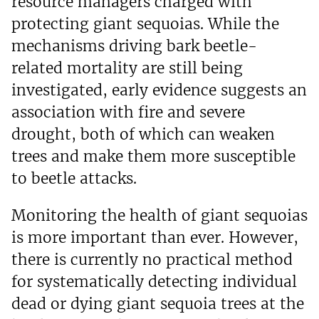
resource managers charged with
protecting giant sequoias. While the
mechanisms driving bark beetle-
related mortality are still being
investigated, early evidence suggests an
association with fire and severe
drought, both of which can weaken
trees and make them more susceptible
to beetle attacks.
Monitoring the health of giant sequoias
is more important than ever. However,
there is currently no practical method
for systematically detecting individual
dead or dying giant sequoia trees at the