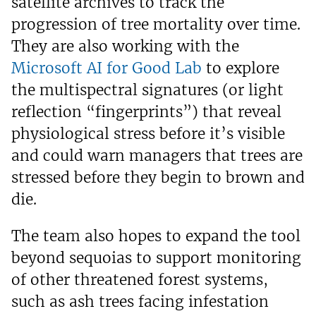
satellite archives to track the
progression of tree mortality over time.
They are also working with the
Microsoft AI for Good Lab
to explore
the multispectral signatures (or light
reflection “fingerprints”) that reveal
physiological stress before it’s visible
and could warn managers that trees are
stressed before they begin to brown and
die.
The team also hopes to expand the tool
beyond sequoias to support monitoring
of other threatened forest systems,
such as ash trees facing infestation