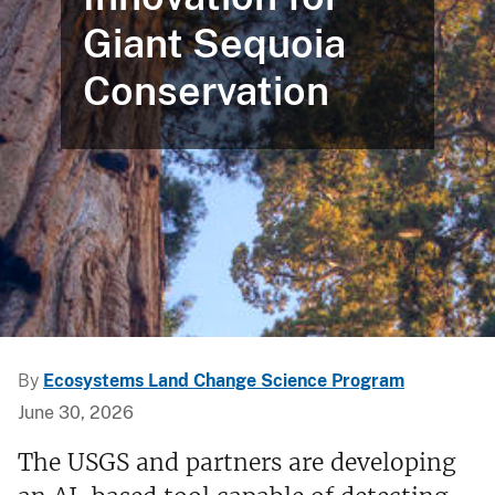
Giant Sequoia
Conservation
By
Ecosystems Land Change Science Program
June 30, 2026
The USGS and partners are developing