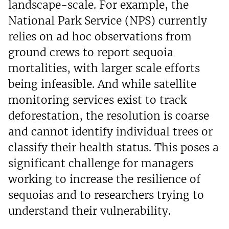
landscape-scale. For example, the
National Park Service (NPS) currently
relies on ad hoc observations from
ground crews to report sequoia
mortalities, with larger scale efforts
being infeasible. And while satellite
monitoring services exist to track
deforestation, the resolution is coarse
and cannot identify individual trees or
classify their health status. This poses a
significant challenge for managers
working to increase the resilience of
sequoias and to researchers trying to
understand their vulnerability.