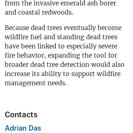
from the invasive emerald ash borer
and coastal redwoods.
Because dead trees eventually become
wildfire fuel and standing dead trees
have been linked to especially severe
fire behavior, expanding the tool for
broader dead tree detection would also
increase its ability to support wildfire
management needs.
Contacts
Adrian Das