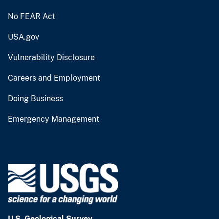
No FEAR Act
USA.gov
Vulnerability Disclosure
Careers and Employment
Doing Business
Emergency Management
U.S. Geological Survey