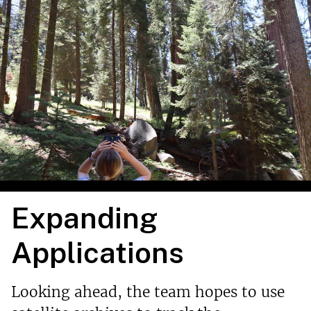
Expanding
Applications
Looking ahead, the team hopes to use