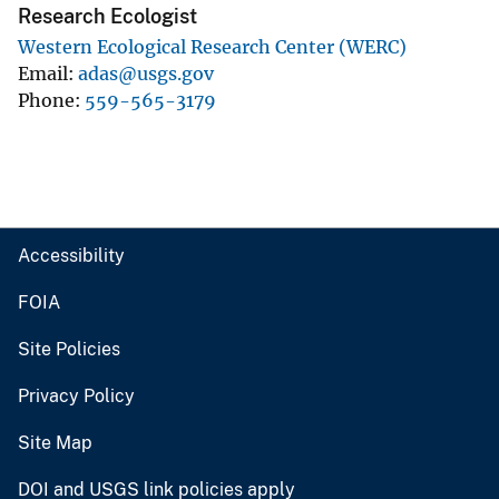
Research Ecologist
Western Ecological Research Center (WERC)
Email
adas@usgs.gov
Phone
559-565-3179
Accessibility
FOIA
Site Policies
Privacy Policy
Site Map
DOI and USGS link policies apply