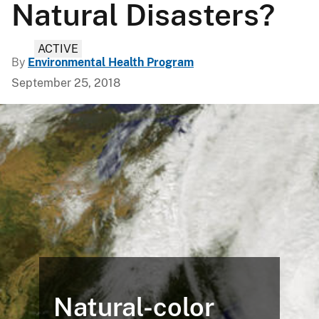
Natural Disasters?
ACTIVE
By
Environmental Health Program
September 25, 2018
Natural-color