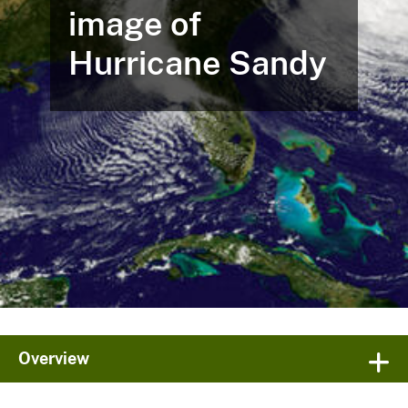
image of
Hurricane Sandy
Overview