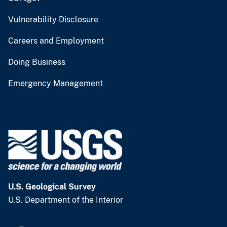
Vulnerability Disclosure
Careers and Employment
Doing Business
Emergency Management
U.S. Geological Survey
U.S. Department of the Interior