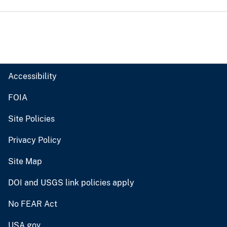
Accessibility
FOIA
Site Policies
Privacy Policy
Site Map
DOI and USGS link policies apply
No FEAR Act
USA.gov