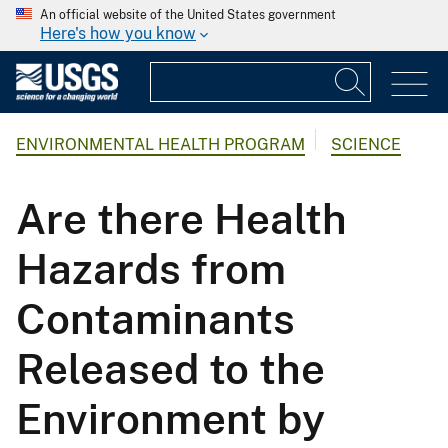
An official website of the United States government
Here's how you know
ENVIRONMENTAL HEALTH PROGRAM
SCIENCE
Are there Health
Hazards from
Contaminants
Released to the
Environment by