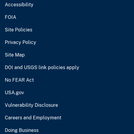
Accessibility
FOIA
Site Policies
Privacy Policy
Site Map
DOI and USGS link policies apply
No FEAR Act
USA.gov
Vulnerability Disclosure
Careers and Employment
Doing Business