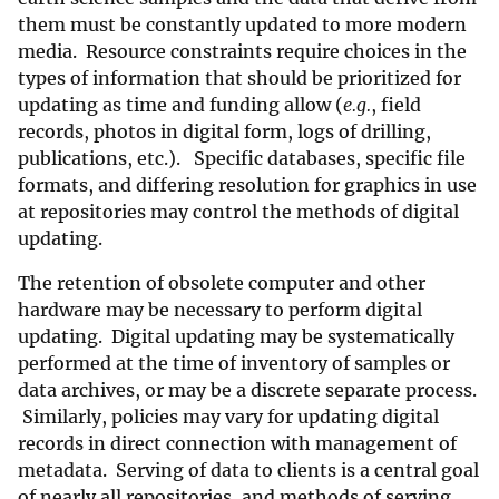
them must be constantly updated to more modern
media. Resource constraints require choices in the
types of information that should be prioritized for
updating as time and funding allow (
e.g.
, field
records, photos in digital form, logs of drilling,
publications, etc.). Specific databases, specific file
formats, and differing resolution for graphics in use
at repositories may control the methods of digital
updating.
The retention of obsolete computer and other
hardware may be necessary to perform digital
updating. Digital updating may be systematically
performed at the time of inventory of samples or
data archives, or may be a discrete separate process.
Similarly, policies may vary for updating digital
records in direct connection with management of
metadata. Serving of data to clients is a central goal
of nearly all repositories, and methods of serving