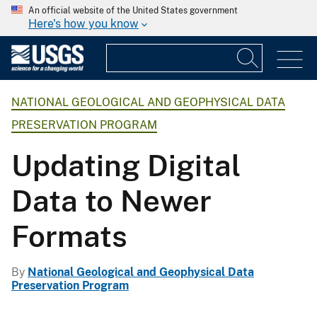
An official website of the United States government
Here's how you know
NATIONAL GEOLOGICAL AND GEOPHYSICAL DATA
PRESERVATION PROGRAM
Updating Digital
Data to Newer
Formats
By
National Geological and Geophysical Data
Preservation Program