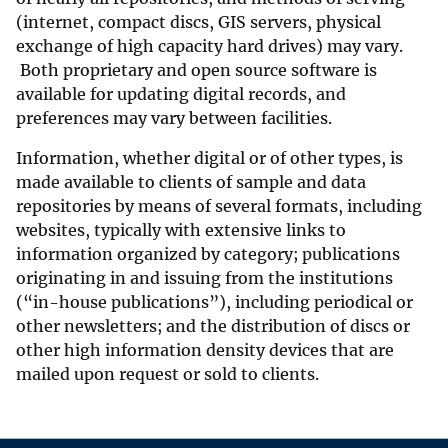
(internet, compact discs, GIS servers, physical
exchange of high capacity hard drives) may vary.
Both proprietary and open source software is
available for updating digital records, and
preferences may vary between facilities.
Information, whether digital or of other types, is
made available to clients of sample and data
repositories by means of several formats, including
websites, typically with extensive links to
information organized by category; publications
originating in and issuing from the institutions
(“in-house publications”), including periodical or
other newsletters; and the distribution of discs or
other high information density devices that are
mailed upon request or sold to clients.