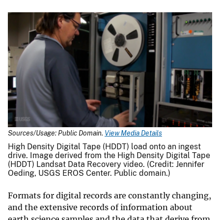
Sources/Usage: Public Domain.
View Media Details
High Density Digital Tape (HDDT) load onto an ingest
drive. Image derived from the High Density Digital Tape
(HDDT) Landsat Data Recovery video. (Credit: Jennifer
Oeding, USGS EROS Center. Public domain.)
Formats for digital records are constantly changing,
and the extensive records of information about
earth science samples and the data that derive from