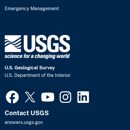
Emergency Management
U.S. Geological Survey
U.S. Department of the Interior
Contact USGS
answers.usgs.gov