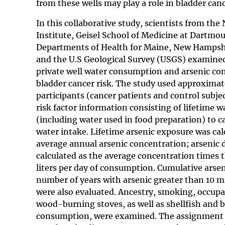
from these wells may play a role in bladder can
In this collaborative study, scientists from the
Institute, Geisel School of Medicine at Dartmou
Departments of Health for Maine, New Hampsh
and the U.S Geological Survey (USGS) examined
private well water consumption and arsenic co
bladder cancer risk. The study used approximat
participants (cancer patients and control subje
risk factor information consisting of lifetime
(including water used in food preparation) to ca
water intake. Lifetime arsenic exposure was cal
average annual arsenic concentration; arsenic d
calculated as the average concentration times 
liters per day of consumption. Cumulative arse
number of years with arsenic greater than 10 m
were also evaluated. Ancestry, smoking, occupa
wood-burning stoves, as well as shellfish and 
consumption, were examined. The assignment o