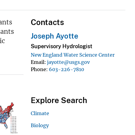
Contacts
ants
pants
Joseph Ayotte
ic
Supervisory Hydrologist
New England Water Science Center
Email
jayotte@usgs.gov
Phone
603-226-7810
Explore Search
Climate
Biology