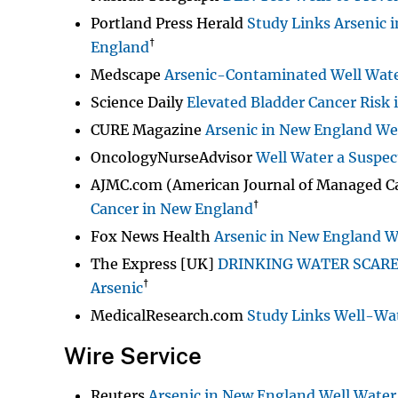
Portland Press Herald
Study Links Arsenic 
†
England
Medscape
Arsenic-Contaminated Well Wate
Science Daily
Elevated Bladder Cancer Risk 
CURE Magazine
Arsenic in New England Wel
OncologyNurseAdvisor
Well Water a Suspec
AJMC.com (American Journal of Managed C
†
Cancer in New England
Fox News Health
Arsenic in New England We
The Express [UK]
DRINKING WATER SCARE: 
†
Arsenic
MedicalResearch.com
Study Links Well-Wat
Wire Service
Reuters
Arsenic in New England Well Water 