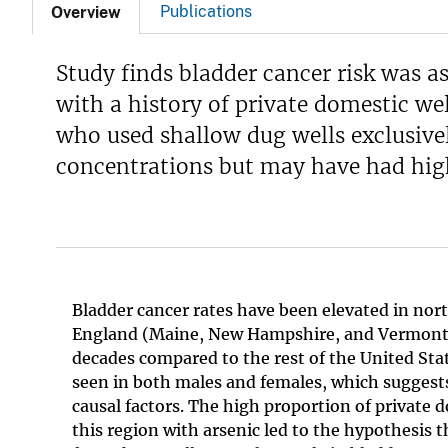
Publications
Overview
Study finds bladder cancer risk was 
with a history of private domestic wel
who used shallow dug wells exclusivel
concentrations but may have had high
Bladder cancer rates have been elevated in no
England (Maine, New Hampshire, and Vermont) 
decades compared to the rest of the United Stat
seen in both males and females, which sugges
causal factors. The high proportion of private d
this region with arsenic led to the hypothesis 