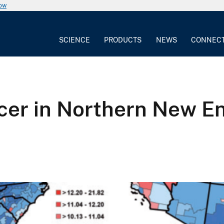
now
SCIENCE
PRODUCTS
NEWS
CONNEC
ncer in Northern New 