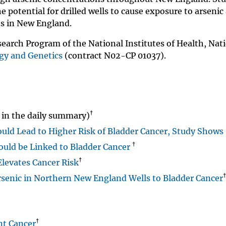
e potential for drilled wells to cause exposure to arsenic
es in New England.
earch Program of the National Institutes of Health, Nat
ogy and Genetics
(contract N02-CP 01037).
†
in the daily summary)
could Lead to Higher Risk of Bladder Cancer, Study Shows
†
ould be Linked to Bladder Cancer
†
Elevates Cancer Risk
†
rsenic in Northern New England Wells to Bladder Cancer
†
nt Cancer