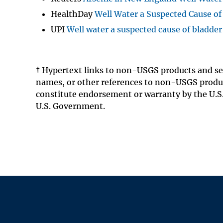
HealthDay
Well Water a Suspected Cause of
UPI
Well water a suspected cause of bladde
† Hypertext links to non-USGS products and se
names, or other references to non-USGS produc
constitute endorsement or warranty by the U.S.
U.S. Government.