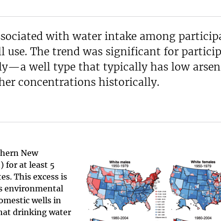
associated with water intake among particip
l use. The trend was significant for partici
y—a well type that typically has low arsen
er concentrations historically.
rthern New
for at least 5
es. This excess is
ts environmental
omestic wells in
that drinking water