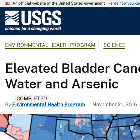
An official website of the United States government
Here's how you k
U
.
S
.
ENVIRONMENTAL HEALTH PROGRAM
SCIENCE
G
e
o
Elevated Bladder Ca
l
o
Water and Arsenic
g
i
COMPLETED
c
By
Environmental Health Program
November 21, 2016
a
l
S
u
r