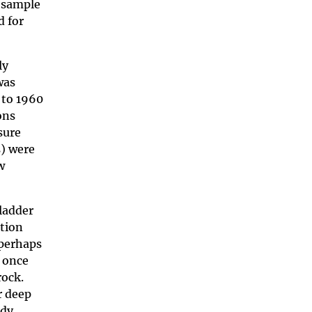
o sample
d for
ly
was
 to 1960
ons
sure
s) were
w
ladder
ation
 perhaps
, once
rock.
r deep
udy