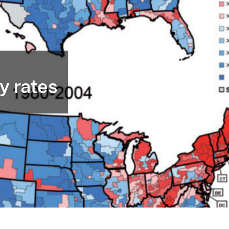
y rates