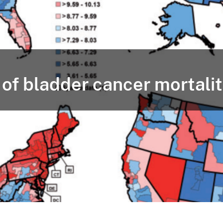
of bladder cancer mortalit