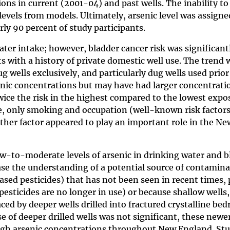
ns in current (2001-04) and past wells. The inability t
levels from models. Ultimately, arsenic level was assigne
ly 90 percent of study participants.
ater intake; however, bladder cancer risk was significant
 with a history of private domestic well use. The trend 
g wells exclusively, and particularly dug wells used prior
senic concentrations but may have had larger concentrati
wice the risk in the highest compared to the lowest expo
ake, only smoking and occupation (well-known risk factor
either factor appeared to play an important role in the Ne
w-to-moderate levels of arsenic in drinking water and b
ase the understanding of a potential source of contamin
based pesticides) that has not been seen in recent times,
esticides are no longer in use) or because shallow wells
ed by deeper wells drilled into fractured crystalline bed
e of deeper drilled wells was not significant, these newe
 high arsenic concentrations throughout New England. St