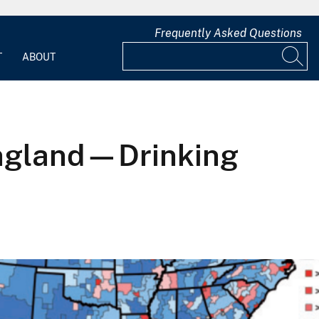
Frequently Asked Questions
T
ABOUT
England—Drinking