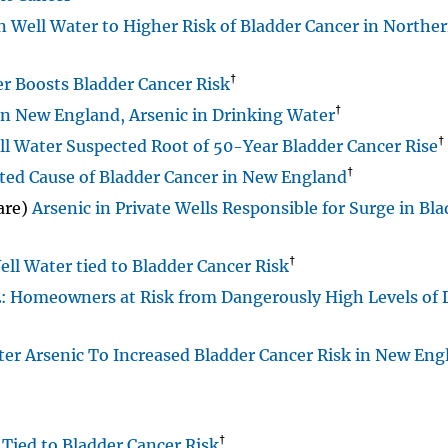
in Well Water to Higher Risk of Bladder Cancer in North
†
r Boosts Bladder Cancer Risk
†
in New England, Arsenic in Drinking Water
†
l Water Suspected Root of 50-Year Bladder Cancer Rise
†
ted Cause of Bladder Cancer in New England
are)
Arsenic in Private Wells Responsible for Surge in Bl
†
ll Water tied to Bladder Cancer Risk
Homeowners at Risk from Dangerously High Levels of 
er Arsenic To Increased Bladder Cancer Risk in New Eng
†
Tied to Bladder Cancer Risk