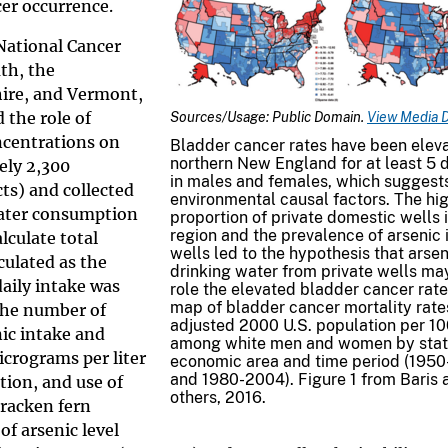
cer occurrence.
 National Cancer
th, the
ire, and Vermont,
 the role of
Sources/Usage: Public Domain.
View Media D
ncentrations on
Bladder cancer rates have been eleva
northern New England for at least 5
ely 2,300
in males and females, which suggest
cts) and collected
environmental causal factors. The hi
 water consumption
proportion of private domestic wells i
region and the prevalence of arsenic 
lculate total
wells led to the hypothesis that arsen
culated as the
drinking water from private wells ma
aily intake was
role the elevated bladder cancer rate
map of bladder cancer mortality rate
the number of
adjusted 2000 U.S. population per 1
nic intake and
among white men and women by sta
icrograms per liter
economic area and time period (195
and 1980-2004). Figure 1 from Baris 
tion, and use of
others, 2016.
bracken fern
f arsenic level