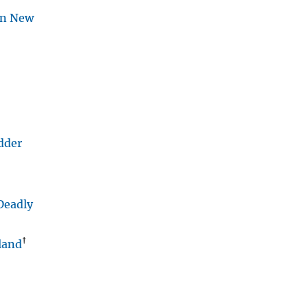
ern New
adder
Deadly
†
land