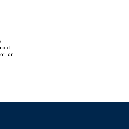
y
o not
or, or