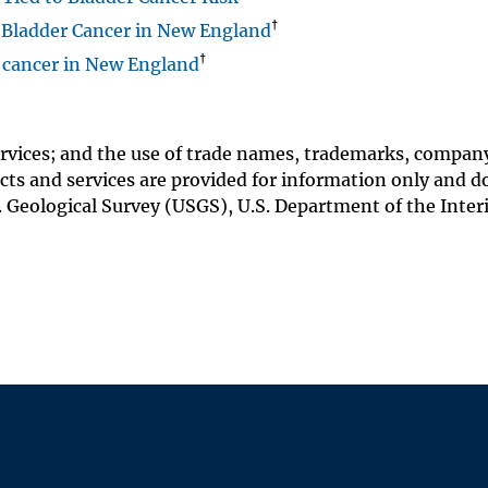
†
 Bladder Cancer in New England
†
r cancer in New England
rvices; and the use of trade names, trademarks, compan
ts and services are provided for information only and d
 Geological Survey (USGS), U.S. Department of the Interi