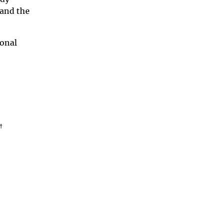
 and the
ional
†