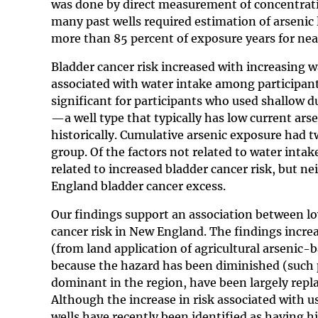
was done by direct measurement of concentratio
many past wells required estimation of arsenic 
more than 85 percent of exposure years for near
Bladder cancer risk increased with increasing w
associated with water intake among participants
significant for participants who used shallow du
—a well type that typically has low current ar
historically. Cumulative arsenic exposure had t
group. Of the factors not related to water int
related to increased bladder cancer risk, but n
England bladder cancer excess.
Our findings support an association between lo
cancer risk in New England. The findings incre
(from land application of agricultural arsenic-
because the hazard has been diminished (such p
dominant in the region, have been largely replac
Although the increase in risk associated with us
wells have recently been identified as having