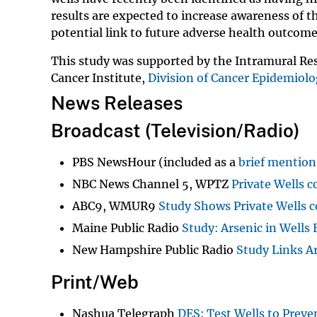
results are expected to increase awareness of th
potential link to future adverse health outcom
This study was supported by the Intramural Res
Cancer Institute,
Division of Cancer Epidemiol
News Releases
Broadcast (Television/Radio)
PBS NewsHour (included as a
brief mention
NBC News Channel 5, WPTZ
Private Wells 
ABC9, WMUR9
Study Shows Private Wells c
Maine Public Radio
Study: Arsenic in Wells 
New Hampshire Public Radio
Study Links A
Print/Web
Nashua Telegraph
DES: Test Wells to Preve