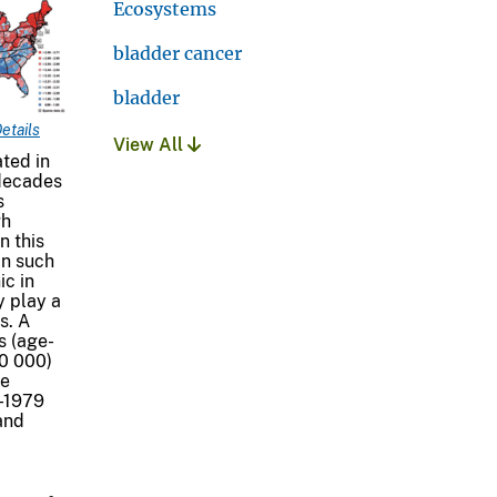
Ecosystems
bladder cancer
bladder
etails
View All
ted in
 decades
s
gh
n this
in such
ic in
y play a
s. A
s (age-
00 000)
te
0-1979
and