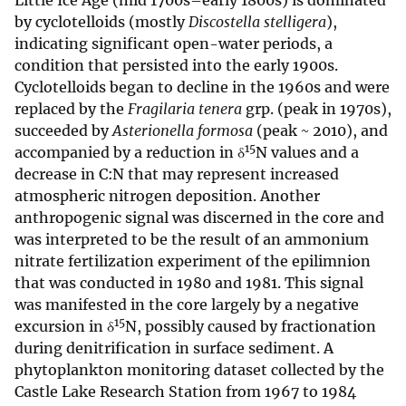
Little Ice Age (mid 1700s–early 1800s) is dominated
by cyclotelloids (mostly
Discostella stelligera
),
indicating significant open-water periods, a
condition that persisted into the early 1900s.
Cyclotelloids began to decline in the 1960s and were
replaced by the
Fragilaria tenera
grp. (peak in 1970s),
succeeded by
Asterionella formosa
(peak ~ 2010), and
15
accompanied by a reduction in δ
N values and a
decrease in C:N that may represent increased
atmospheric nitrogen deposition. Another
anthropogenic signal was discerned in the core and
was interpreted to be the result of an ammonium
nitrate fertilization experiment of the epilimnion
that was conducted in 1980 and 1981. This signal
was manifested in the core largely by a negative
15
excursion in δ
N, possibly caused by fractionation
during denitrification in surface sediment. A
phytoplankton monitoring dataset collected by the
Castle Lake Research Station from 1967 to 1984