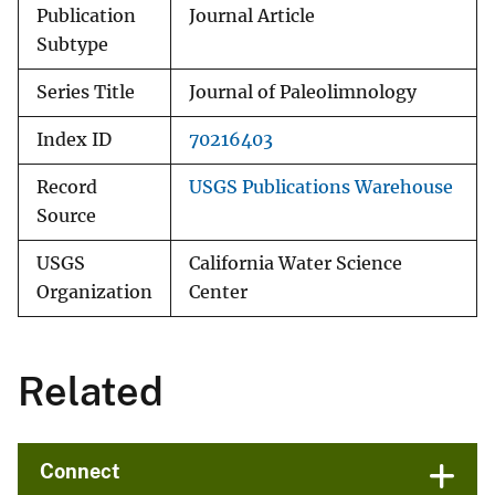
Publication
Journal Article
Subtype
Series Title
Journal of Paleolimnology
Index ID
70216403
Record
USGS Publications Warehouse
Source
USGS
California Water Science
Organization
Center
Related
Connect