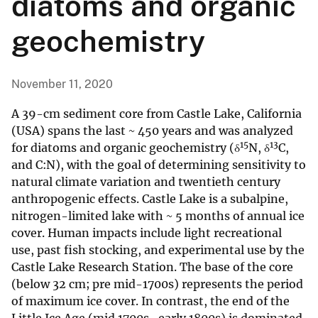
diatoms and organic
geochemistry
November 11, 2020
A 39-cm sediment core from Castle Lake, California
(USA) spans the last ~ 450 years and was analyzed
15
13
for diatoms and organic geochemistry (δ
N, δ
C,
and C:N), with the goal of determining sensitivity to
natural climate variation and twentieth century
anthropogenic effects. Castle Lake is a subalpine,
nitrogen-limited lake with ~ 5 months of annual ice
cover. Human impacts include light recreational
use, past fish stocking, and experimental use by the
Castle Lake Research Station. The base of the core
(below 32 cm; pre mid-1700s) represents the period
of maximum ice cover. In contrast, the end of the