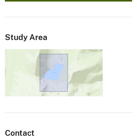
Study Area
Contact