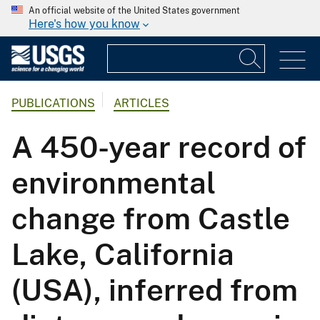
An official website of the United States government
Here's how you know
PUBLICATIONS
ARTICLES
A 450-year record of
environmental
change from Castle
Lake, California
(USA), inferred from