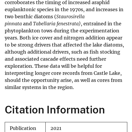
corroborates the timing of increased araphid
euplanktonic species in the 1970s, and increases in
two benthic diatoms (
Staurosirella
pinnata
and
Tabellaria fenestrata)
, entrained in the
phytoplankton tows during the experimentation
years. Both ice cover and nitrogen addition appear
to be strong drivers that affected the lake diatoms,
although additional drivers, such as fish stocking
and associated cascade effects need further
exploration. These data will be helpful for
interpreting longer core records from Castle Lake,
should the opportunity arise, as well as cores from
similar systems in the region.
Citation Information
Publication
2021