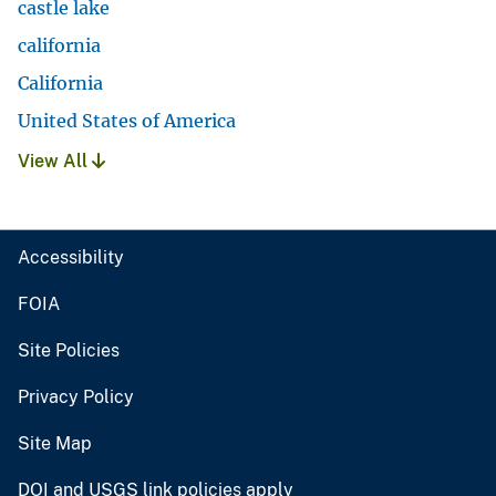
castle lake
california
California
United States of America
View All
Accessibility
FOIA
Site Policies
Privacy Policy
Site Map
DOI and USGS link policies apply