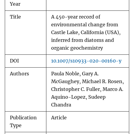
Year
Title
A 450-year record of
environmental change from
Castle Lake, California (USA),
inferred from diatoms and
organic geochemistry
DOI
10.1007/s10933-020-00160-y
Authors
Paula Noble, Gary A.
McGaughey, Michael R. Rosen,
Christopher C. Fuller, Marco A.
Aquino-Lopez, Sudeep
Chandra
Publication
Article
Type