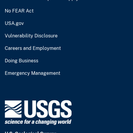
No FEAR Act
USA.gov
Vulnerability Disclosure
Careers and Employment
Doing Business
Emergency Management