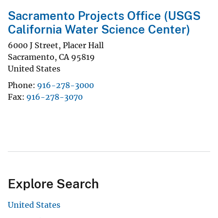
Sacramento Projects Office (USGS
California Water Science Center)
6000 J Street, Placer Hall
Sacramento
,
CA
95819
United States
Phone
916-278-3000
Fax
916-278-3070
Explore Search
United States