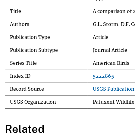
Title
A comparison of 2
Authors
G.L. Storm, D.F. C
Publication Type
Article
Publication Subtype
Journal Article
Series Title
American Birds
Index ID
5222865
Record Source
USGS Publicatio
USGS Organization
Patuxent Wildlife
Related