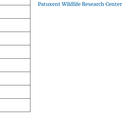
Patuxent Wildlife Research Center