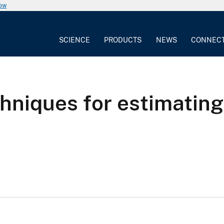
now
SCIENCE
PRODUCTS
NEWS
CONNEC
hniques for estimating