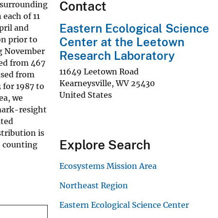
Contact
 surrounding
 each of 11
Eastern Ecological Science
ril and
n prior to
Center at the Leetown
ng November
Research Laboratory
sed from 467
11649 Leetown Road
ased from
Kearneysville
,
WV
25430
for 1987 to
United States
ea, we
mark-resight
uted
tribution is
Explore Search
e counting
Ecosystems Mission Area
Northeast Region
Eastern Ecological Science Center