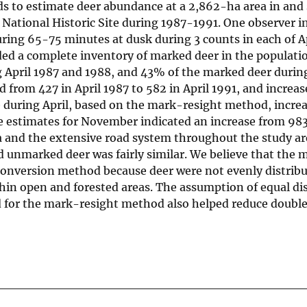
 to estimate deer abundance at a 2,862-ha area in and
National Historic Site during 1987-1991. One observer in
g 65-75 minutes at dusk during 3 counts in each of Ap
ded a complete inventory of marked deer in the populatio
g April 1987 and 1988, and 43% of the marked deer duri
from 427 in April 1987 to 582 in April 1991, and increa
 during April, based on the mark-resight method, incre
estimates for November indicated an increase from 983 
ea and the extensive road system throughout the study ar
d unmarked deer was fairly similar. We believe that the 
conversion method because deer were not evenly distrib
hin open and forested areas. The assumption of equal dis
 for the mark-resight method also helped reduce doubl