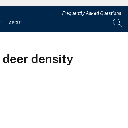
Frequently Asked Questions
T
ABOUT
 deer density