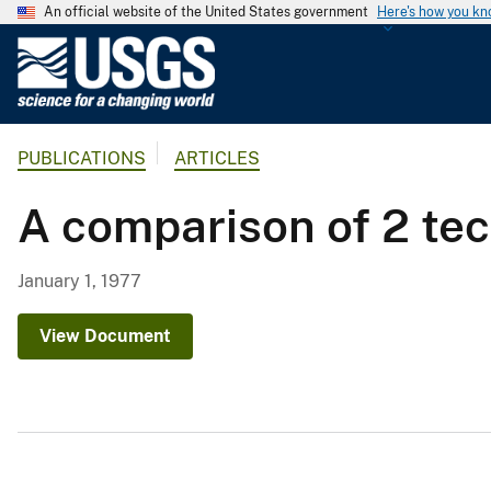
An official website of the United States government
Here's how you k
U
.
S
.
PUBLICATIONS
ARTICLES
G
e
A comparison of 2 tec
o
l
o
January 1, 1977
g
i
View Document
c
a
l
S
u
r