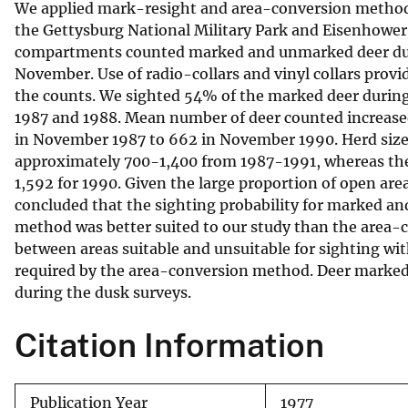
We applied mark-resight and area-conversion methods
v
the Gettysburg National Military Park and Eisenhower 
e
compartments counted marked and unmarked deer durin
y
November. Use of radio-collars and vinyl collars provi
the counts. We sighted 54% of the marked deer durin
1987 and 1988. Mean number of deer counted increased 
in November 1987 to 662 in November 1990. Herd size
approximately 700-1,400 from 1987-1991, whereas the 
1,592 for 1990. Given the large proportion of open ar
concluded that the sighting probability for marked an
method was better suited to our study than the area-
between areas suitable and unsuitable for sighting wit
required by the area-conversion method. Deer marked
during the dusk surveys.
Citation Information
Publication Year
1977