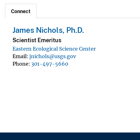
Connect
James Nichols, Ph.D.
Scientist Emeritus
Eastern Ecological Science Center
Email
jnichols@usgs.gov
Phone
301-497-5660