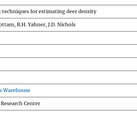
 techniques for estimating deer density
ottam, R.H. Yahner, J.D. Nichols
ns Warehouse
 Research Center