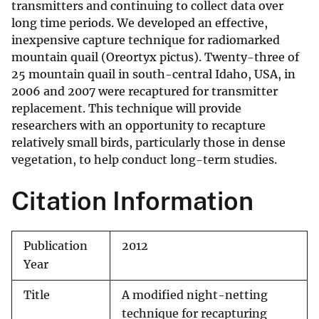
transmitters and continuing to collect data over
long time periods. We developed an effective,
inexpensive capture technique for radiomarked
mountain quail (Oreortyx pictus). Twenty-three of
25 mountain quail in south-central Idaho, USA, in
2006 and 2007 were recaptured for transmitter
replacement. This technique will provide
researchers with an opportunity to recapture
relatively small birds, particularly those in dense
vegetation, to help conduct long-term studies.
Citation Information
Publication
2012
Year
Title
A modified night-netting
technique for recapturing