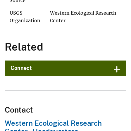
Source
USGS
Western Ecological Research
Organization
Center
Related
Connect
Contact
Western Ecological Research