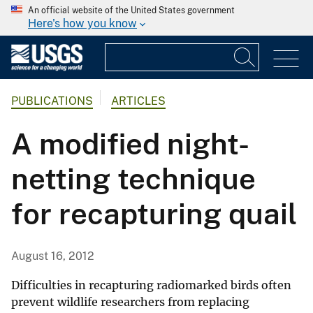
An official website of the United States government
Here's how you know
PUBLICATIONS
ARTICLES
A modified night-
netting technique
for recapturing quail
August 16, 2012
Difficulties in recapturing radiomarked birds often
prevent wildlife researchers from replacing