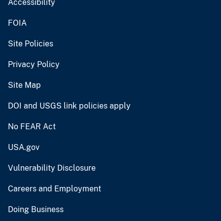
Accessibility
FOIA
Site Policies
Privacy Policy
Site Map
DOI and USGS link policies apply
No FEAR Act
USA.gov
Vulnerability Disclosure
Careers and Employment
Doing Business