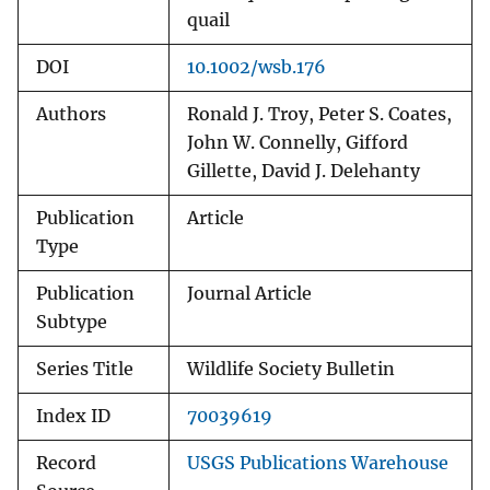
quail
DOI
10.1002/wsb.176
Authors
Ronald J. Troy, Peter S. Coates,
John W. Connelly, Gifford
Gillette, David J. Delehanty
Publication
Article
Type
Publication
Journal Article
Subtype
Series Title
Wildlife Society Bulletin
Index ID
70039619
Record
USGS Publications Warehouse