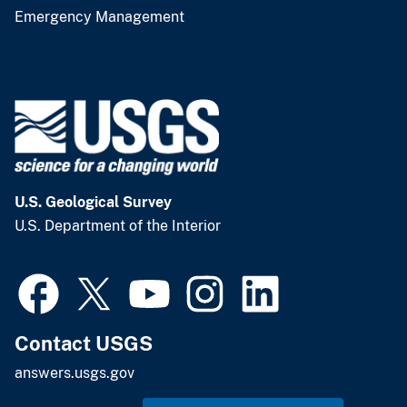
Emergency Management
U.S. Geological Survey
U.S. Department of the Interior
Contact USGS
answers.usgs.gov