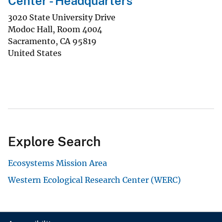
Center - Headquarters
3020 State University Drive
Modoc Hall, Room 4004
Sacramento
,
CA
95819
United States
Explore Search
Ecosystems Mission Area
Western Ecological Research Center (WERC)