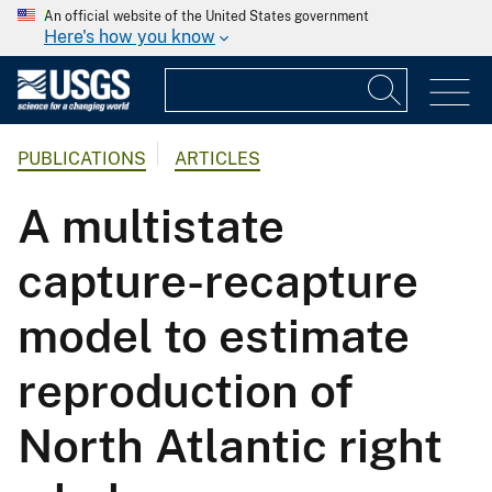
An official website of the United States government
Here's how you know
PUBLICATIONS
ARTICLES
A multistate
capture-recapture
model to estimate
reproduction of
North Atlantic right