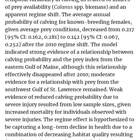
of prey availability (
Calanus
spp. biomass) and an
apparent regime shift. The average annual
probability of calving for known-breeding females,
given average prey conditions, decreased from 0.217
[95% CI: 0.162, 0.281] to 0.142 [95% CI: 0.067,
0.252] after the 2010 regime shift. The model
indicated strong evidence of a relationship between
calving probability and the prey index from the
eastern Gulf of Maine, although this relationship
effectively disappeared after 2010; moderate
evidence for a relationship with prey from the
southwest Gulf of St. Lawrence remained. Weak
evidence of reduced calving probability due to
severe injury resulted from low sample sizes, given
increased mortality for individuals observed with
severe injuries. The regime effect is hypothesized to
be capturing a long-term decline in health due to a
combination of decreasing habitat quality resulting