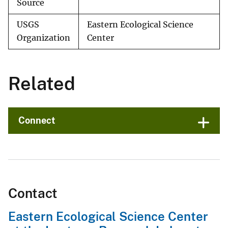
Source
USGS
Eastern Ecological Science
Organization
Center
Related
Connect
Contact
Eastern Ecological Science Center