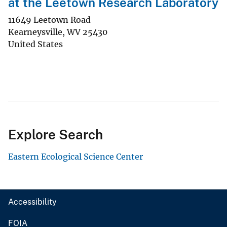
at the Leetown Research Laboratory
11649 Leetown Road
Kearneysville
,
WV
25430
United States
Explore Search
Eastern Ecological Science Center
Accessibility
FOIA