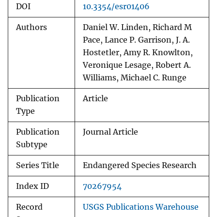
DOI
10.3354/esr01406
Authors
Daniel W. Linden, Richard M
Pace, Lance P. Garrison, J. A.
Hostetler, Amy R. Knowlton,
Veronique Lesage, Robert A.
Williams, Michael C. Runge
Publication
Article
Type
Publication
Journal Article
Subtype
Series Title
Endangered Species Research
Index ID
70267954
Record
USGS Publications Warehouse