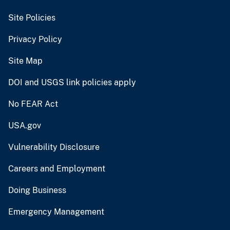
Site Policies
Privacy Policy
Site Map
DOI and USGS link policies apply
No FEAR Act
USA.gov
Vulnerability Disclosure
Careers and Employment
Doing Business
Emergency Management