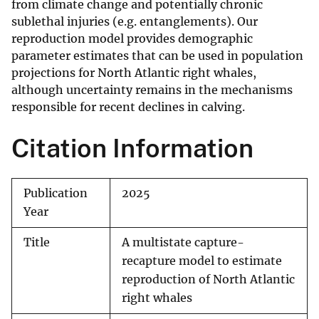
from climate change and potentially chronic
sublethal injuries (e.g. entanglements). Our
reproduction model provides demographic
parameter estimates that can be used in population
projections for North Atlantic right whales,
although uncertainty remains in the mechanisms
responsible for recent declines in calving.
Citation Information
Publication
2025
Year
Title
A multistate capture-
recapture model to estimate
reproduction of North Atlantic
right whales