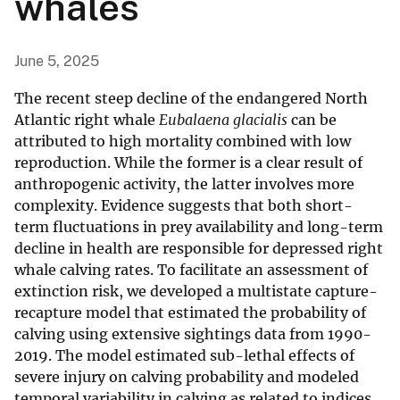
whales
June 5, 2025
The recent steep decline of the endangered North
Atlantic right whale
Eubalaena glacialis
can be
attributed to high mortality combined with low
reproduction. While the former is a clear result of
anthropogenic activity, the latter involves more
complexity. Evidence suggests that both short-
term fluctuations in prey availability and long-term
decline in health are responsible for depressed right
whale calving rates. To facilitate an assessment of
extinction risk, we developed a multistate capture-
recapture model that estimated the probability of
calving using extensive sightings data from 1990-
2019. The model estimated sub-lethal effects of
severe injury on calving probability and modeled
temporal variability in calving as related to indices